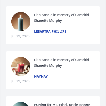
Lit a candle in memory of Camekid 
Shanette Murphy
LEEARTRA PHILLIPS
Jul 29, 2025
Lit a candle in memory of Camekid 
Shanette Murphy
NAYNAY
Jul 29, 2025
Praying for Ms. Ethel, uncle Johnny, 