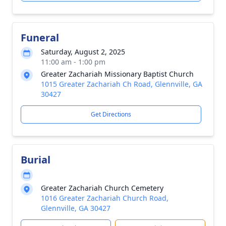
Funeral
Saturday, August 2, 2025
11:00 am - 1:00 pm
Greater Zachariah Missionary Baptist Church
1015 Greater Zachariah Ch Road, Glennville, GA
30427
Get Directions
Burial
Greater Zachariah Church Cemetery
1016 Greater Zachariah Church Road,
Glennville, GA 30427