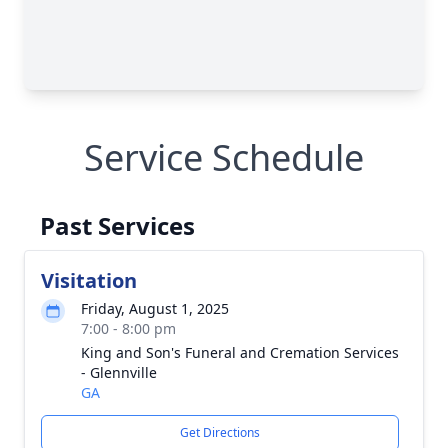
Service Schedule
Past Services
Visitation
Friday, August 1, 2025
7:00 - 8:00 pm
King and Son's Funeral and Cremation Services
- Glennville
GA
Get Directions