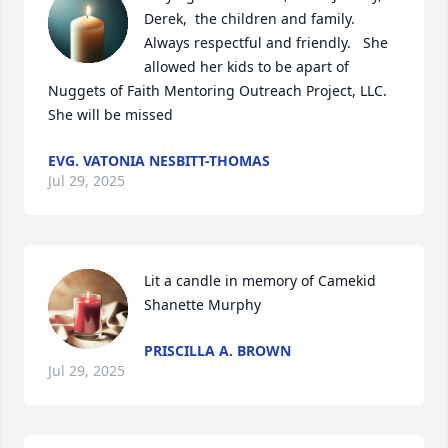
Derek,  the children and family.  
Always respectful and friendly.   She 
allowed her kids to be apart of 
Nuggets of Faith Mentoring Outreach Project, LLC.  
She will be missed
EVG. VATONIA NESBITT-THOMAS
Jul 29, 2025
Lit a candle in memory of Camekid 
Shanette Murphy
PRISCILLA A. BROWN
Jul 29, 2025