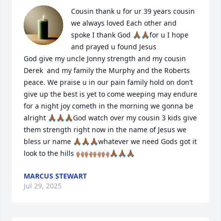
Cousin thank u for ur 39 years cousin 
we always loved Each other and  
spoke I thank God 🙏🏾🙏🏾for u I hope 
and prayed u found Jesus 

God give my uncle Jonny strength and my cousin 
Derek  and my family the Murphy and the Roberts 
peace. We praise u in our pain family hold on don’t 
give up the best is yet to come weeping may endure 
for a night joy cometh in the morning we gonna be 
alright 🙏🏾🙏🏾🙏🏾God watch over my cousin 3 kids give 
them strength right now in the name of Jesus we 
bless ur name 🙏🏾🙏🏾🙏🏾whatever we need Gods got it 
look to the hills 🙌🏽🙌🏽🙌🏽🙌🏽🙏🏾🙏🏾🙏🏾
MARCUS STEWART
Jul 29, 2025