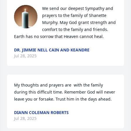
We send our deepest Sympathy and 
prayers to the family of Shanette 
Murphy. May God grant strength and 
comfort to the family and friends. 
Earth has no sorrow that Heaven cannot heal.
DR. JIMMIE NELL CAIN AND KEANDRE
Jul 28, 2025
My thoughts and prayers are  with the family 
during this difficult time. Remember God will never 
leave you or forsake. Trust him in the days ahead.
DIANN COLEMAN ROBERTS
Jul 28, 2025