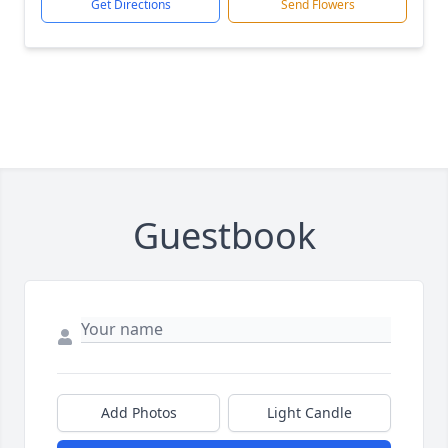
Get Directions
Send Flowers
Guestbook
Add Photos
Light Candle