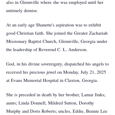
also in Glennville where she was employed until her
untimely demise.
At an early age Shanette's aspiration was to exhibit
good Christian faith. She joined the Greater Zachariah
Missionary Baptist Church, Glennville, Georgia under
the leadership of Reverend C. L. Anderson.
God, in his divine sovereignty, dispatched his angels to
received his precious jewel on Monday, July 21, 2025
at Evans Memorial Hospital in Claxton, Georgia.
She is preceded in death by her brother, Lamar Jinks;
aunts; Linda Donnell, Mildred Sutton, Dorothy
Murphy and Doris Roberts; uncles, Eddie, Bennie Lee