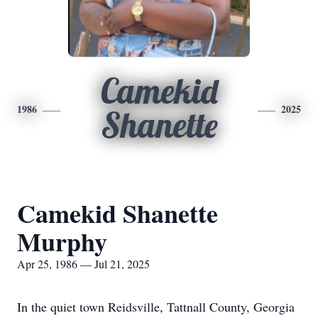
Camekid
1986
2025
Shanette
Camekid Shanette
Murphy
Apr 25, 1986 — Jul 21, 2025
In the quiet town Reidsville, Tattnall County, Georgia