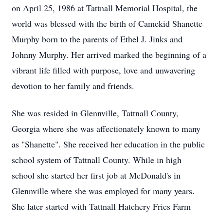
on April 25, 1986 at Tattnall Memorial Hospital, the
world was blessed with the birth of Camekid Shanette
Murphy born to the parents of Ethel J. Jinks and
Johnny Murphy. Her arrived marked the beginning of a
vibrant life filled with purpose, love and unwavering
devotion to her family and friends.
She was resided in Glennville, Tattnall County,
Georgia where she was affectionately known to many
as "Shanette". She received her education in the public
school system of Tattnall County. While in high
school she started her first job at McDonald's in
Glennville where she was employed for many years.
She later started with Tattnall Hatchery Fries Farm