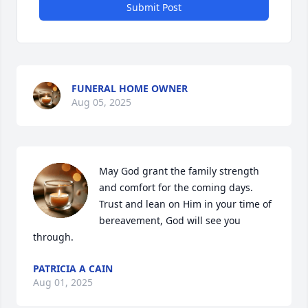
Submit Post
FUNERAL HOME OWNER
Aug 05, 2025
May God grant the family strength 
and comfort for the coming days.  
Trust and lean on Him in your time of 
bereavement, God will see you 
through.
PATRICIA A CAIN
Aug 01, 2025