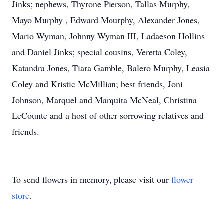
Jinks; nephews, Thyrone Pierson, Tallas Murphy,
Mayo Murphy , Edward Mourphy, Alexander Jones,
Mario Wyman, Johnny Wyman III, Ladaeson Hollins
and Daniel Jinks; special cousins, Veretta Coley,
Katandra Jones, Tiara Gamble, Balero Murphy, Leasia
Coley and Kristic McMillian; best friends, Joni
Johnson, Marquel and Marquita McNeal, Christina
LeCounte and a host of other sorrowing relatives and
friends.
To send flowers in memory, please visit our
flower
store
.