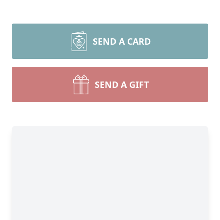
SEND A CARD
SEND A GIFT