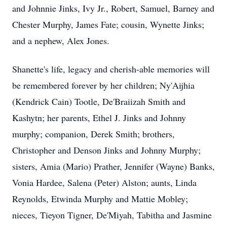
and Johnnie Jinks, Ivy Jr., Robert, Samuel, Barney and
Chester Murphy, James Fate; cousin, Wynette Jinks;
and a nephew, Alex Jones.
Shanette's life, legacy and cherish-able memories will
be remembered forever by her children; Ny'Aijhia
(Kendrick Cain) Tootle, De'Braiizah Smith and
Kashytn; her parents, Ethel J. Jinks and Johnny
murphy; companion, Derek Smith; brothers,
Christopher and Denson Jinks and Johnny Murphy;
sisters, Amia (Mario) Prather, Jennifer (Wayne) Banks,
Vonia Hardee, Salena (Peter) Alston; aunts, Linda
Reynolds, Etwinda Murphy and Mattie Mobley;
nieces, Tieyon Tigner, De'Miyah, Tabitha and Jasmine