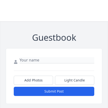
Guestbook
Add Photos
Light Candle
Submit Post