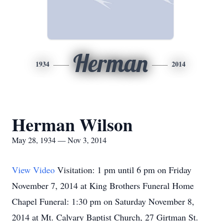
Herman
1934
2014
Herman Wilson
May 28, 1934 — Nov 3, 2014
View Video
Visitation: 1 pm until 6 pm on Friday
November 7, 2014 at King Brothers Funeral Home
Chapel Funeral: 1:30 pm on Saturday November 8,
2014 at Mt. Calvary Baptist Church, 27 Girtman St.