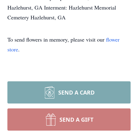
Hazlehurst, GA Interment: Hazlehurst Memorial
Cemetery Hazlehurst, GA
To send flowers in memory, please visit our
flower
store
.
SEND A CARD
SEND A GIFT