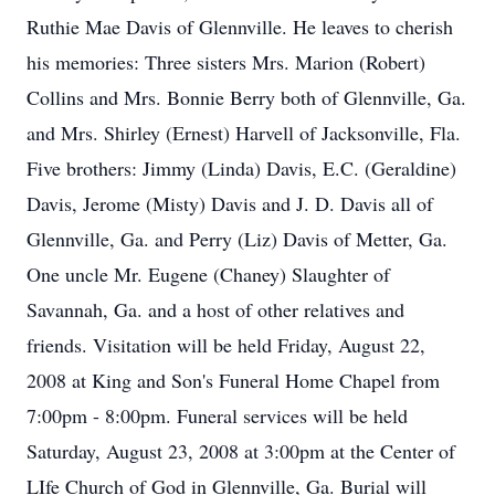
Ruthie Mae Davis of Glennville. He leaves to cherish
his memories: Three sisters Mrs. Marion (Robert)
Collins and Mrs. Bonnie Berry both of Glennville, Ga.
and Mrs. Shirley (Ernest) Harvell of Jacksonville, Fla.
Five brothers: Jimmy (Linda) Davis, E.C. (Geraldine)
Davis, Jerome (Misty) Davis and J. D. Davis all of
Glennville, Ga. and Perry (Liz) Davis of Metter, Ga.
One uncle Mr. Eugene (Chaney) Slaughter of
Savannah, Ga. and a host of other relatives and
friends. Visitation will be held Friday, August 22,
2008 at King and Son's Funeral Home Chapel from
7:00pm - 8:00pm. Funeral services will be held
Saturday, August 23, 2008 at 3:00pm at the Center of
LIfe Church of God in Glennville, Ga. Burial will