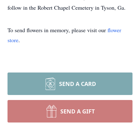
follow in the Robert Chapel Cemetery in Tyson, Ga.
To send flowers in memory, please visit our
flower
store
.
SEND A CARD
SEND A GIFT