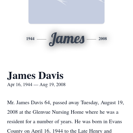
James
1944
2008
James Davis
Apr 16, 1944 — Aug 19, 2008
Mr. James Davis 64, passed away Tuesday, August 19,
2008 at the Glenvue Nursing Home where he was a
resident for a number of years. He was born in Evans
County on April 16, 1944 to the Late Henry and