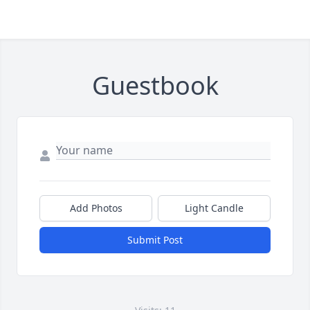
Guestbook
Add Photos
Light Candle
Submit Post