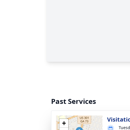
Past Services
Visitati
+
Tuesd