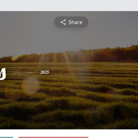
Share
s
2025