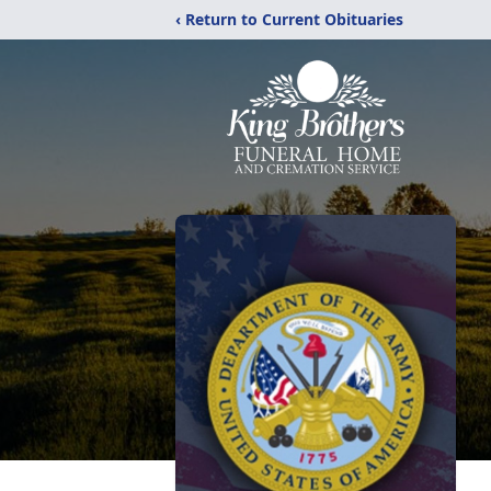
‹ Return to Current Obituaries