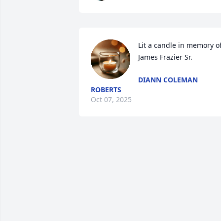
Lit a candle in memory of
James Frazier Sr.
DIANN COLEMAN
ROBERTS
Oct 07, 2025