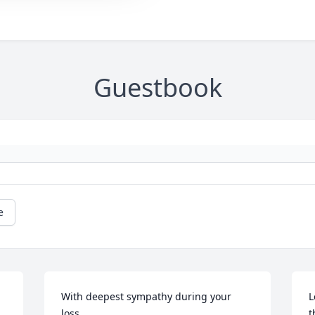
Guestbook
e
With deepest sympathy during your 
L
loss.

t