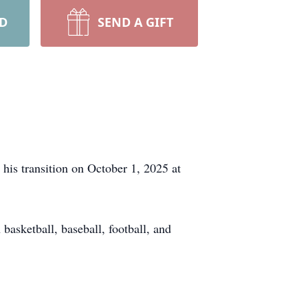
RD
SEND A GIFT
his transition on October 1, 2025 at
asketball, baseball, football, and