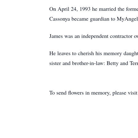
On April 24, 1993 he married the forme
Cassonya became guardian to MyAngel
James was an independent contractor ow
He leaves to cherish his memory daught
sister and brother-in-law: Betty and T
To send flowers in memory, please visi