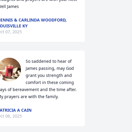
ell James
ENNIS & CARLINDA WOODFORD,
OUISVILLE KY
ct 07, 2025
So saddened to hear of 
James passing, may God 
grant you strength and 
comfort in these coming 
ays of bereavement and the time after.  
y prayers are with the family.
ATRICIA A CAIN
ct 06, 2025