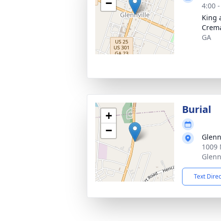
−
4:00 
King 
Crema
GA
Burial
+
−
Glenn
1009 
Glenn
Text Dire