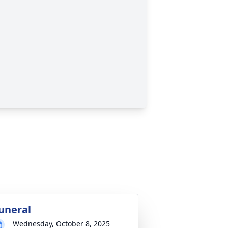
uneral
Wednesday, October 8, 2025