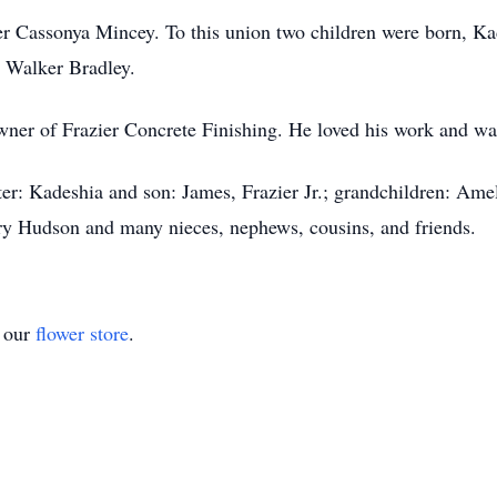
r Cassonya Mincey. To this union two children were born, Ka
 Walker Bradley.
ner of Frazier Concrete Finishing. He loved his work and was 
er: Kadeshia and son: James, Frazier Jr.; grandchildren: Ame
erry Hudson and many nieces, nephews, cousins, and friends.
t our
flower store
.