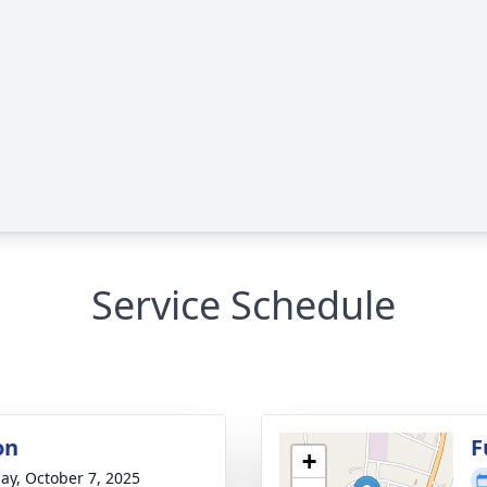
Service Schedule
on
F
+
ay, October 7, 2025