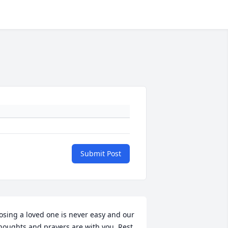
Submit Post
osing a loved one is never easy and our 
houghts and prayers are with you. Rest 