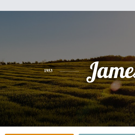
Jame
1953