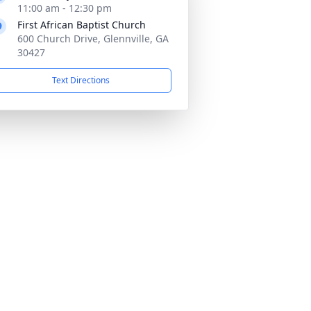
11:00 am - 12:30 pm
First African Baptist Church
600 Church Drive, Glennville, GA
30427
Text Directions