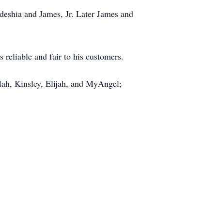
deshia and James, Jr. Later James and
reliable and fair to his customers.
lah, Kinsley, Elijah, and MyAngel;