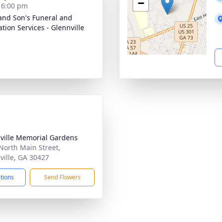
−
- 6:00 pm
and Son's Funeral and
tion Services - Glennville
ville Memorial Gardens
North Main Street,
ville, GA 30427
ctions
Send Flowers