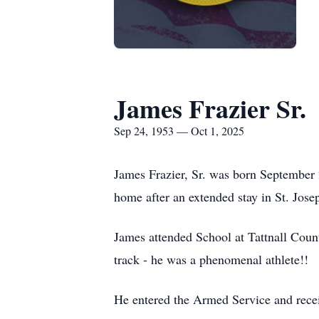
James Frazier Sr.
Sep 24, 1953 — Oct 1, 2025
James Frazier, Sr. was born September 
home after an extended stay in St. Jos
James attended School at Tattnall Count
track - he was a phenomenal athlete!!
He entered the Armed Service and rece