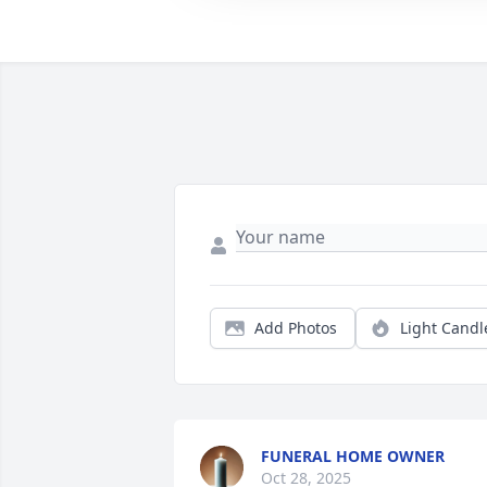
Add Photos
Light Candl
FUNERAL HOME OWNER
Oct 28, 2025