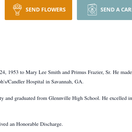
SEND FLOWERS
SEND A CA
24, 1953 to Mary Lee Smith and Primus Frazier, Sr. He made 
eph's/Candler Hospital in Savannah, GA.
y and graduated from Glennville High School. He excelled in b
ived an Honorable Discharge.