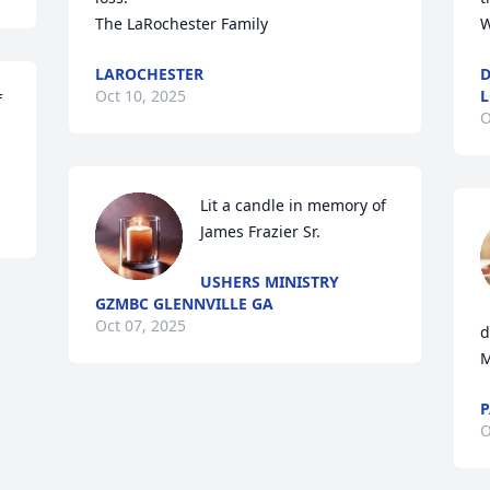
The LaRochester Family
W
LAROCHESTER
D
Oct 10, 2025
L
 
O
Lit a candle in memory of 
James Frazier Sr.
USHERS MINISTRY
GZMBC GLENNVILLE GA
Oct 07, 2025
d
M
P
O