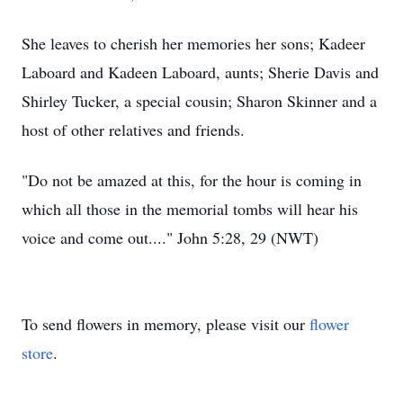
She leaves to cherish her memories her sons; Kadeer
Laboard and Kadeen Laboard, aunts; Sherie Davis and
Shirley Tucker, a special cousin; Sharon Skinner and a
host of other relatives and friends.
"Do not be amazed at this, for the hour is coming in
which all those in the memorial tombs will hear his
voice and come out...." John 5:28, 29 (NWT)
To send flowers in memory, please visit our
flower
store
.