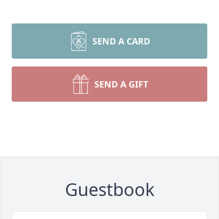
SEND A CARD
SEND A GIFT
Guestbook