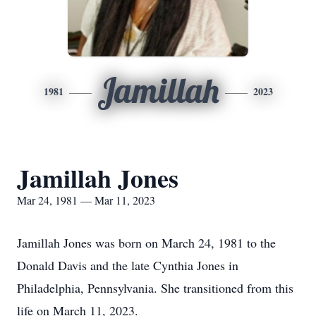
Jamillah
1981
2023
Jamillah Jones
Mar 24, 1981 — Mar 11, 2023
Jamillah Jones was born on March 24, 1981 to the
Donald Davis and the late Cynthia Jones in
Philadelphia, Pennsylvania. She transitioned from this
life on March 11, 2023.