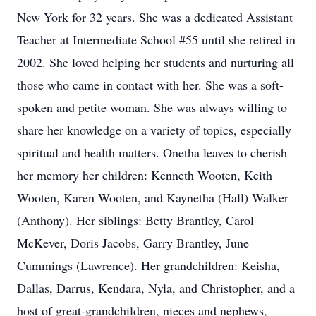
New York for 32 years. She was a dedicated Assistant
Teacher at Intermediate School #55 until she retired in
2002. She loved helping her students and nurturing all
those who came in contact with her. She was a soft-
spoken and petite woman. She was always willing to
share her knowledge on a variety of topics, especially
spiritual and health matters. Onetha leaves to cherish
her memory her children: Kenneth Wooten, Keith
Wooten, Karen Wooten, and Kaynetha (Hall) Walker
(Anthony). Her siblings: Betty Brantley, Carol
McKever, Doris Jacobs, Garry Brantley, June
Cummings (Lawrence). Her grandchildren: Keisha,
Dallas, Darrus, Kendara, Nyla, and Christopher, and a
host of great-grandchildren, nieces and nephews,