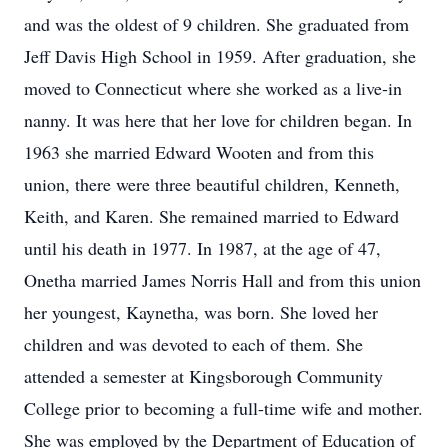
and was the oldest of 9 children. She graduated from
Jeff Davis High School in 1959. After graduation, she
moved to Connecticut where she worked as a live-in
nanny. It was here that her love for children began. In
1963 she married Edward Wooten and from this
union, there were three beautiful children, Kenneth,
Keith, and Karen. She remained married to Edward
until his death in 1977. In 1987, at the age of 47,
Onetha married James Norris Hall and from this union
her youngest, Kaynetha, was born. She loved her
children and was devoted to each of them. She
attended a semester at Kingsborough Community
College prior to becoming a full-time wife and mother.
She was employed by the Department of Education of