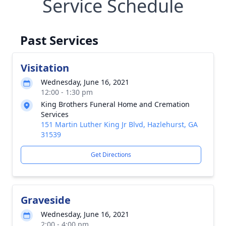
Service Schedule
Past Services
Visitation
Wednesday, June 16, 2021
12:00 - 1:30 pm
King Brothers Funeral Home and Cremation
Services
151 Martin Luther King Jr Blvd, Hazlehurst, GA
31539
Get Directions
Graveside
Wednesday, June 16, 2021
2:00 - 4:00 pm