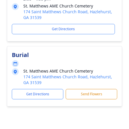
St. Matthews AME Church Cemetery
174 Saint Matthews Church Road, Hazlehurst,
GA 31539
Get Directions
Burial
St. Matthews AME Church Cemetery
174 Saint Matthews Church Road, Hazlehurst,
GA 31539
Get Directions
Send Flowers