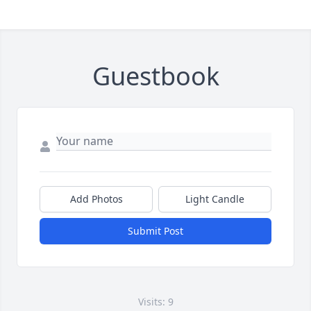
Guestbook
Add Photos
Light Candle
Submit Post
Visits: 9