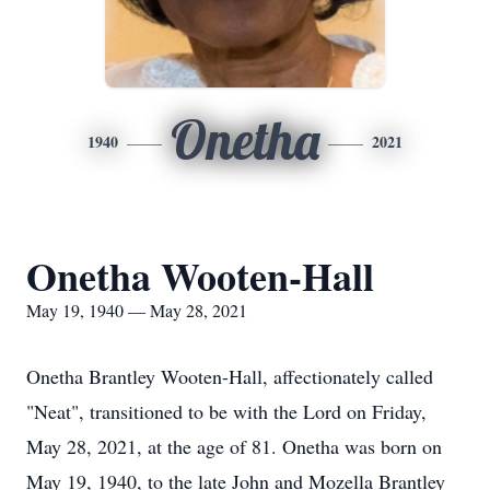
Onetha
1940
2021
Onetha Wooten-Hall
May 19, 1940 — May 28, 2021
Onetha Brantley Wooten-Hall, affectionately called
"Neat", transitioned to be with the Lord on Friday,
May 28, 2021, at the age of 81. Onetha was born on
May 19, 1940, to the late John and Mozella Brantley