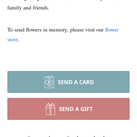
family and friends.
To send flowers in memory, please visit our
flower
store
.
SEND A CARD
SEND A GIFT