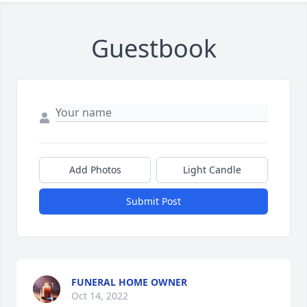
Guestbook
Add Photos
Light Candle
Submit Post
FUNERAL HOME OWNER
Oct 14, 2022