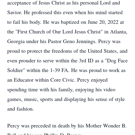
acceptance of Jesus Christ as his personal Lord and
Savior. He professed this even when his mind started
to fail his body. He was baptized on June 20, 2022 at
the "First Church of Our Lord Jesus Christ" in Atlanta,
Georgia under his Pastor Geno Jennings. Percy was
proud to protect the freedoms of the United States, and
even prouder to serve within the 3rd ID as a "Dog Face
Soldier" within the 1-39 FA. He was proud to work as
an Educator within Core Civic. Percy enjoyed
spending time with his family, enjoying his video
games, music, sports and displaying his sense of style
and fashion.
Percy was preceded in death by his Mother Wonder B.