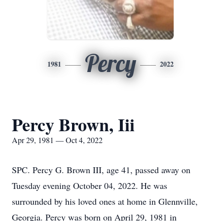
Percy
1981
2022
Percy Brown, Iii
Apr 29, 1981 — Oct 4, 2022
SPC. Percy G. Brown III, age 41, passed away on
Tuesday evening October 04, 2022. He was
surrounded by his loved ones at home in Glennville,
Georgia. Percy was born on April 29, 1981 in