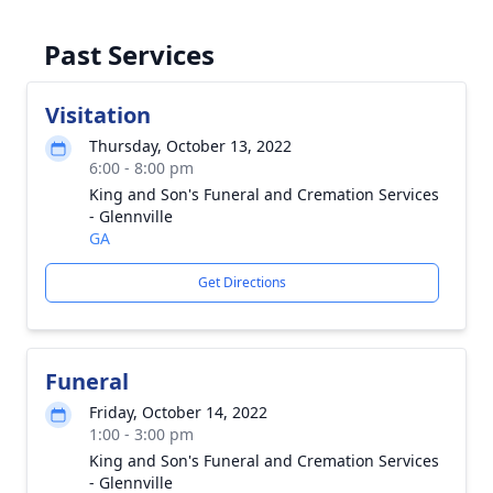
Past Services
Visitation
Thursday, October 13, 2022
6:00 - 8:00 pm
King and Son's Funeral and Cremation Services
- Glennville
GA
Get Directions
Funeral
Friday, October 14, 2022
1:00 - 3:00 pm
King and Son's Funeral and Cremation Services
- Glennville