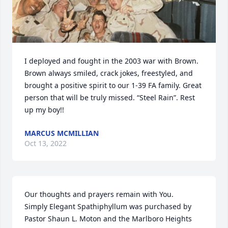
I deployed and fought in the 2003 war with Brown. 
Brown always smiled, crack jokes, freestyled, and 
brought a positive spirit to our 1-39 FA family. Great 
person that will be truly missed. “Steel Rain”. Rest 
up my boy!!
MARCUS MCMILLIAN
Oct 13, 2022
Our thoughts and prayers remain with You.

Simply Elegant Spathiphyllum was purchased by 
Pastor Shaun L. Moton and the Marlboro Heights 