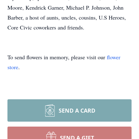
Moore, Kendrick Garner, Michael P. Johnson, John
Barber, a host of aunts, uncles, cousins, U.S Heroes,
Core Civic coworkers and friends.
To send flowers in memory, please visit our
flower
store
.
SEND A CARD
SEND A GIFT