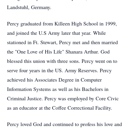
Landstuhl, Germany.
Percy graduated from Killeen High School in 1999,
and joined the U.S Army later that year. While
stationed in Ft. Stewart, Percy met and then married
the "One Love of His Life" Shanara Arthur. God
blessed this union with three sons. Percy went on to
serve four years in the US. Army Reserves. Percy
achieved his Associates Degree in Computer
Information Systems as well as his Bachelors in
Criminal Justice. Percy was employed by Core Civic
as an educator at the Coffee Correctional Facility.
Percy loved God and continued to profess his love and