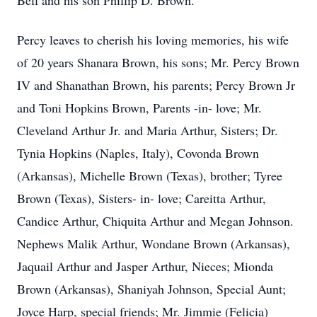
Bell and his son Phillip D. Brown.
Percy leaves to cherish his loving memories, his wife
of 20 years Shanara Brown, his sons; Mr. Percy Brown
IV and Shanathan Brown, his parents; Percy Brown Jr
and Toni Hopkins Brown, Parents -in- love; Mr.
Cleveland Arthur Jr. and Maria Arthur, Sisters; Dr.
Tynia Hopkins (Naples, Italy), Covonda Brown
(Arkansas), Michelle Brown (Texas), brother; Tyree
Brown (Texas), Sisters- in- love; Careitta Arthur,
Candice Arthur, Chiquita Arthur and Megan Johnson.
Nephews Malik Arthur, Wondane Brown (Arkansas),
Jaquail Arthur and Jasper Arthur, Nieces; Mionda
Brown (Arkansas), Shaniyah Johnson, Special Aunt;
Joyce Harp, special friends; Mr. Jimmie (Felicia)