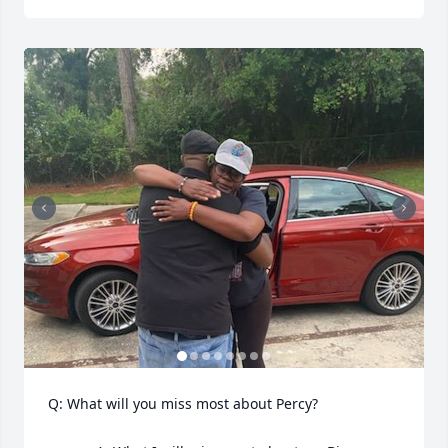
Q: What will you miss most about Percy?
