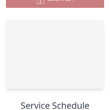
Service Schedule