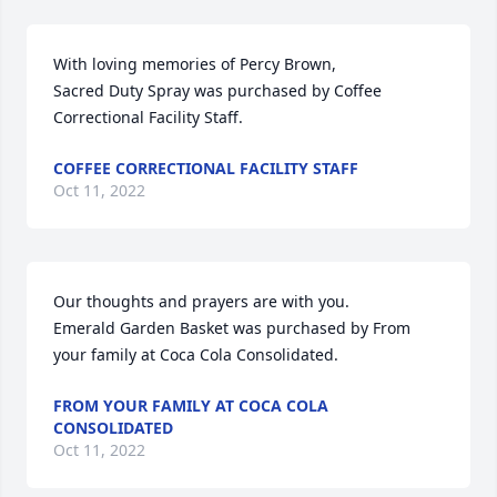
With loving memories of Percy Brown,

Sacred Duty Spray was purchased by Coffee 
Correctional Facility Staff.
COFFEE CORRECTIONAL FACILITY STAFF
Oct 11, 2022
Our thoughts and prayers are with you.

Emerald Garden Basket was purchased by From 
your family at Coca Cola Consolidated.
FROM YOUR FAMILY AT COCA COLA
CONSOLIDATED
Oct 11, 2022