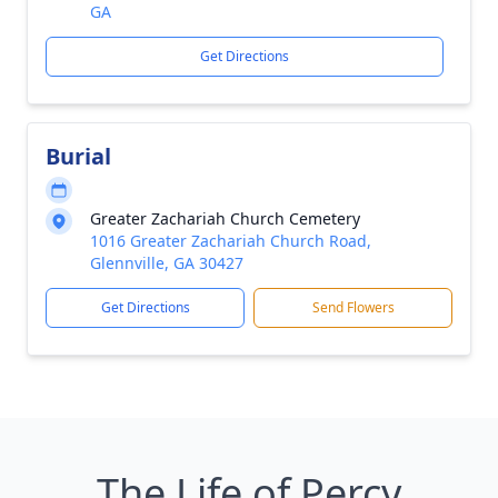
GA
Get Directions
Burial
Greater Zachariah Church Cemetery
1016 Greater Zachariah Church Road,
Glennville, GA 30427
Get Directions
Send Flowers
The Life of Percy