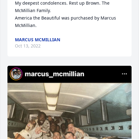
My deepest condolences. Rest up Brown. The 
McMillian Family.

America the Beautiful was purchased by Marcus 
McMillian.
MARCUS MCMILLIAN
Oct 13, 2022