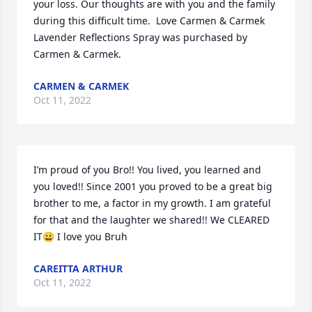
your loss. Our thoughts are with you and the family 
during this difficult time.  Love Carmen & Carmek

Lavender Reflections Spray was purchased by 
Carmen & Carmek.
CARMEN & CARMEK
Oct 11, 2022
I’m proud of you Bro!! You lived, you learned and 
you loved!! Since 2001 you proved to be a great big 
brother to me, a factor in my growth. I am grateful 
for that and the laughter we shared!! We CLEARED 
IT😀 I love you Bruh
CAREITTA ARTHUR
Oct 11, 2022