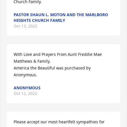
Church Family.
PASTOR SHAUN L. MOTON AND THE MARLBORO
HEIGHTS CHURCH FAMILY
Oct 13, 2022
With Love and Prayers From Aunt Freddie Mae 
Matthews & Family.

America the Beautiful was purchased by 
Anonymous.
ANONYMOUS
Oct 12, 2022
Please accept our most heartfelt sympathies for 