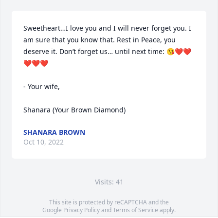
Sweetheart…I love you and I will never forget you. I 
am sure that you know that. Rest in Peace, you 
deserve it. Don’t forget us… until next time: 😘❤️❤️
❤️❤️❤️

- Your wife,

Shanara (Your Brown Diamond)
SHANARA BROWN
Oct 10, 2022
Visits: 41
This site is protected by reCAPTCHA and the
Google
Privacy Policy
and
Terms of Service
apply.