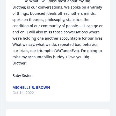
            A: What I will miss most about my Big 
Brother, is our conversations. We spoke on a variety 
of things, bounced ideals off eachothers minds, 
spoke on theories, philosophy, statistics, the 
condition of our community of people....  I can go on 
and on. I will also miss those conversations where 
we're holding one another accountable for our lives. 
What we say, what we do, repeated bad behavior, 
our trials, our triumphs (WuTang4Eva). I'm going to 
miss my accountability buddy. I love you Big 
Brother! 

Baby Sister
MICHELLE R. BROWN
Oct 14, 2022