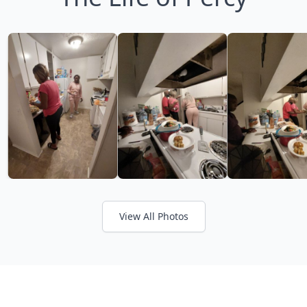
View All Photos