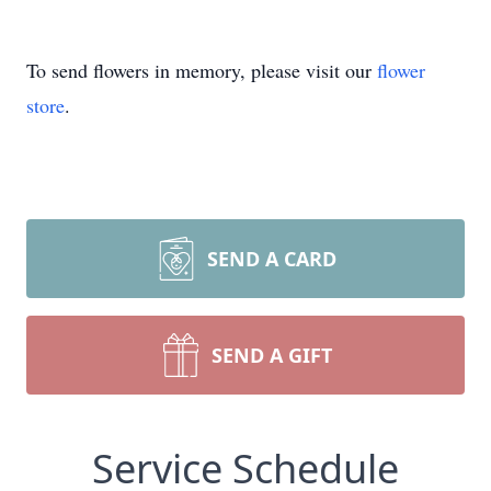
To send flowers in memory, please visit our
flower
store
.
SEND A CARD
SEND A GIFT
Service Schedule