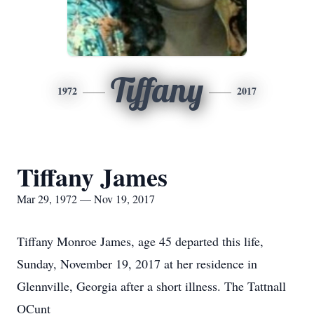
Tiffany
1972
2017
Tiffany James
Mar 29, 1972 — Nov 19, 2017
Tiffany Monroe James, age 45 departed this life,
Sunday, November 19, 2017 at her residence in
Glennville, Georgia after a short illness. The Tattnall
OCunt