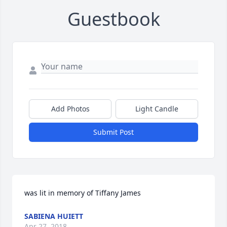
Guestbook
Add Photos
Light Candle
Submit Post
was lit in memory of Tiffany James
SABIENA HUIETT
Apr 27, 2018