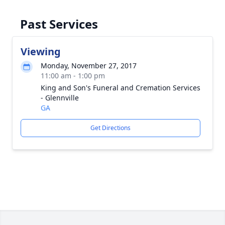
Past Services
Viewing
Monday, November 27, 2017
11:00 am - 1:00 pm
King and Son's Funeral and Cremation Services
- Glennville
GA
Get Directions