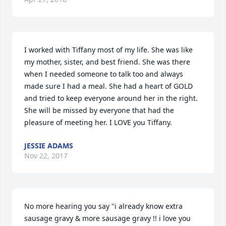
I worked with Tiffany most of my life. She was like 
my mother, sister, and best friend. She was there 
when I needed someone to talk too and always 
made sure I had a meal. She had a heart of GOLD 
and tried to keep everyone around her in the right. 
She will be missed by everyone that had the 
pleasure of meeting her. I LOVE you Tiffany.
JESSIE ADAMS
Nov 22, 2017
No more hearing you say "i already know extra 
sausage gravy & more sausage gravy !! i love you 