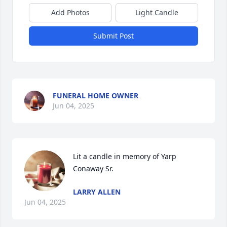
Add Photos
Light Candle
Submit Post
FUNERAL HOME OWNER
Jun 04, 2025
Lit a candle in memory of Yarp 
Conaway Sr.
LARRY ALLEN
Jun 04, 2025