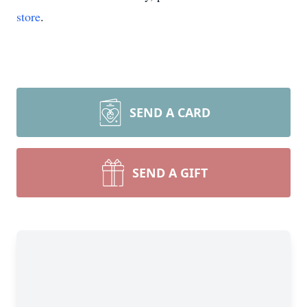
store
.
SEND A CARD
SEND A GIFT