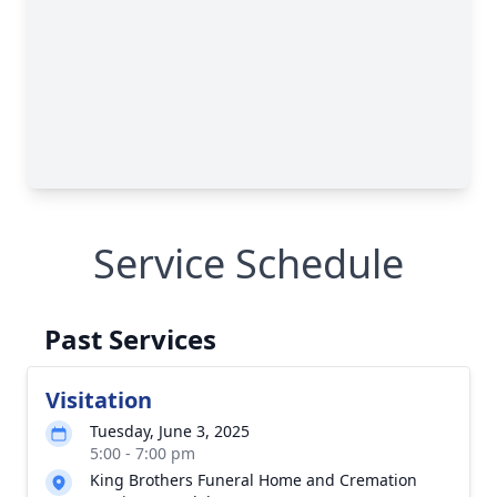
Service Schedule
Past Services
Visitation
Tuesday, June 3, 2025
5:00 - 7:00 pm
King Brothers Funeral Home and Cremation