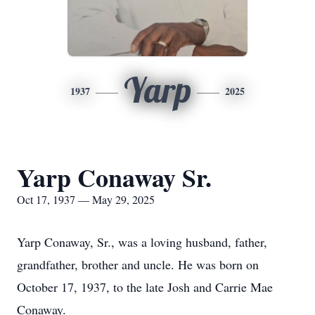
Yarp
1937
2025
Yarp Conaway Sr.
Oct 17, 1937 — May 29, 2025
Yarp Conaway, Sr., was a loving husband, father,
grandfather, brother and uncle. He was born on
October 17, 1937, to the late Josh and Carrie Mae
Conaway.