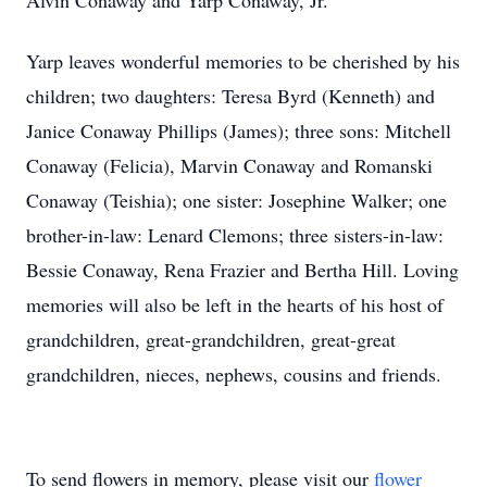
Alvin Conaway and Yarp Conaway, Jr.
Yarp leaves wonderful memories to be cherished by his
children; two daughters: Teresa Byrd (Kenneth) and
Janice Conaway Phillips (James); three sons: Mitchell
Conaway (Felicia), Marvin Conaway and Romanski
Conaway (Teishia); one sister: Josephine Walker; one
brother-in-law: Lenard Clemons; three sisters-in-law:
Bessie Conaway, Rena Frazier and Bertha Hill. Loving
memories will also be left in the hearts of his host of
grandchildren, great-grandchildren, great-great
grandchildren, nieces, nephews, cousins and friends.
To send flowers in memory, please visit our
flower