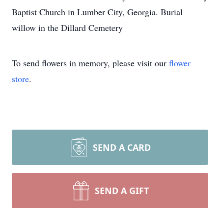
Baptist Church in Lumber City, Georgia. Burial
willow in the Dillard Cemetery
To send flowers in memory, please visit our
flower
store
.
SEND A CARD
SEND A GIFT