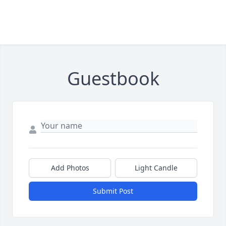
Guestbook
Add Photos
Light Candle
Submit Post