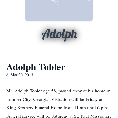
Adolph
Adolph Tobler
d. Mar 30, 2013
Mr. Adolph Tobler age 58, passed away at his home in
Lumber City, Georgia. Visitation will be Friday at
King Brothers Funeral Home from 11 am until 6 pm.
Funeral service will be Saturday at St. Paul Missionary