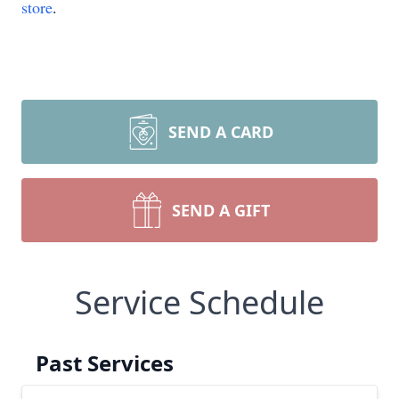
store
.
SEND A CARD
SEND A GIFT
Service Schedule
Past Services