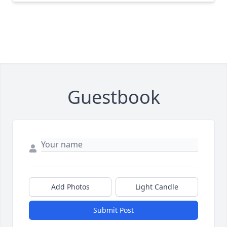
Guestbook
Add Photos
Light Candle
Submit Post