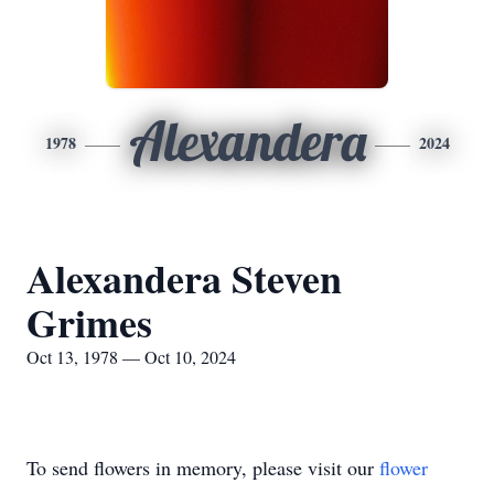
Alexandera
1978
2024
Alexandera Steven
Grimes
Oct 13, 1978 — Oct 10, 2024
To send flowers in memory, please visit our
flower