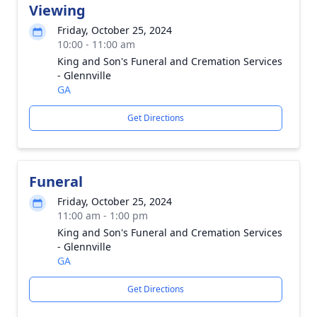
Viewing
Friday, October 25, 2024
10:00 - 11:00 am
King and Son's Funeral and Cremation Services
- Glennville
GA
Get Directions
Funeral
Friday, October 25, 2024
11:00 am - 1:00 pm
King and Son's Funeral and Cremation Services
- Glennville
GA
Get Directions