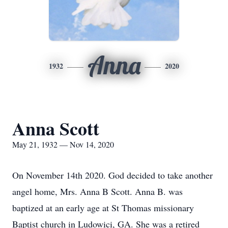
Anna
1932
2020
Anna Scott
May 21, 1932 — Nov 14, 2020
On November 14th 2020. God decided to take another
angel home, Mrs. Anna B Scott. Anna B. was
baptized at an early age at St Thomas missionary
Baptist church in Ludowici, GA. She was a retired