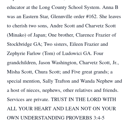
educator at the Long County School System. Anna B
was an Eastern Star, Glennville order #162. She leaves
to cherish two sons, Andre Scott and Charvetz Scott
(Minako) of Japan; One brother, Clarence Frazier of
Stockbridge GA; Two sisters, Eileen Frazier and
Zephyrie Farlow (Tom) of Ludowici GA. Four
grandchildren, Jason Washington, Charvetz Scott, Jr.,
Misha Scott, Chura Scott; and Five great grands; a
special mention, Sally Trafton and Wanda Nephew and
a host of nieces, nephews, other relatives and friends.
Services are private. TRUST IN THE LORD WITH
ALL YOUR HEART AND LEAN NOT ON YOUR
OWN UNDERSTANDING PROVERBS 3:4-5