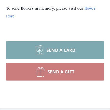
To send flowers in memory, please visit our
flower
store
.
SEND A CARD
SEND A GIFT