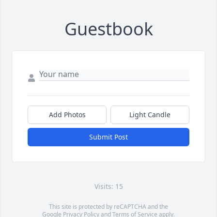
Guestbook
Add Photos
Light Candle
Submit Post
Visits: 15
This site is protected by reCAPTCHA and the
Google
Privacy Policy
and
Terms of Service
apply.