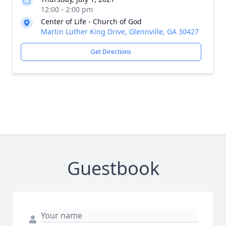
12:00 - 2:00 pm
Center of Life - Church of God
Martin Luther King Drive, Glennville, GA 30427
Get Directions
Guestbook