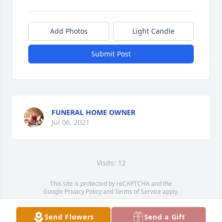
Add Photos
Light Candle
Submit Post
FUNERAL HOME OWNER
Jul 06, 2021
Visits: 12
This site is protected by reCAPTCHA and the
Google
Privacy Policy
and
Terms of Service
apply.
Service map data ©
OpenStreetMap
contributors
Send Flowers
Send a Gift