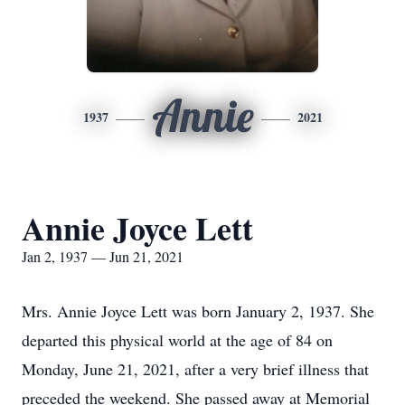
Annie
1937
2021
Annie Joyce Lett
Jan 2, 1937 — Jun 21, 2021
Mrs. Annie Joyce Lett was born January 2, 1937. She
departed this physical world at the age of 84 on
Monday, June 21, 2021, after a very brief illness that
preceded the weekend. She passed away at Memorial