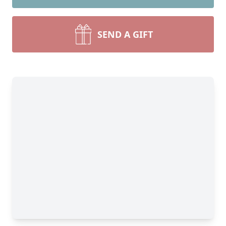
SEND A GIFT