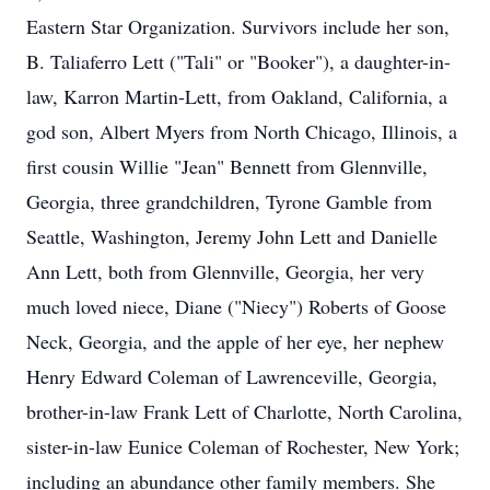
Eastern Star Organization. Survivors include her son,
B. Taliaferro Lett ("Tali" or "Booker"), a daughter-in-
law, Karron Martin-Lett, from Oakland, California, a
god son, Albert Myers from North Chicago, Illinois, a
first cousin Willie "Jean" Bennett from Glennville,
Georgia, three grandchildren, Tyrone Gamble from
Seattle, Washington, Jeremy John Lett and Danielle
Ann Lett, both from Glennville, Georgia, her very
much loved niece, Diane ("Niecy") Roberts of Goose
Neck, Georgia, and the apple of her eye, her nephew
Henry Edward Coleman of Lawrenceville, Georgia,
brother-in-law Frank Lett of Charlotte, North Carolina,
sister-in-law Eunice Coleman of Rochester, New York;
including an abundance other family members. She