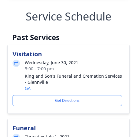
Service Schedule
Past Services
Visitation
Wednesday, June 30, 2021
5:00 - 7:00 pm
King and Son's Funeral and Cremation Services
- Glennville
GA
Get Directions
Funeral
Thursday, July 1, 2021