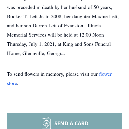
was preceded in death by her husband of 50 years,
Booker T. Lett Jr. in 2008, her daughter Maxine Lett,
and her son Darren Lett of Evanston, Illinois.
Memorial Services will be held at 12:00 Noon
Thursday, July 1, 2021, at King and Sons Funeral
Home, Glennville, Georgia.
To send flowers in memory, please visit our
flower
store
.
SEND A CARD