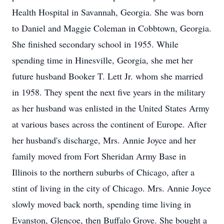
Health Hospital in Savannah, Georgia. She was born
to Daniel and Maggie Coleman in Cobbtown, Georgia.
She finished secondary school in 1955. While
spending time in Hinesville, Georgia, she met her
future husband Booker T. Lett Jr. whom she married
in 1958. They spent the next five years in the military
as her husband was enlisted in the United States Army
at various bases across the continent of Europe. After
her husband's discharge, Mrs. Annie Joyce and her
family moved from Fort Sheridan Army Base in
Illinois to the northern suburbs of Chicago, after a
stint of living in the city of Chicago. Mrs. Annie Joyce
slowly moved back north, spending time living in
Evanston, Glencoe, then Buffalo Grove. She bought a