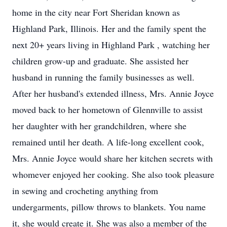
home in the city near Fort Sheridan known as
Highland Park, Illinois. Her and the family spent the
next 20+ years living in Highland Park , watching her
children grow-up and graduate. She assisted her
husband in running the family businesses as well.
After her husband's extended illness, Mrs. Annie Joyce
moved back to her hometown of Glennville to assist
her daughter with her grandchildren, where she
remained until her death. A life-long excellent cook,
Mrs. Annie Joyce would share her kitchen secrets with
whomever enjoyed her cooking. She also took pleasure
in sewing and crocheting anything from
undergarments, pillow throws to blankets. You name
it, she would create it. She was also a member of the