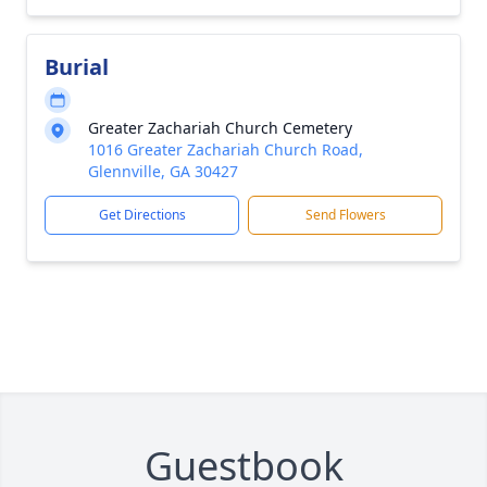
Burial
Greater Zachariah Church Cemetery
1016 Greater Zachariah Church Road,
Glennville, GA 30427
Get Directions
Send Flowers
Guestbook