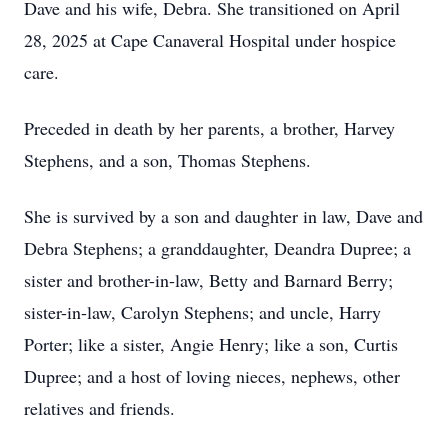
Dave and his wife, Debra. She transitioned on April
28, 2025 at Cape Canaveral Hospital under hospice
care.
Preceded in death by her parents, a brother, Harvey
Stephens, and a son, Thomas Stephens.
She is survived by a son and daughter in law, Dave and
Debra Stephens; a granddaughter, Deandra Dupree; a
sister and brother-in-law, Betty and Barnard Berry;
sister-in-law, Carolyn Stephens; and uncle, Harry
Porter; like a sister, Angie Henry; like a son, Curtis
Dupree; and a host of loving nieces, nephews, other
relatives and friends.