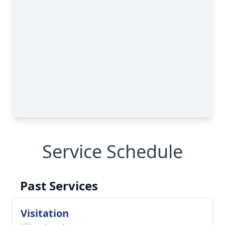
Service Schedule
Past Services
Visitation