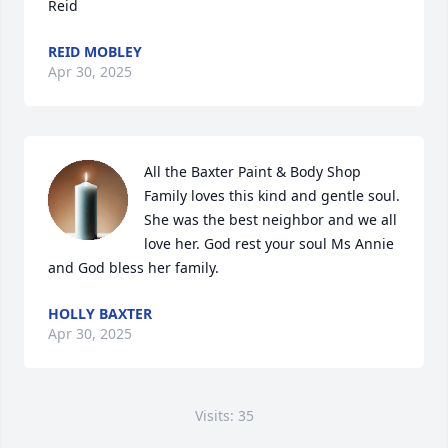
Reid
REID MOBLEY
Apr 30, 2025
All the Baxter Paint & Body Shop 
Family loves this kind and gentle soul.  
She was the best neighbor and we all 
love her. God rest your soul Ms Annie 
and God bless her family.
HOLLY BAXTER
Apr 30, 2025
Visits: 35