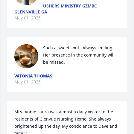
USHERS MINISTRY GZMBC
GLENNVILLE GA
May 01, 2025
Such a sweet soul.  Always smiling.   
Her presence in the community will 
be missed.
VATONIA THOMAS
May 01, 2025
Mrs. Annie Laura was almost a daily visitor to the 
residents of Glenvue Nursing Home. She always 
brightened up the day. My condolence to Dave and 
family.