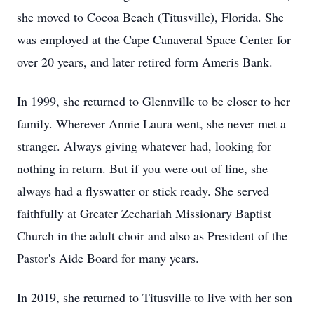
she moved to Cocoa Beach (Titusville), Florida. She
was employed at the Cape Canaveral Space Center for
over 20 years, and later retired form Ameris Bank.
In 1999, she returned to Glennville to be closer to her
family. Wherever Annie Laura went, she never met a
stranger. Always giving whatever had, looking for
nothing in return. But if you were out of line, she
always had a flyswatter or stick ready. She served
faithfully at Greater Zechariah Missionary Baptist
Church in the adult choir and also as President of the
Pastor's Aide Board for many years.
In 2019, she returned to Titusville to live with her son