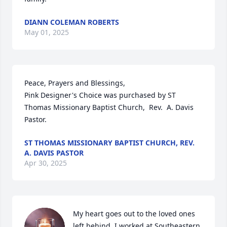
DIANN COLEMAN ROBERTS
May 01, 2025
Peace, Prayers and Blessings,

Pink Designer's Choice was purchased by ST 
Thomas Missionary Baptist Church,  Rev.  A. Davis 
Pastor.
ST THOMAS MISSIONARY BAPTIST CHURCH, REV.
A. DAVIS PASTOR
Apr 30, 2025
My heart goes out to the loved ones 
left behind. I worked at Southeastern 