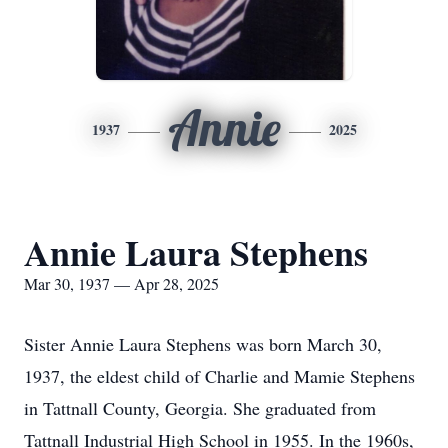
Annie
1937
2025
Annie Laura Stephens
Mar 30, 1937 — Apr 28, 2025
Sister Annie Laura Stephens was born March 30,
1937, the eldest child of Charlie and Mamie Stephens
in Tattnall County, Georgia. She graduated from
Tattnall Industrial High School in 1955. In the 1960s,