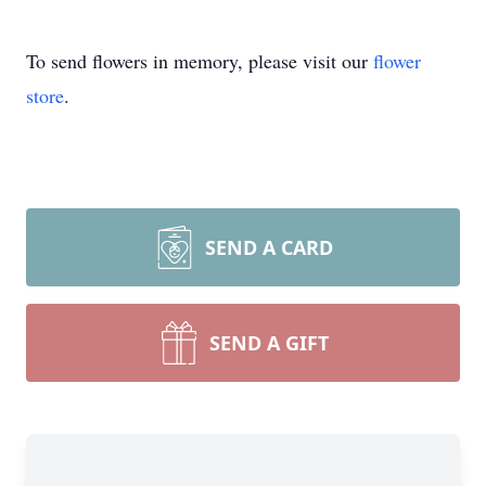
To send flowers in memory, please visit our
flower
store
.
SEND A CARD
SEND A GIFT