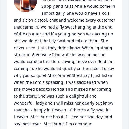
Supply and Miss Annie would come in 
almost daily. She would have a cola 
and sit on a stool, chat and welcome every customer 
that came in. We had a fly swat hanging at the end 
of the counter and if a young person was acting up 
she would get that fly swat and talk to them. She 
never used it but they didn't know. When lightning 
struck in Glennville I knew if she was home she 
would come to the store saying, move over Reid I'm 
coming in. She would sit quietly on the stool. I'd say 
why you so quiet Miss Annie? She'd say I just listen 
when the Lord's speaking. I was saddened when 
she moved back to Florida and missed her coming 
to the store. She was such a delightful and 
wonderful  lady and I will miss her dearly but know 
that she's happy in Heaven. If there's a fly swat in 
Heaven. Miss Annie has it. I'll see her one day  and 
say move over  Miss Annie I'm coming in.
