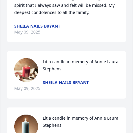
spirit that I always saw and felt will be missed. My 
deepest condolences to all the family.
SHEILA NAILS BRYANT
May 09, 2025
Lit a candle in memory of Annie Laura 
Stephens
SHEILA NAILS BRYANT
May 09, 2025
Lit a candle in memory of Annie Laura 
Stephens