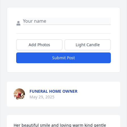
Add Photos
Light Candle
Submit Post
FUNERAL HOME OWNER
May 29, 2025
Her beautiful smile and loving warm kind gentle 