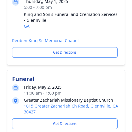
Thursday, May 1, 2025
5:00 - 7:00 pm
King and Son's Funeral and Cremation Services
- Glennville
GA
Reuben King Sr. Memorial Chapel
Get Directions
Funeral
Friday, May 2, 2025
11:00 am - 1:00 pm
Greater Zachariah Missionary Baptist Church
1015 Greater Zachariah Ch Road, Glennville, GA
30427
Get Directions