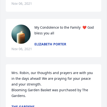
Nov 06, 2021
My Condolence to the Family  ❤ God 
bless you all
ELIZABETH PORTER
Nov 06, 2021
Mrs. Robin, our thoughts and prayers are with you 
in the days ahead! We are praying for your peace 
and your strength.

Blooming Garden Basket was purchased by The 
Gardens.
THE GARDENS