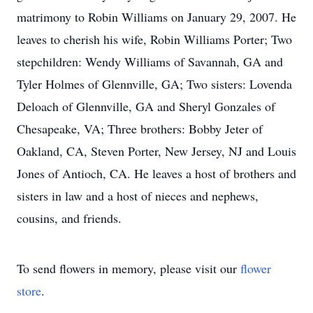
matrimony to Robin Williams on January 29, 2007. He
leaves to cherish his wife, Robin Williams Porter; Two
stepchildren: Wendy Williams of Savannah, GA and
Tyler Holmes of Glennville, GA; Two sisters: Lovenda
Deloach of Glennville, GA and Sheryl Gonzales of
Chesapeake, VA; Three brothers: Bobby Jeter of
Oakland, CA, Steven Porter, New Jersey, NJ and Louis
Jones of Antioch, CA. He leaves a host of brothers and
sisters in law and a host of nieces and nephews,
cousins, and friends.
To send flowers in memory, please visit our
flower
store
.