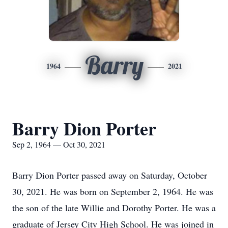
Barry
1964
2021
Barry Dion Porter
Sep 2, 1964 — Oct 30, 2021
Barry Dion Porter passed away on Saturday, October
30, 2021. He was born on September 2, 1964. He was
the son of the late Willie and Dorothy Porter. He was a
graduate of Jersey City High School. He was joined in