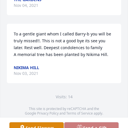
Nov 04, 2021
To a gentle giant whom I called Barry-b you will be 
truly missed!!. This is not a good bye its see you 
later. Rest well. Deepest condolences to family

A memorial tree has been planted by Nikima Hill.
NIKIMA HILL
Nov 03, 2021
Visits: 14
This site is protected by reCAPTCHA and the
Google
Privacy Policy
and
Terms of Service
apply.
Service map data ©
OpenStreetMap
contributors
Send Flowers
Send a Gift