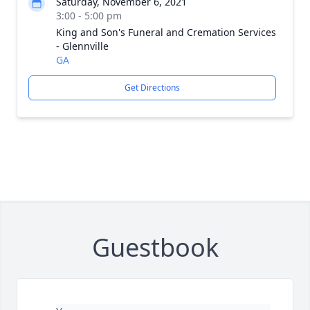
Saturday, November 6, 2021
3:00 - 5:00 pm
King and Son's Funeral and Cremation Services
- Glennville
GA
Get Directions
Guestbook