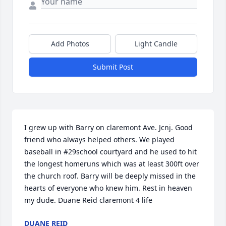
Add Photos
Light Candle
Submit Post
I grew up with Barry on claremont Ave. Jcnj. Good 
friend who always helped others. We played 
baseball in #29school courtyard and he used to hit 
the longest homeruns which was at least 300ft over 
the church roof. Barry will be deeply missed in the 
hearts of everyone who knew him. Rest in heaven 
my dude. Duane Reid claremont 4 life
DUANE REID