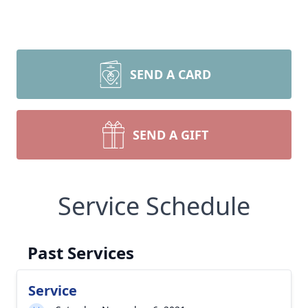
SEND A CARD
SEND A GIFT
Service Schedule
Past Services
Service