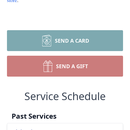
store
.
SEND A CARD
SEND A GIFT
Service Schedule
Past Services