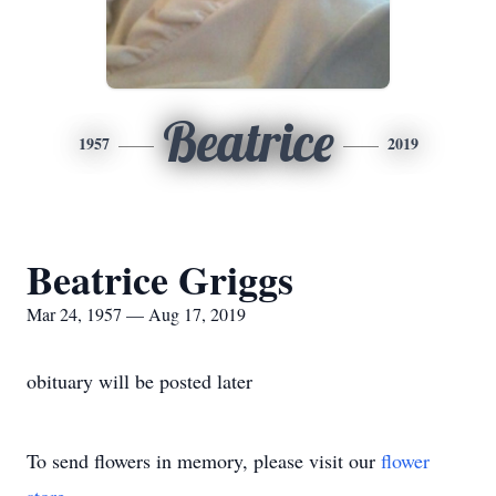
Beatrice
1957
2019
Beatrice Griggs
Mar 24, 1957 — Aug 17, 2019
obituary will be posted later
To send flowers in memory, please visit our
flower