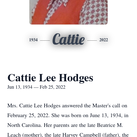
Cattie
1934
2022
Cattie Lee Hodges
Jun 13, 1934 — Feb 25, 2022
Mrs. Cattie Lee Hodges answered the Master's call on
February 25, 2022. She was born on June 13, 1934, in
North Carolina. Her parents are the late Beatrice M.
Leach (mother), the late Harvey Campbell (father), the