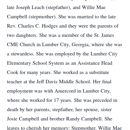
late Joseph Leach (stepfather), and Willie Mae
Campbell (stepmother). She was married to the late
Rev. Charles C. Hodges and they were the parents of
two daughters. She was a member of the St. James
CME Church in Lumber City, Georgia, where she was
a stewardess. She was employed by the Lumber City
Elementary School System as an Assistance Head
Cook for many years. She worked as a substitute
teacher at the Jeff Davis Middle School. Her final
employment was with Amercord in Lumber City,
where she worked for 17 years. She was preceded in
death by her parents, stepfather, her spouse, sister
Josie Campbell and brother Randy Campbell. She
leaves to cherish her memory: Stepmother, Willie Mae