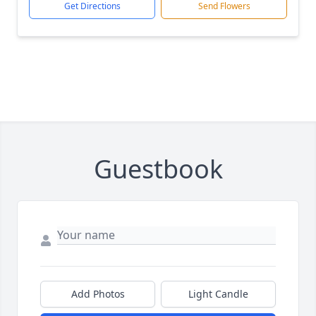
Get Directions
Send Flowers
Guestbook
Add Photos
Light Candle