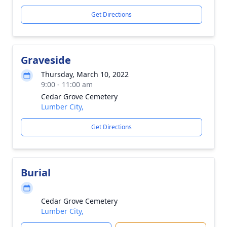
Get Directions
Graveside
Thursday, March 10, 2022
9:00 - 11:00 am
Cedar Grove Cemetery
Lumber City,
Get Directions
Burial
Cedar Grove Cemetery
Lumber City,