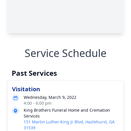
Service Schedule
Past Services
Visitation
Wednesday, March 9, 2022
4:00 - 6:00 pm
King Brothers Funeral Home and Cremation
Services
151 Martin Luther King Jr Blvd, Hazlehurst, GA
31539