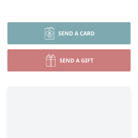
SEND A CARD
SEND A GIFT