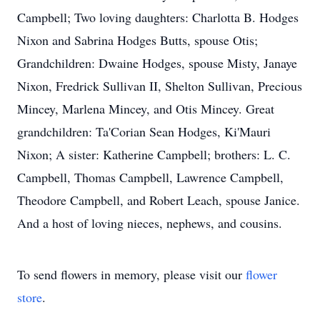
Campbell; Two loving daughters: Charlotta B. Hodges
Nixon and Sabrina Hodges Butts, spouse Otis;
Grandchildren: Dwaine Hodges, spouse Misty, Janaye
Nixon, Fredrick Sullivan II, Shelton Sullivan, Precious
Mincey, Marlena Mincey, and Otis Mincey. Great
grandchildren: Ta'Corian Sean Hodges, Ki'Mauri
Nixon; A sister: Katherine Campbell; brothers: L. C.
Campbell, Thomas Campbell, Lawrence Campbell,
Theodore Campbell, and Robert Leach, spouse Janice.
And a host of loving nieces, nephews, and cousins.
To send flowers in memory, please visit our
flower
store
.