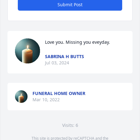
Submit Post
Love you. Missing you eveyday.
SABRINA H BUTTS
Jul 03, 2024
FUNERAL HOME OWNER
Mar 10, 2022
Visits: 6
This site is protected by reCAPTCHA and the