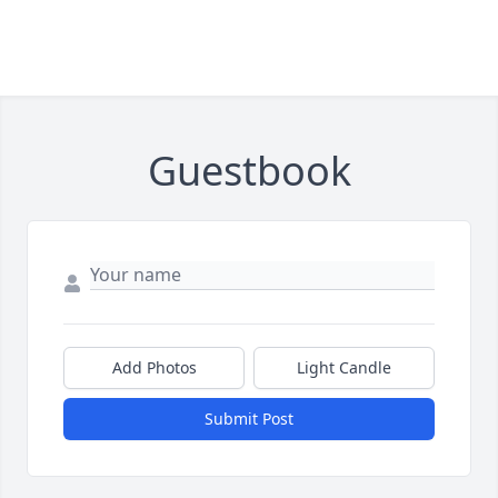
Guestbook
Add Photos
Light Candle
Submit Post