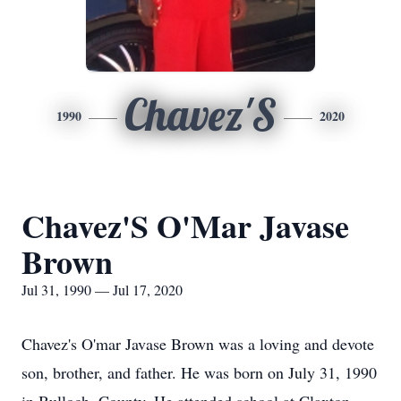
Chavez'S
1990
2020
Chavez'S O'Mar Javase
Brown
Jul 31, 1990 — Jul 17, 2020
Chavez's O'mar Javase Brown was a loving and devote
son, brother, and father. He was born on July 31, 1990