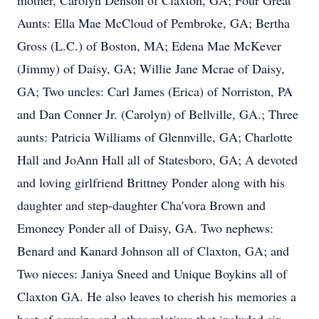
mother, Carolyn Denson of Claxton, GA; Four Great
Aunts: Ella Mae McCloud of Pembroke, GA; Bertha
Gross (L.C.) of Boston, MA; Edena Mae McKever
(Jimmy) of Daisy, GA; Willie Jane Mcrae of Daisy,
GA; Two uncles: Carl James (Erica) of Norriston, PA
and Dan Conner Jr. (Carolyn) of Bellville, GA.; Three
aunts: Patricia Williams of Glennville, GA; Charlotte
Hall and JoAnn Hall all of Statesboro, GA; A devoted
and loving girlfriend Brittney Ponder along with his
daughter and step-daughter Cha'vora Brown and
Emoneey Ponder all of Daisy, GA. Two nephews:
Benard and Kanard Johnson all of Claxton, GA; and
Two nieces: Janiya Sneed and Unique Boykins all of
Claxton GA. He also leaves to cherish his memories a