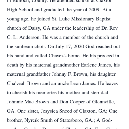
in Bulloch, County. He attended school at Claxton
High School and graduated the year of 2009. At a
young age, he joined St. Luke Missionary Baptist
church of Daisy, GA under the leadership of Dr. Rev
C. L. Anderson. He was a member of the church and
the sunbeam choir. On July 17, 2020 God reached out
his hand and called Chavez's home. He his proceed in
death by his maternal grandmother Earlene James, his
maternal grandfather Johnny F. Brown, his daughter
Cha'veah Brown and an uncle Leon James. He leaves
to cherish his memories his mother and step-dad
Johnnie Mae Brown and Don Cooper of Glennville,
GA. One sister, Jesysica Sneed of Claxton, GA; One
brother, Nyreik Smith of Statesboro, GA.; A God-