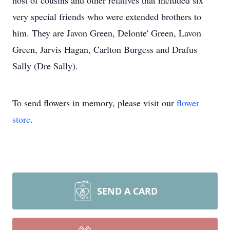
host of cousins and other relatives that included six
very special friends who were extended brothers to
him. They are Javon Green, Delonte' Green, Lavon
Green, Jarvis Hagan, Carlton Burgess and Drafus
Sally (Dre Sally).
To send flowers in memory, please visit our
flower
store
.
SEND A CARD