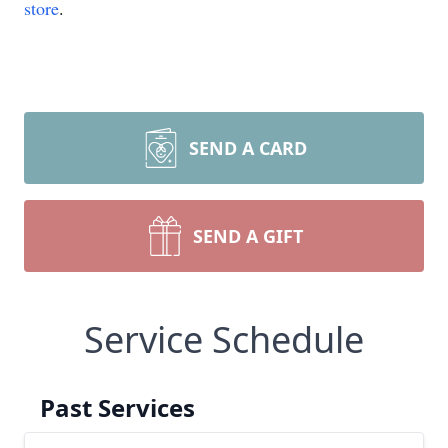
store
.
SEND A CARD
SEND A GIFT
Service Schedule
Past Services