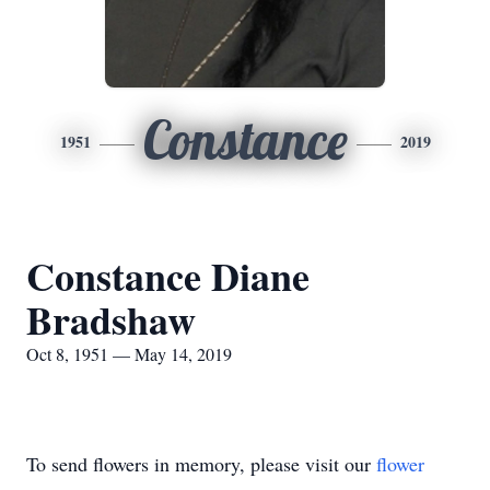
Constance
1951
2019
Constance Diane
Bradshaw
Oct 8, 1951 — May 14, 2019
To send flowers in memory, please visit our
flower