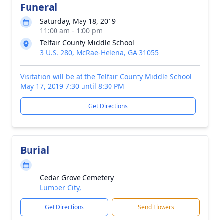
Funeral
Saturday, May 18, 2019
11:00 am - 1:00 pm
Telfair County Middle School
3 U.S. 280, McRae-Helena, GA 31055
Visitation will be at the Telfair County Middle School
May 17, 2019 7:30 until 8:30 PM
Get Directions
Burial
Cedar Grove Cemetery
Lumber City,
Get Directions
Send Flowers