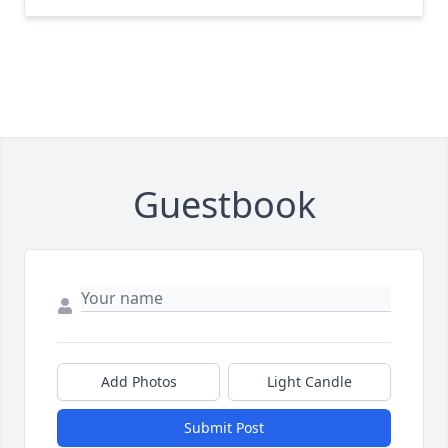
Guestbook
Add Photos
Light Candle
Submit Post