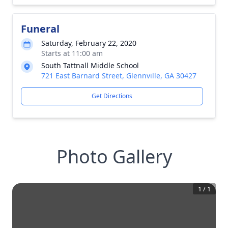
Funeral
Saturday, February 22, 2020
Starts at 11:00 am
South Tattnall Middle School
721 East Barnard Street, Glennville, GA 30427
Get Directions
Photo Gallery
1
/
1