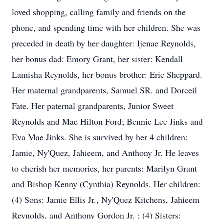
loved shopping, calling family and friends on the
phone, and spending time with her children. She was
preceded in death by her daughter: Ijenae Reynolds,
her bonus dad: Emory Grant, her sister: Kendall
Lamisha Reynolds, her bonus brother: Eric Sheppard.
Her maternal grandparents, Samuel SR. and Dorceil
Fate. Her paternal grandparents, Junior Sweet
Reynolds and Mae Hilton Ford; Bennie Lee Jinks and
Eva Mae Jinks. She is survived by her 4 children:
Jamie, Ny'Quez, Jahieem, and Anthony Jr. He leaves
to cherish her memories, her parents: Marilyn Grant
and Bishop Kenny (Cynthia) Reynolds. Her children:
(4) Sons: Jamie Ellis Jr., Ny'Quez Kitchens, Jahieem
Reynolds, and Anthony Gordon Jr. ; (4) Sisters: