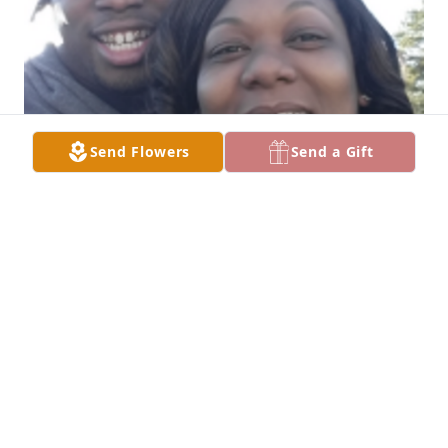
Send Flowers
Send a Gift