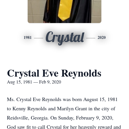
Crystal
1981
2020
Crystal Eve Reynolds
Aug 15, 1981 — Feb 9, 2020
Ms. Crystal Eve Reynolds was born August 15, 1981
to Kenny Reynolds and Marilyn Grant in the city of
Reidsville, Georgia. On Sunday, February 9, 2020,
God saw fit to call Crystal for her heavenly reward and