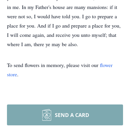
in me. In my Father's house are many mansions: if it
were not so, I would have told you. I go to prepare a
place for you. And if I go and prepare a place for you,
I will come again, and receive you unto myself; that
where I am, there ye may be also.
To send flowers in memory, please visit our
flower
store
.
SEND A CARD