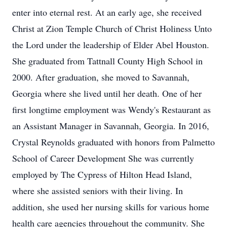
enter into eternal rest. At an early age, she received
Christ at Zion Temple Church of Christ Holiness Unto
the Lord under the leadership of Elder Abel Houston.
She graduated from Tattnall County High School in
2000. After graduation, she moved to Savannah,
Georgia where she lived until her death. One of her
first longtime employment was Wendy's Restaurant as
an Assistant Manager in Savannah, Georgia. In 2016,
Crystal Reynolds graduated with honors from Palmetto
School of Career Development She was currently
employed by The Cypress of Hilton Head Island,
where she assisted seniors with their living. In
addition, she used her nursing skills for various home
health care agencies throughout the community. She