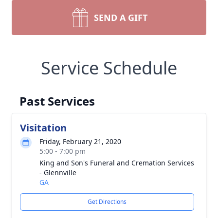
SEND A GIFT
Service Schedule
Past Services
Visitation
Friday, February 21, 2020
5:00 - 7:00 pm
King and Son's Funeral and Cremation Services
- Glennville
GA
Get Directions