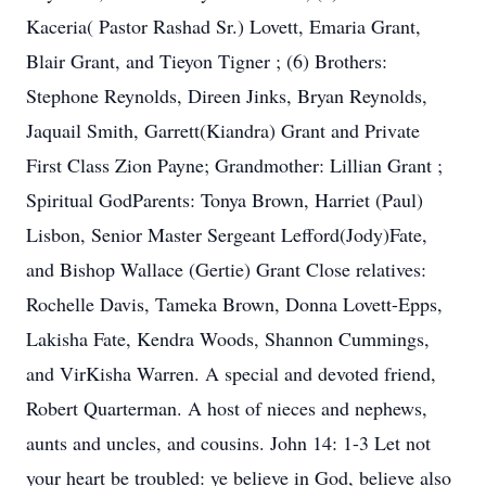
Kaceria( Pastor Rashad Sr.) Lovett, Emaria Grant,
Blair Grant, and Tieyon Tigner ; (6) Brothers:
Stephone Reynolds, Direen Jinks, Bryan Reynolds,
Jaquail Smith, Garrett(Kiandra) Grant and Private
First Class Zion Payne; Grandmother: Lillian Grant ;
Spiritual GodParents: Tonya Brown, Harriet (Paul)
Lisbon, Senior Master Sergeant Lefford(Jody)Fate,
and Bishop Wallace (Gertie) Grant Close relatives:
Rochelle Davis, Tameka Brown, Donna Lovett-Epps,
Lakisha Fate, Kendra Woods, Shannon Cummings,
and VirKisha Warren. A special and devoted friend,
Robert Quarterman. A host of nieces and nephews,
aunts and uncles, and cousins. John 14: 1-3 Let not
your heart be troubled: ye believe in God, believe also