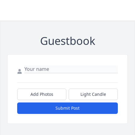
Guestbook
Add Photos
Light Candle
Submit Post