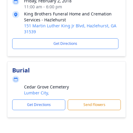
Friday, February 2, 2018
11:00 am - 6:00 pm
King Brothers Funeral Home and Cremation
Services - Hazlehurst
151 Martin Luther King Jr Blvd, Hazlehurst, GA
31539
Get Directions
Burial
Cedar Grove Cemetery
Lumber City,
Get Directions
Send Flowers