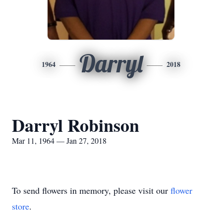
Darryl
1964
2018
Darryl Robinson
Mar 11, 1964 — Jan 27, 2018
To send flowers in memory, please visit our
flower
store
.