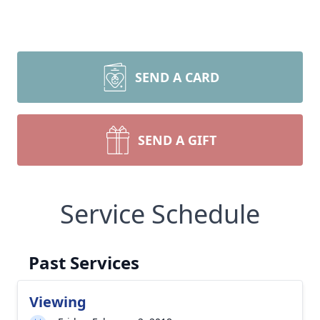
SEND A CARD
SEND A GIFT
Service Schedule
Past Services
Viewing