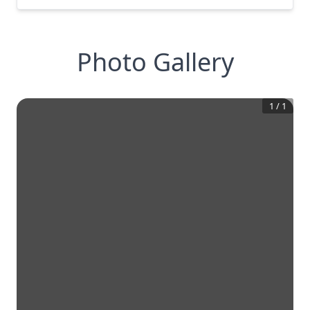
Photo Gallery
1
/
1