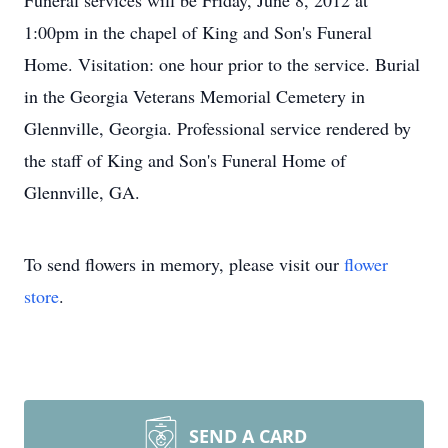
Funeral services will be Friday, June 8, 2012 at
1:00pm in the chapel of King and Son's Funeral
Home. Visitation: one hour prior to the service. Burial
in the Georgia Veterans Memorial Cemetery in
Glennville, Georgia. Professional service rendered by
the staff of King and Son's Funeral Home of
Glennville, GA.
To send flowers in memory, please visit our
flower
store
.
SEND A CARD