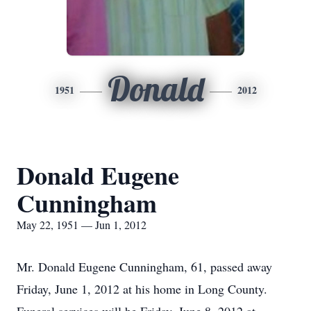
Donald
1951
2012
Donald Eugene
Cunningham
May 22, 1951 — Jun 1, 2012
Mr. Donald Eugene Cunningham, 61, passed away
Friday, June 1, 2012 at his home in Long County.