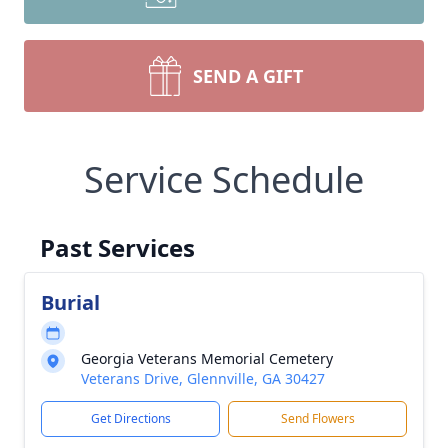
SEND A GIFT
Service Schedule
Past Services
Burial
Georgia Veterans Memorial Cemetery
Veterans Drive, Glennville, GA 30427
Get Directions
Send Flowers