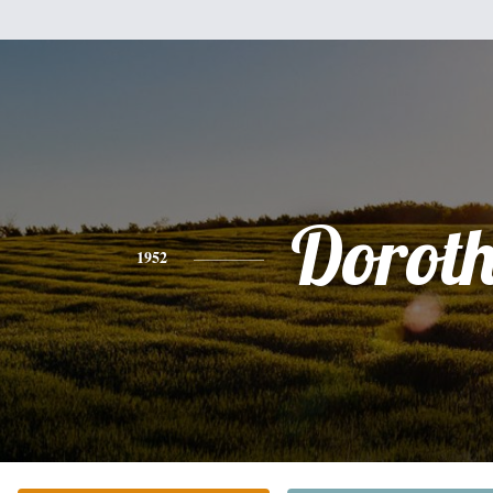
Dorot
1952