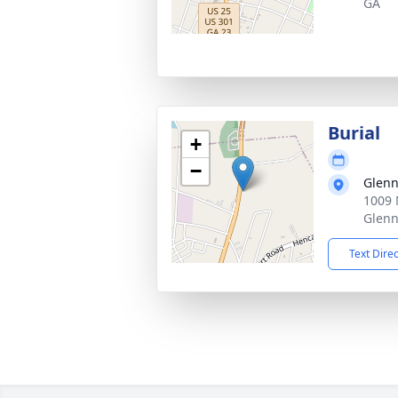
GA
Burial
+
−
Glenn
1009 
Glenn
Text Dire