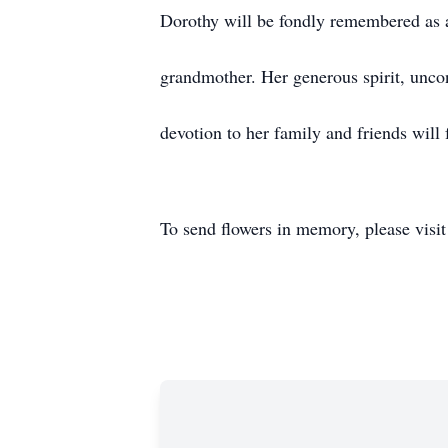
Dorothy will be fondly remembered as 
grandmother. Her generous spirit, unco
devotion to her family and friends will 
To send flowers in memory, please visi