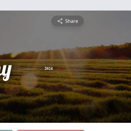
Share
hy
2024