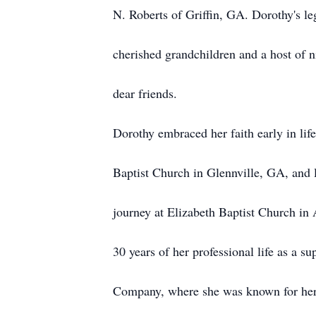
N. Roberts of Griffin, GA. Dorothy's le
cherished grandchildren and a host of 
dear friends.
Dorothy embraced her faith early in life
Baptist Church in Glennville, GA, and l
journey at Elizabeth Baptist Church in
30 years of her professional life as a s
Company, where she was known for her 