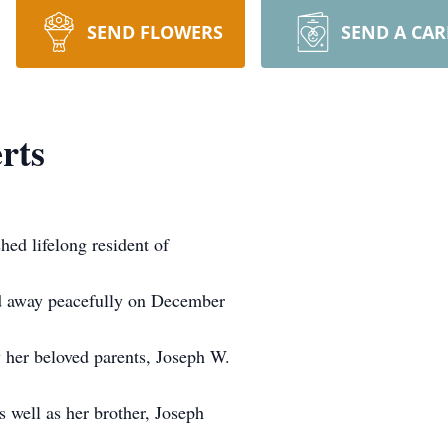
SEND FLOWERS
SEND A CA
rts
ed lifelong resident of
ed away peacefully on December
 her beloved parents, Joseph W.
s well as her brother, Joseph