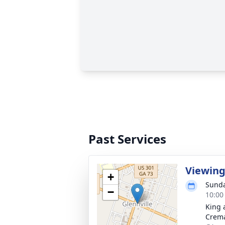
Past Services
Viewin
+
Sunda
−
10:00
King 
Crema