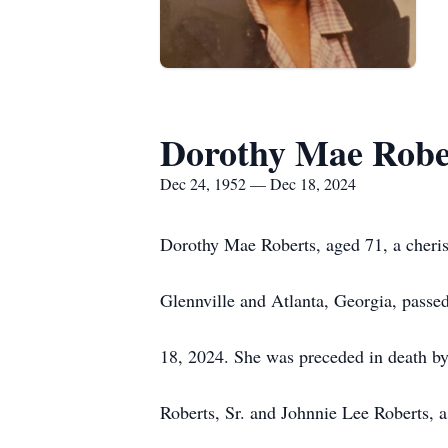
Dorothy Mae Robe
Dec 24, 1952 — Dec 18, 2024
Dorothy Mae Roberts, aged 71, a cherish
Glennville and Atlanta, Georgia, pass
18, 2024. She was preceded in death by
Roberts, Sr. and Johnnie Lee Roberts, a