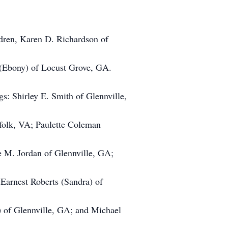
ldren, Karen D. Richardson of
 (Ebony) of Locust Grove, GA.
gs: Shirley E. Smith of Glennville,
folk, VA; Paulette Coleman
 M. Jordan of Glennville, GA;
 Earnest Roberts (Sandra) of
) of Glennville, GA; and Michael