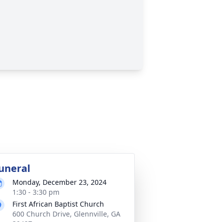
uneral
Monday, December 23, 2024
1:30 - 3:30 pm
First African Baptist Church
600 Church Drive, Glennville, GA