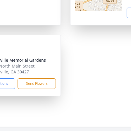
ville Memorial Gardens
North Main Street,
ville, GA 30427
ctions
Send Flowers