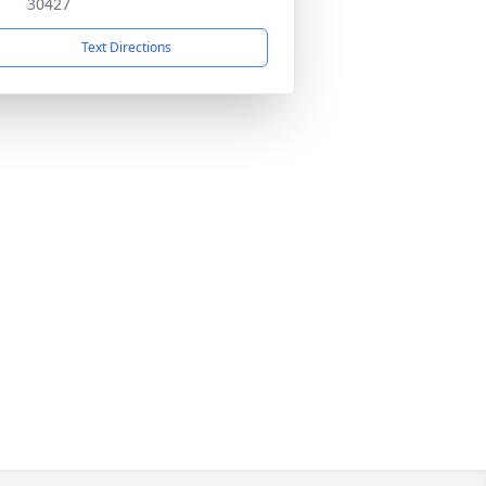
30427
Text Directions