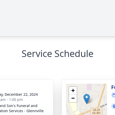
Service Schedule
g
F
+
y, December 22, 2024
−
 am - 1:00 pm
and Son's Funeral and
tion Services - Glennville