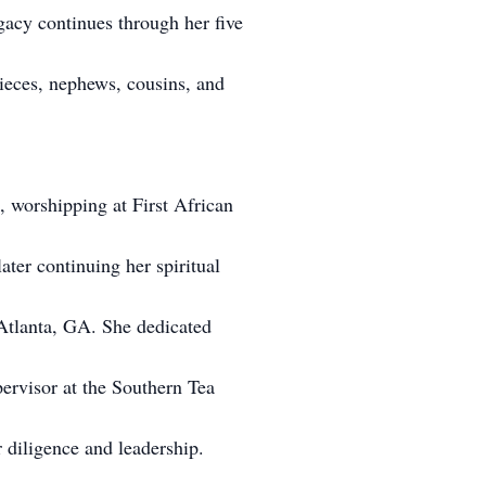
gacy continues through her five
nieces, nephews, cousins, and
, worshipping at First African
ater continuing her spiritual
 Atlanta, GA. She dedicated
upervisor at the Southern Tea
diligence and leadership.