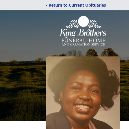
‹ Return to Current Obituaries