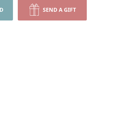
RD
SEND A GIFT