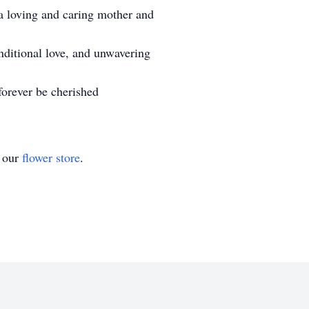
a loving and caring mother and
nditional love, and unwavering
forever be cherished
t our
flower store
.