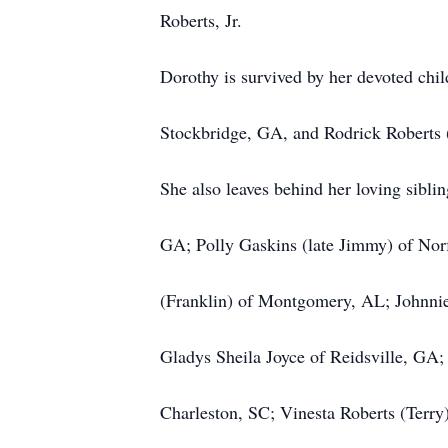
Roberts, Jr.
Dorothy is survived by her devoted chi
Stockbridge, GA, and Rodrick Roberts
She also leaves behind her loving siblin
GA; Polly Gaskins (late Jimmy) of Nor
(Franklin) of Montgomery, AL; Johnnie
Gladys Sheila Joyce of Reidsville, GA;
Charleston, SC; Vinesta Roberts (Terry