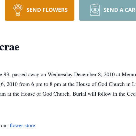
SEND FLOWERS
SEND A CA
crae
e 93, passed away on Wednesday December 8, 2010 at Memor
16, 2010 from 6 pm to 8 pm at the House of God Church in L
am at the House of God Church. Burial will follow in the Ce
t our
flower store
.