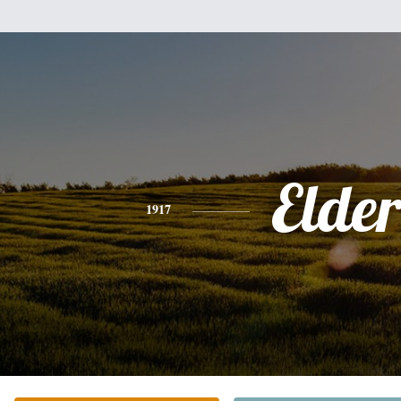
Elde
1917