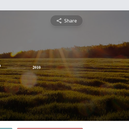
Share
r
2010