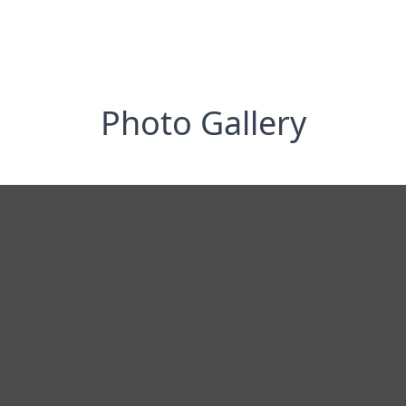
Photo Gallery