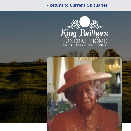
‹ Return to Current Obituaries