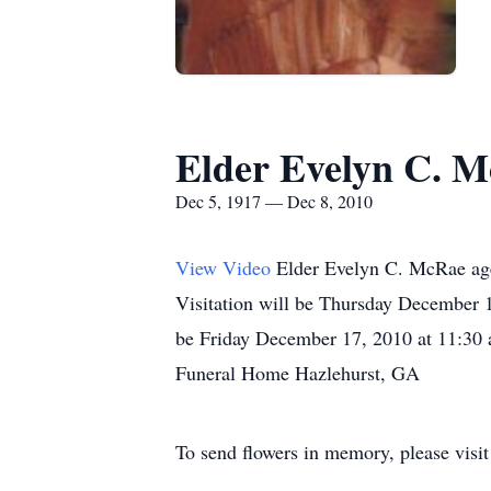
Elder Evelyn C. M
Dec 5, 1917 — Dec 8, 2010
View Video
Elder Evelyn C. McRae ag
Visitation will be Thursday December 
be Friday December 17, 2010 at 11:30 
Funeral Home Hazlehurst, GA
To send flowers in memory, please visi