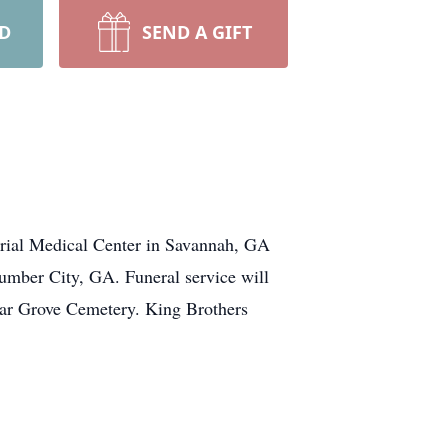
RD
SEND A GIFT
ial Medical Center in Savannah, GA
umber City, GA. Funeral service will
dar Grove Cemetery. King Brothers