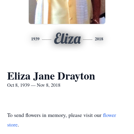
Eliza
1939
2018
Eliza Jane Drayton
Oct 8, 1939 — Nov 8, 2018
To send flowers in memory, please visit our
flower
store
.