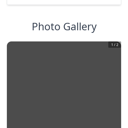
Photo Gallery
1
/
2