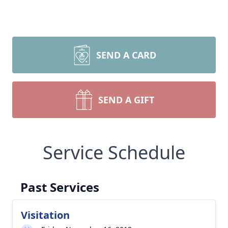
SEND A CARD
SEND A GIFT
Service Schedule
Past Services
Visitation