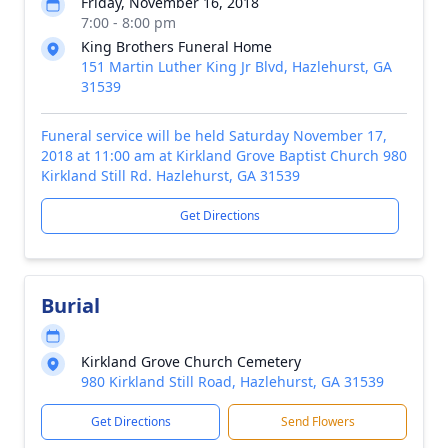
Friday, November 16, 2018
7:00 - 8:00 pm
King Brothers Funeral Home
151 Martin Luther King Jr Blvd, Hazlehurst, GA
31539
Funeral service will be held Saturday November 17,
2018 at 11:00 am at Kirkland Grove Baptist Church 980
Kirkland Still Rd. Hazlehurst, GA 31539
Get Directions
Burial
Kirkland Grove Church Cemetery
980 Kirkland Still Road, Hazlehurst, GA 31539
Get Directions
Send Flowers