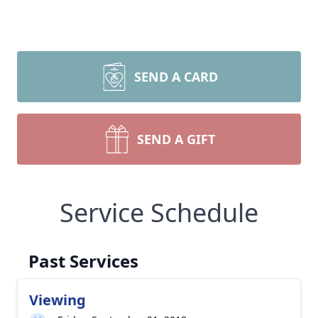
SEND A CARD
SEND A GIFT
Service Schedule
Past Services
Viewing