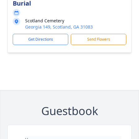
Burial
Scotland Cemetery
Georgia 149, Scotland, GA 31083
Get Directions
Send Flowers
Guestbook