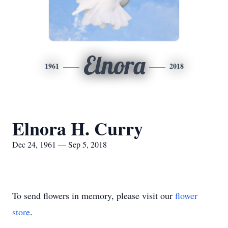
Elnora
1961
2018
Elnora H. Curry
Dec 24, 1961 — Sep 5, 2018
To send flowers in memory, please visit our
flower
store
.