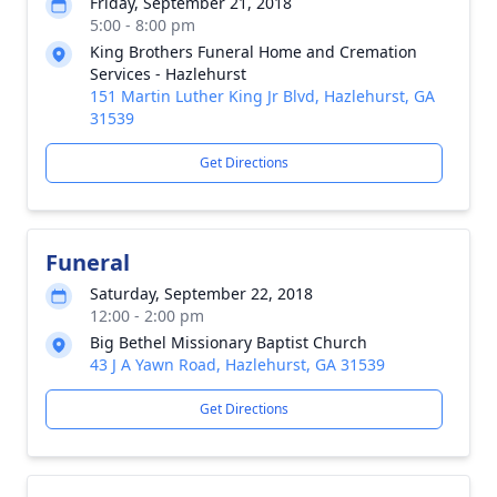
Friday, September 21, 2018
5:00 - 8:00 pm
King Brothers Funeral Home and Cremation
Services - Hazlehurst
151 Martin Luther King Jr Blvd, Hazlehurst, GA
31539
Get Directions
Funeral
Saturday, September 22, 2018
12:00 - 2:00 pm
Big Bethel Missionary Baptist Church
43 J A Yawn Road, Hazlehurst, GA 31539
Get Directions