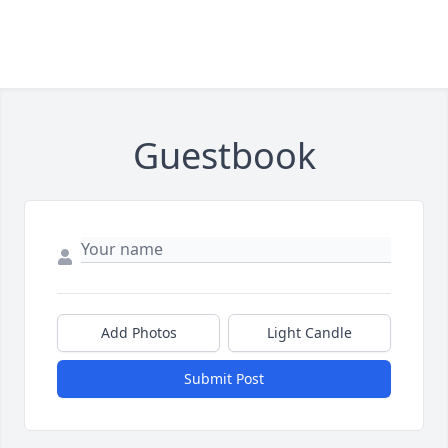
Guestbook
Add Photos
Light Candle
Submit Post