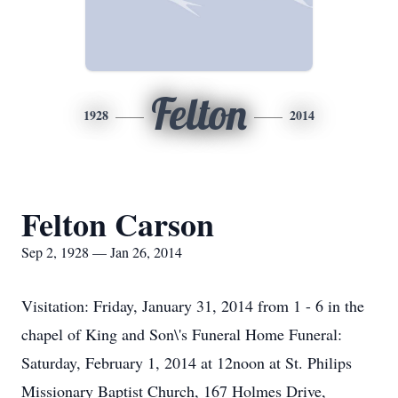
Felton
1928
2014
Felton Carson
Sep 2, 1928 — Jan 26, 2014
Visitation: Friday, January 31, 2014 from 1 - 6 in the
chapel of King and Son\'s Funeral Home Funeral:
Saturday, February 1, 2014 at 12noon at St. Philips
Missionary Baptist Church, 167 Holmes Drive,