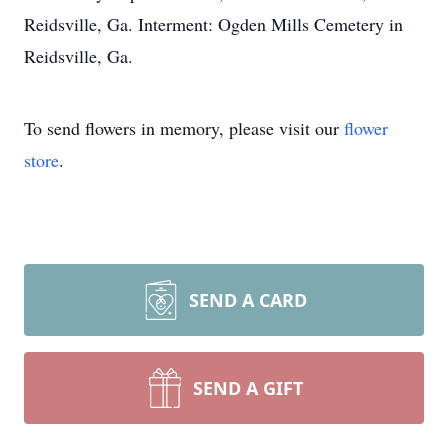
Reidsville, Ga. Interment: Ogden Mills Cemetery in
Reidsville, Ga.
To send flowers in memory, please visit our
flower
store
.
SEND A CARD
SEND A GIFT