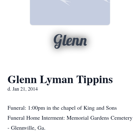
Glenn
Glenn Lyman Tippins
d. Jan 21, 2014
Funeral: 1:00pm in the chapel of King and Sons
Funeral Home Interment: Memorial Gardens Cemetery
- Glennville, Ga.