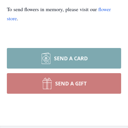
To send flowers in memory, please visit our
flower
store
.
SEND A CARD
SEND A GIFT