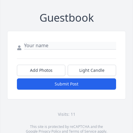
Guestbook
Add Photos
Light Candle
Submit Post
Visits: 11
This site is protected by reCAPTCHA and the
Google
Privacy Policy
and
Terms of Service
apply.