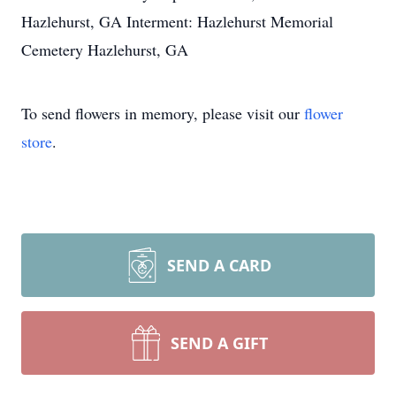
Hazlehurst, GA Interment: Hazlehurst Memorial
Cemetery Hazlehurst, GA
To send flowers in memory, please visit our
flower
store
.
SEND A CARD
SEND A GIFT