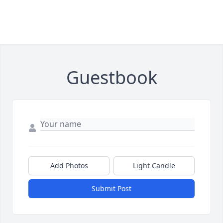
Guestbook
Add Photos
Light Candle
Submit Post