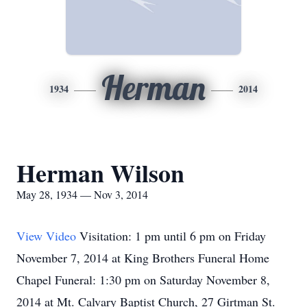
Herman
1934
2014
Herman Wilson
May 28, 1934 — Nov 3, 2014
View Video
Visitation: 1 pm until 6 pm on Friday
November 7, 2014 at King Brothers Funeral Home
Chapel Funeral: 1:30 pm on Saturday November 8,
2014 at Mt. Calvary Baptist Church, 27 Girtman St.