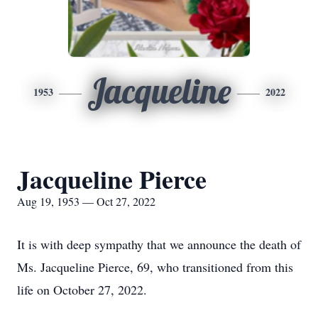
Jacqueline
1953
2022
Jacqueline Pierce
Aug 19, 1953 — Oct 27, 2022
It is with deep sympathy that we announce the death of
Ms. Jacqueline Pierce, 69, who transitioned from this
life on October 27, 2022.