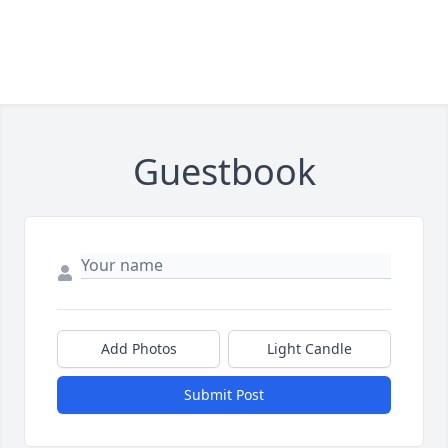
Guestbook
Add Photos
Light Candle
Submit Post