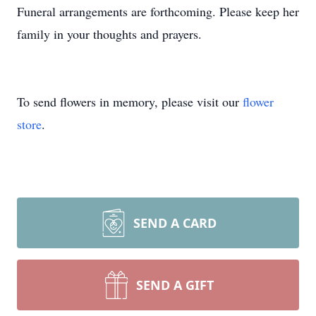
Funeral arrangements are forthcoming. Please keep her
family in your thoughts and prayers.
To send flowers in memory, please visit our
flower
store
.
SEND A CARD
SEND A GIFT