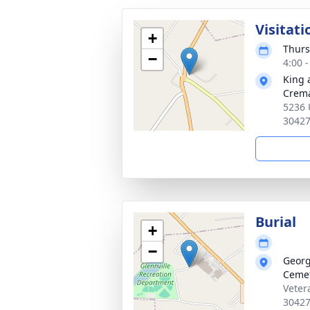
Visitati
+
Thurs
−
4:00 
King 
Crema
5236 
3042
Burial
+
−
Georg
Ceme
Veter
3042