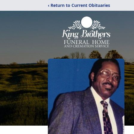
‹ Return to Current Obituaries