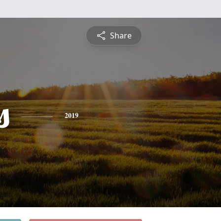
Share
s
2019