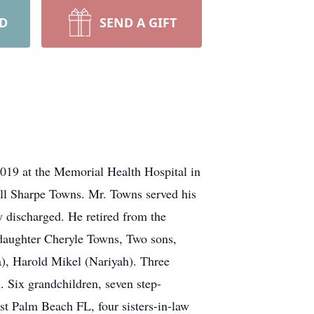
RD
SEND A GIFT
019 at the Memorial Health Hospital in
ll Sharpe Towns. Mr. Towns served his
 discharged. He retired from the
 daughter Cheryle Towns, Two sons,
), Harold Mikel (Nariyah). Three
 Six grandchildren, seven step-
t Palm Beach FL, four sisters-in-law