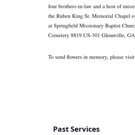
four brothers-in-law and a host of niec
the Ruben King Sr. Memorial Chapel of
at Springfield Missionary Baptist Chur
Cemetery 8819 US-301 Glennville, GA 
To send flowers in memory, please visi
Past Services