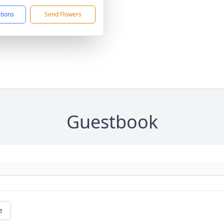
ctions
Send Flowers
Guestbook
e