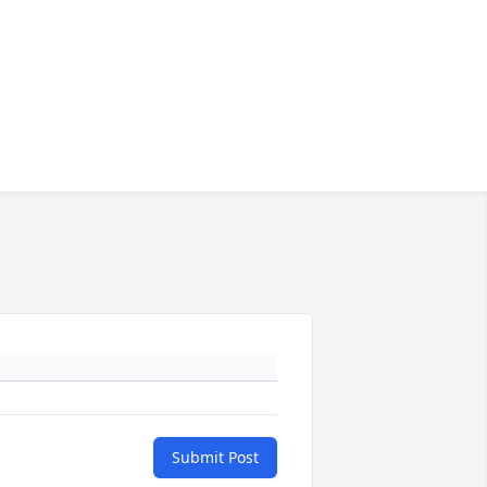
Submit Post