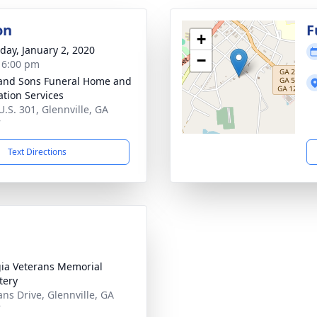
on
F
+
day, January 2, 2020
−
- 6:00 pm
and Sons Funeral Home and
tion Services
U.S. 301, Glennville, GA
7
Text Directions
ia Veterans Memorial
tery
ans Drive, Glennville, GA
7