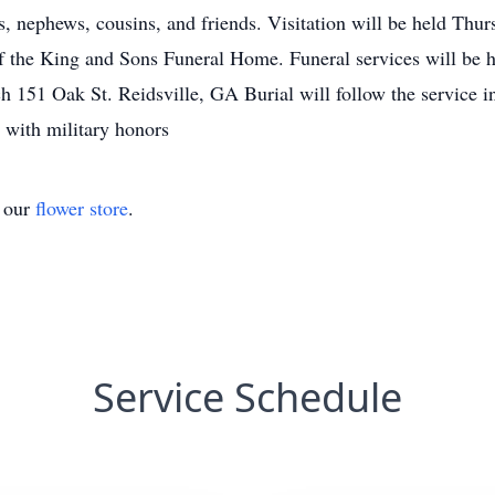
es, nephews, cousins, and friends. Visitation will be held Thu
 the King and Sons Funeral Home. Funeral services will be h
ch 151 Oak St. Reidsville, GA Burial will follow the service 
with military honors
t our
flower store
.
Service Schedule