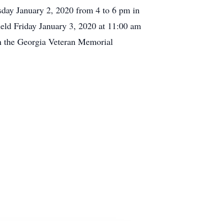
rsday January 2, 2020 from 4 to 6 pm in
eld Friday January 3, 2020 at 11:00 am
in the Georgia Veteran Memorial