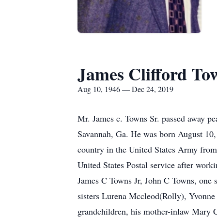
James Clifford Tow
Aug 10, 1946 — Dec 24, 2019
Mr. James c. Towns Sr. passed away pe
Savannah, Ga. He was born August 10, 
country in the United States Army fro
United States Postal service after wor
James C Towns Jr, John C Towns, one s
sisters Lurena Mccleod(Rolly), Yvonne 
grandchildren, his mother-inlaw Mary C