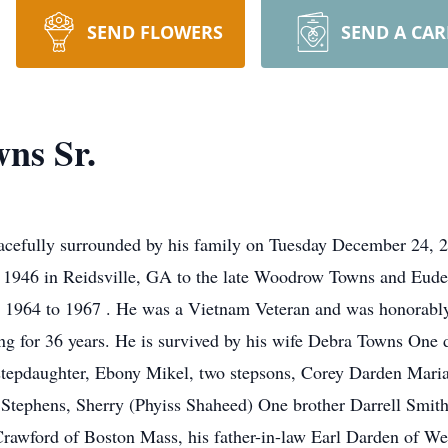
SEND FLOWERS
SEND A CA
ns Sr.
acefully surrounded by his family on Tuesday December 24, 2
1946 in Reidsville, GA to the late Woodrow Towns and Eude
m 1964 to 1967 . He was a Vietnam Veteran and was honorably
king for 36 years. He is survived by his wife Debra Towns One
tepdaughter, Ebony Mikel, two stepsons, Corey Darden Maria
Stephens, Sherry (Phyiss Shaheed) One brother Darrell Smith.
rawford of Boston Mass, his father-in-law Earl Darden of Wes