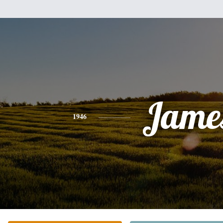
Jame
1946