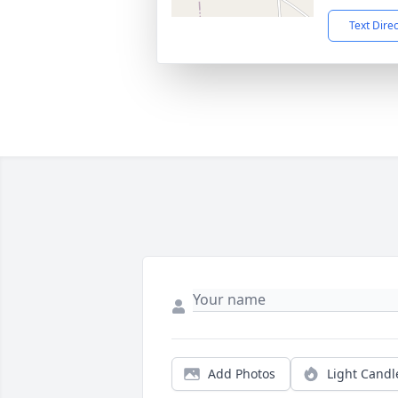
Text Dire
Add Photos
Light Candl