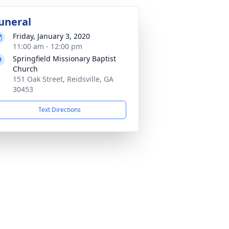
uneral
Friday, January 3, 2020
11:00 am - 12:00 pm
Springfield Missionary Baptist
Church
151 Oak Street, Reidsville, GA
30453
Text Directions