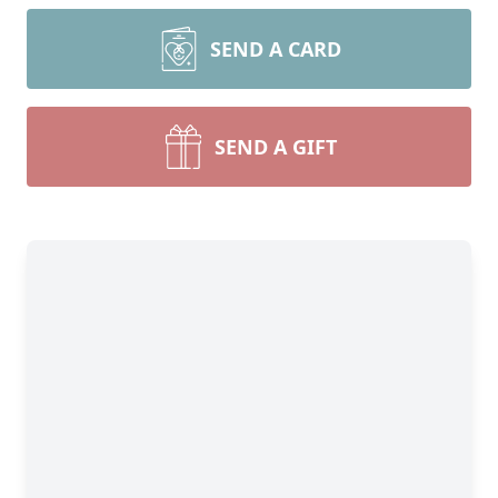
SEND A CARD
SEND A GIFT