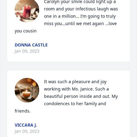
Carolyn your smile could light up a 
room and your infectious laugh was 
one in a million… I’m going to truly 
miss you…until we met again …love 
you cousin
DONNA CASTLE
Jan 09, 2023
It was such a pleasure and joy 
working with Ms. Janice. Such a 
beautiful person inside and out. My 
condolences to her family and 
friends.
VICCARA J.
Jan 09, 2023