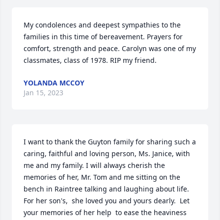
My condolences and deepest sympathies to the 
families in this time of bereavement. Prayers for 
comfort, strength and peace. Carolyn was one of my 
classmates, class of 1978. RIP my friend.
YOLANDA MCCOY
Jan 15, 2023
I want to thank the Guyton family for sharing such a 
caring, faithful and loving person, Ms. Janice, with 
me and my family. I will always cherish the 
memories of her, Mr. Tom and me sitting on the 
bench in Raintree talking and laughing about life. 
For her son's,  she loved you and yours dearly.  Let 
your memories of her help  to ease the heaviness 