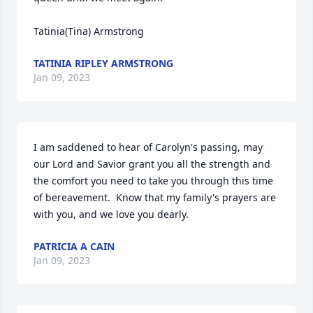
Tatinia(Tina) Armstrong
TATINIA RIPLEY ARMSTRONG
Jan 09, 2023
I am saddened to hear of Carolyn's passing, may 
our Lord and Savior grant you all the strength and 
the comfort you need to take you through this time 
of bereavement.  Know that my family's prayers are 
with you, and we love you dearly.
PATRICIA A CAIN
Jan 09, 2023