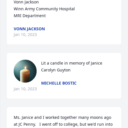
Vonn Jackson

Winn Army Community Hospital 

MRI Department
VONN JACKSON
Jan 10, 2023
Lit a candle in memory of Janice 
Carolyn Guyton
MICHELLE BOSTIC
Jan 10, 2023
Ms. Janice and I worked together many moons ago 
at JC Penny.   I went off to college, but we'd run into 