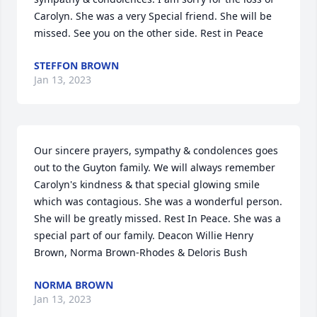
Carolyn. She was a very Special friend. She will be 
missed. See you on the other side. Rest in Peace
STEFFON BROWN
Jan 13, 2023
Our sincere prayers, sympathy & condolences goes 
out to the Guyton family. We will always remember  
Carolyn's kindness & that special glowing smile 
which was contagious. She was a wonderful person.  
She will be greatly missed. Rest In Peace. She was a 
special part of our family. Deacon Willie Henry 
Brown, Norma Brown-Rhodes & Deloris Bush
NORMA BROWN
Jan 13, 2023