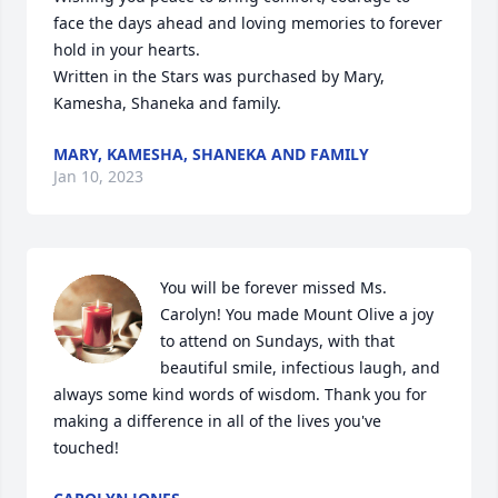
face the days ahead and loving memories to forever 
hold in your hearts.

Written in the Stars was purchased by Mary, 
Kamesha, Shaneka and family.
MARY, KAMESHA, SHANEKA AND FAMILY
Jan 10, 2023
You will be forever missed Ms. 
Carolyn! You made Mount Olive a joy 
to attend on Sundays, with that 
beautiful smile, infectious laugh, and 
always some kind words of wisdom. Thank you for 
making a difference in all of the lives you've 
touched!