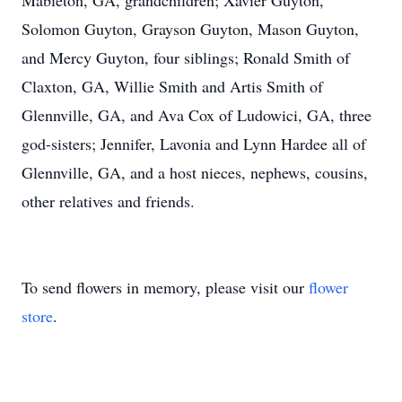
Mableton, GA, grandchildren; Xavier Guyton,
Solomon Guyton, Grayson Guyton, Mason Guyton,
and Mercy Guyton, four siblings; Ronald Smith of
Claxton, GA, Willie Smith and Artis Smith of
Glennville, GA, and Ava Cox of Ludowici, GA, three
god-sisters; Jennifer, Lavonia and Lynn Hardee all of
Glennville, GA, and a host nieces, nephews, cousins,
other relatives and friends.
To send flowers in memory, please visit our
flower
store
.