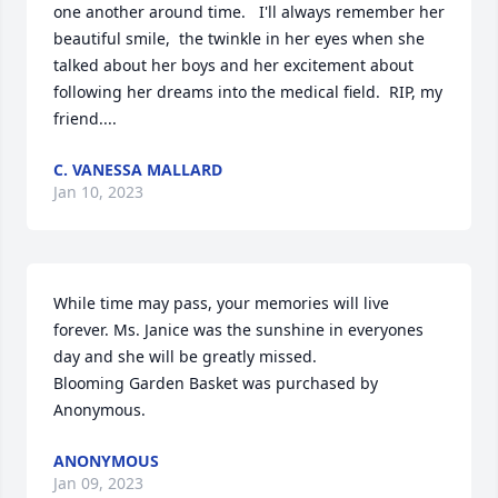
one another around time.   I'll always remember her 
beautiful smile,  the twinkle in her eyes when she 
talked about her boys and her excitement about 
following her dreams into the medical field.  RIP, my 
friend....
C. VANESSA MALLARD
Jan 10, 2023
While time may pass, your memories will live 
forever. Ms. Janice was the sunshine in everyones 
day and she will be greatly missed.

Blooming Garden Basket was purchased by 
Anonymous.
ANONYMOUS
Jan 09, 2023