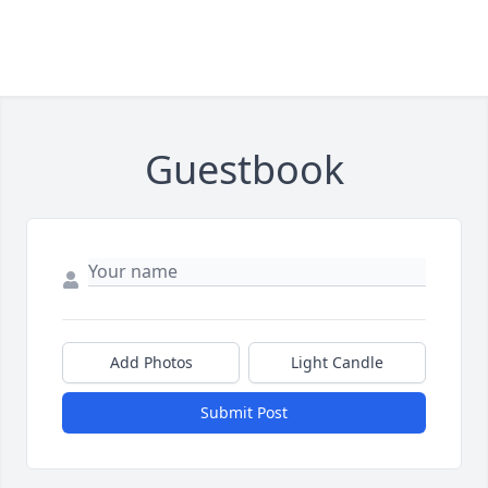
Guestbook
Add Photos
Light Candle
Submit Post