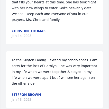
that fills your hearts at this time. She has took flight 
with her new wings to enter God's heavenly gate. 
We shall keep each and everyone of you in our 
prayers. Ms. Chris and family
CHRISTINE THOMAS
Jan 14, 2023
To the Guyton Family, I extend my condolences. I am 
sorry for the loss of Carolyn. She was very important  
in my life when we were together & stayed in my 
life when we were apart but I will see her again on 
the other side
STEFFON BROWN
Jan 13, 2023