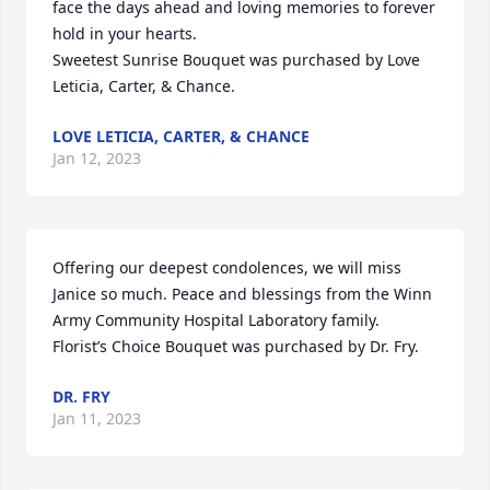
face the days ahead and loving memories to forever 
hold in your hearts.

Sweetest Sunrise Bouquet was purchased by Love 
Leticia, Carter, & Chance.
LOVE LETICIA, CARTER, & CHANCE
Jan 12, 2023
Offering our deepest condolences, we will miss 
Janice so much. Peace and blessings from the Winn 
Army Community Hospital Laboratory family.

Florist’s Choice Bouquet was purchased by Dr. Fry.
DR. FRY
Jan 11, 2023