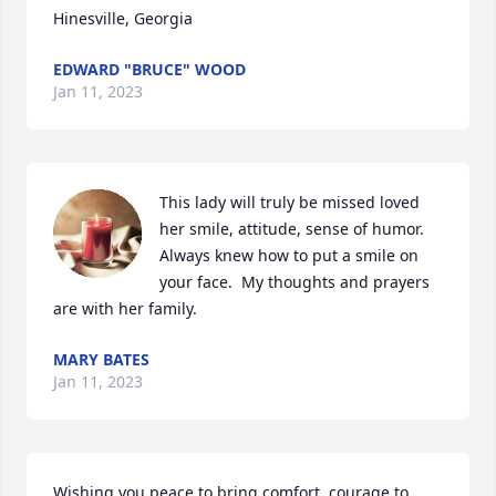
Hinesville, Georgia
EDWARD "BRUCE" WOOD
Jan 11, 2023
This lady will truly be missed loved 
her smile, attitude, sense of humor. 
Always knew how to put a smile on 
your face.  My thoughts and prayers 
are with her family.
MARY BATES
Jan 11, 2023
Wishing you peace to bring comfort, courage to 