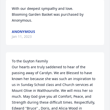
With our deepest sympathy and love.

Blooming Garden Basket was purchased by 
Anonymous.
ANONYMOUS
Jan 11, 2023
To the Guyton Fasmily

Our hearts are truly saddened to hear of the 
passing away of Carolyn. We are Blessed to have 
known her because she was such an inspiration to 
us in Sunday School class and Church services at 
Mount Olive in Walthourville. We will miss her so 
much. May God give you all Comfort, Peace, and 
Strength during these difficult times. Respectfully, 
Edward "Bruce" , Doris, and Alicia Wood in 