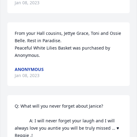
Jan 08, 2023
From your Hall cousins, Jettye Grace, Toni and Ossie 
Belle. Rest in Paradise.

Peaceful White Lilies Basket was purchased by 
Anonymous.
ANONYMOUS
Jan 08, 2023
Q: What will you never forget about Janice?

            A: I will never forget your laugh and I will 
always love you auntie you will be truly missed … ♥️ 
Reggie .!