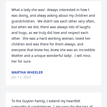
What a lady she was!  Always interested in how I 
was doing, and alway asking about my children and 
grandchildren.  We didn’t see each other very often, 
but when we did, there was always lots of laughs 
and hugs, as we truly did love and respect each 
other.  She was a hard working woman, loved her 
children and was there for them always, and 
everyone that knew her, knew she was an incredible 
Mother and a unique wonderful lady!.  I will miss 
her for sure.
MARTHA WHEELER
Jan 13, 2023
To the Guyton Family, I extend my heartfelt 
sympathy & condolences. I am sorry for the loss of 