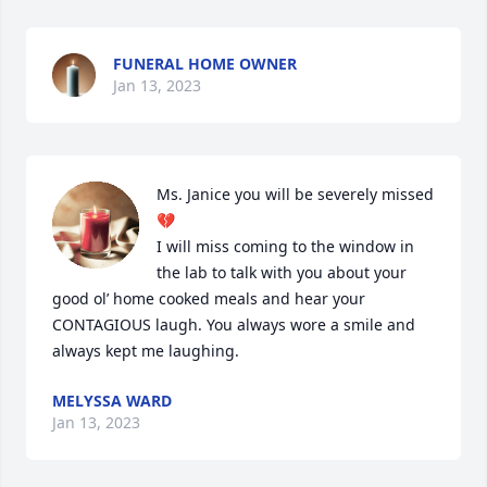
FUNERAL HOME OWNER
Jan 13, 2023
Ms. Janice you will be severely missed 
💔

I will miss coming to the window in 
the lab to talk with you about your 
good ol’ home cooked meals and hear your 
CONTAGIOUS laugh. You always wore a smile and 
always kept me laughing.
MELYSSA WARD
Jan 13, 2023