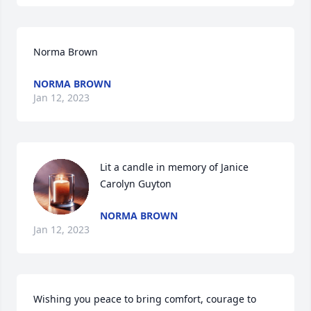
Norma Brown
NORMA BROWN
Jan 12, 2023
Lit a candle in memory of Janice 
Carolyn Guyton
NORMA BROWN
Jan 12, 2023
Wishing you peace to bring comfort, courage to 