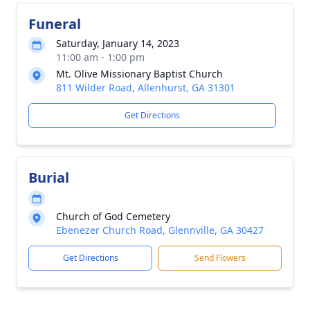
Funeral
Saturday, January 14, 2023
11:00 am - 1:00 pm
Mt. Olive Missionary Baptist Church
811 Wilder Road, Allenhurst, GA 31301
Get Directions
Burial
Church of God Cemetery
Ebenezer Church Road, Glennville, GA 30427
Get Directions
Send Flowers