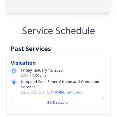
Service Schedule
Past Services
Visitation
Friday, January 13, 2023
5:00 - 7:00 pm
King and Sons Funeral Home and Cremation
Services
5236 U.S. 301, Glennville, GA 30427
Get Directions