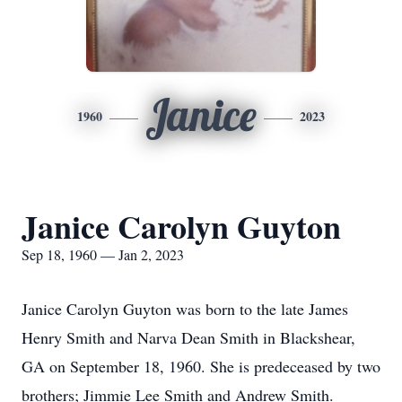
Janice
1960
2023
Janice Carolyn Guyton
Sep 18, 1960 — Jan 2, 2023
Janice Carolyn Guyton was born to the late James
Henry Smith and Narva Dean Smith in Blackshear,
GA on September 18, 1960. She is predeceased by two
brothers; Jimmie Lee Smith and Andrew Smith.