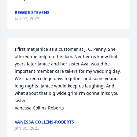
REGGIE STEVENS
Jan 07, 2023
I first met Janice as a customer at J. C. Penny. She 
offered me help on the floor. Neither us knew that 
years later Janice and her sister Ava, would be 
important member care takers for my wedding day. 
We shared college days together and some young 
long nights. Janice would keep us laughing. And 
what about that big wide grin! I'm gonna miss you 
sister. 

Vanessa Collins-Roberts
VANESSA COLLINS-ROBERTS
Jan 05, 2023