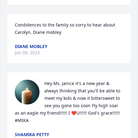
Condolences to the family so sorry to hear about 
Carolyn. Diane mobley
DIANE MOBLEY
Jan 09, 2023
Hey Ms. Janice it's a new year & 
always thinking that you'll be able to 
meet my kids & now it bittersweet to 
see you gone too soon Fly high soar 
as an eagle my friend!!!!!! I ❤️U!!!!!! God's grace!!!!!! 
#MIKA
SHAMIKA PETTY