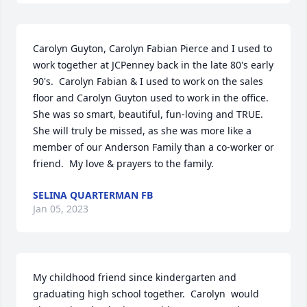
Carolyn Guyton, Carolyn Fabian Pierce and I used to 
work together at JCPenney back in the late 80's early 
90's.  Carolyn Fabian & I used to work on the sales 
floor and Carolyn Guyton used to work in the office. 
She was so smart, beautiful, fun-loving and TRUE.  
She will truly be missed, as she was more like a 
member of our Anderson Family than a co-worker or 
friend.  My love & prayers to the family.
SELINA QUARTERMAN FB
Jan 05, 2023
My childhood friend since kindergarten and 
graduating high school together.  Carolyn  would 