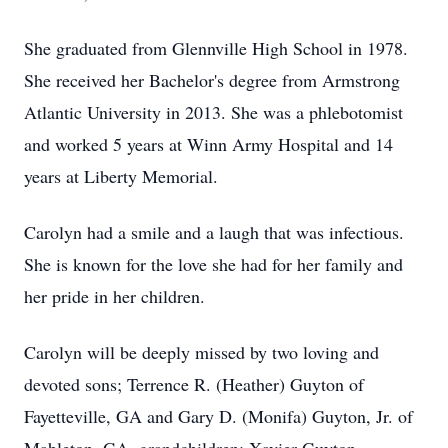
She graduated from Glennville High School in 1978.
She received her Bachelor's degree from Armstrong
Atlantic University in 2013. She was a phlebotomist
and worked 5 years at Winn Army Hospital and 14
years at Liberty Memorial.
Carolyn had a smile and a laugh that was infectious.
She is known for the love she had for her family and
her pride in her children.
Carolyn will be deeply missed by two loving and
devoted sons; Terrence R. (Heather) Guyton of
Fayetteville, GA and Gary D. (Monifa) Guyton, Jr. of