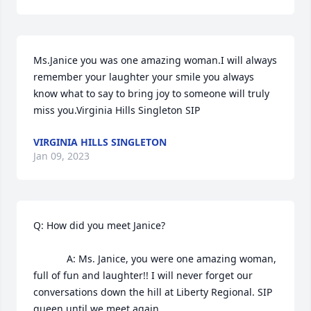
Ms.Janice you was one amazing woman.I will always 
remember your laughter your smile you always 
know what to say to bring joy to someone will truly 
miss you.Virginia Hills Singleton SIP
VIRGINIA HILLS SINGLETON
Jan 09, 2023
Q: How did you meet Janice?

            A: Ms. Janice, you were one amazing woman, 
full of fun and laughter!! I will never forget our 
conversations down the hill at Liberty Regional. SIP 
queen until we meet again.
