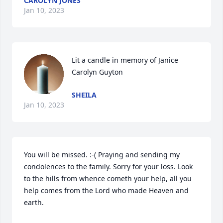
CAROLYN JONES
Jan 10, 2023
Lit a candle in memory of Janice 
Carolyn Guyton
SHEILA
Jan 10, 2023
You will be missed. :-( Praying and sending my 
condolences to the family. Sorry for your loss. Look 
to the hills from whence cometh your help, all you 
help comes from the Lord who made Heaven and 
earth.
