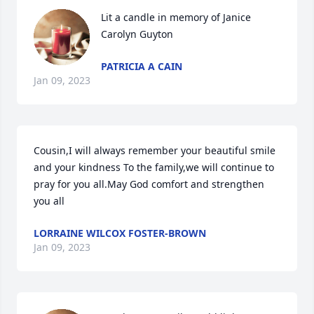
Lit a candle in memory of Janice 
Carolyn Guyton
PATRICIA A CAIN
Jan 09, 2023
Cousin,I will always remember your beautiful smile 
and your kindness To the family,we will continue to 
pray for you all.May God comfort and strengthen 
you all
LORRAINE WILCOX FOSTER-BROWN
Jan 09, 2023