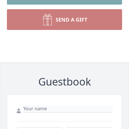
SEND A GIFT
Guestbook