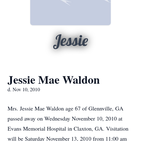
Jessie
Jessie Mae Waldon
d. Nov 10, 2010
Mrs. Jessie Mae Waldon age 67 of Glennville, GA
passed away on Wednesday November 10, 2010 at
Evans Memorial Hospital in Claxton, GA. Visitation
will be Saturday November 13, 2010 from 11:00 am