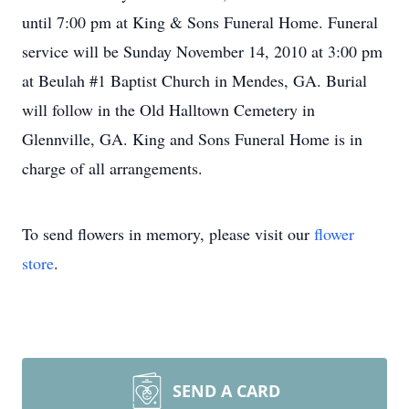
until 7:00 pm at King & Sons Funeral Home. Funeral
service will be Sunday November 14, 2010 at 3:00 pm
at Beulah #1 Baptist Church in Mendes, GA. Burial
will follow in the Old Halltown Cemetery in
Glennville, GA. King and Sons Funeral Home is in
charge of all arrangements.
To send flowers in memory, please visit our
flower
store
.
SEND A CARD