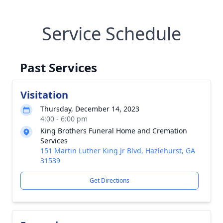
Service Schedule
Past Services
Visitation
Thursday, December 14, 2023
4:00 - 6:00 pm
King Brothers Funeral Home and Cremation
Services
151 Martin Luther King Jr Blvd, Hazlehurst, GA
31539
Get Directions