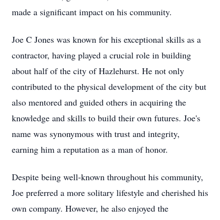
made a significant impact on his community.
Joe C Jones was known for his exceptional skills as a
contractor, having played a crucial role in building
about half of the city of Hazlehurst. He not only
contributed to the physical development of the city but
also mentored and guided others in acquiring the
knowledge and skills to build their own futures. Joe's
name was synonymous with trust and integrity,
earning him a reputation as a man of honor.
Despite being well-known throughout his community,
Joe preferred a more solitary lifestyle and cherished his
own company. However, he also enjoyed the