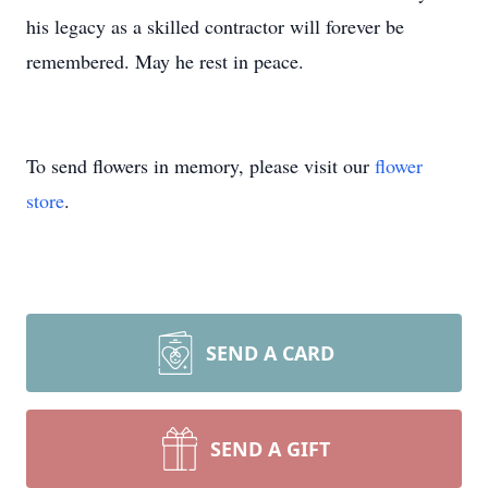
his legacy as a skilled contractor will forever be
remembered. May he rest in peace.
To send flowers in memory, please visit our
flower
store
.
SEND A CARD
SEND A GIFT