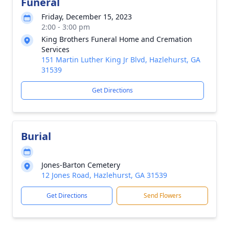
Funeral
Friday, December 15, 2023
2:00 - 3:00 pm
King Brothers Funeral Home and Cremation
Services
151 Martin Luther King Jr Blvd, Hazlehurst, GA
31539
Get Directions
Burial
Jones-Barton Cemetery
12 Jones Road, Hazlehurst, GA 31539
Get Directions
Send Flowers