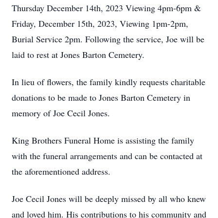
Thursday December 14th, 2023 Viewing 4pm-6pm &
Friday, December 15th, 2023, Viewing 1pm-2pm,
Burial Service 2pm. Following the service, Joe will be
laid to rest at Jones Barton Cemetery.
In lieu of flowers, the family kindly requests charitable
donations to be made to Jones Barton Cemetery in
memory of Joe Cecil Jones.
King Brothers Funeral Home is assisting the family
with the funeral arrangements and can be contacted at
the aforementioned address.
Joe Cecil Jones will be deeply missed by all who knew
and loved him. His contributions to his community and