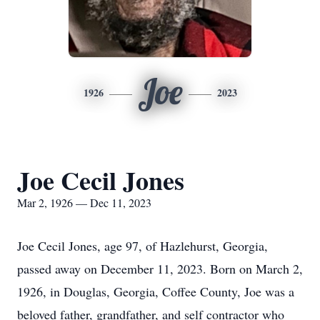
Joe
1926
2023
Joe Cecil Jones
Mar 2, 1926 — Dec 11, 2023
Joe Cecil Jones, age 97, of Hazlehurst, Georgia,
passed away on December 11, 2023. Born on March 2,
1926, in Douglas, Georgia, Coffee County, Joe was a
beloved father, grandfather, and self contractor who