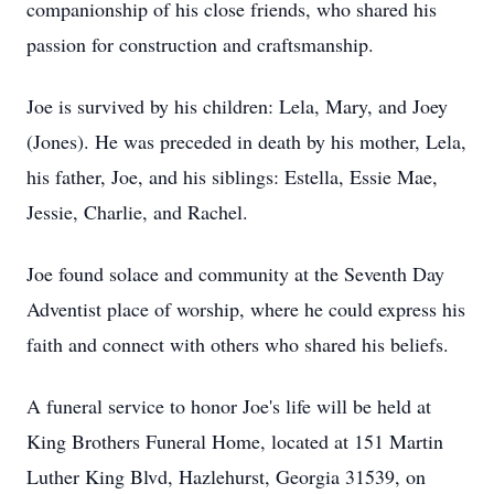
companionship of his close friends, who shared his
passion for construction and craftsmanship.
Joe is survived by his children: Lela, Mary, and Joey
(Jones). He was preceded in death by his mother, Lela,
his father, Joe, and his siblings: Estella, Essie Mae,
Jessie, Charlie, and Rachel.
Joe found solace and community at the Seventh Day
Adventist place of worship, where he could express his
faith and connect with others who shared his beliefs.
A funeral service to honor Joe's life will be held at
King Brothers Funeral Home, located at 151 Martin
Luther King Blvd, Hazlehurst, Georgia 31539, on