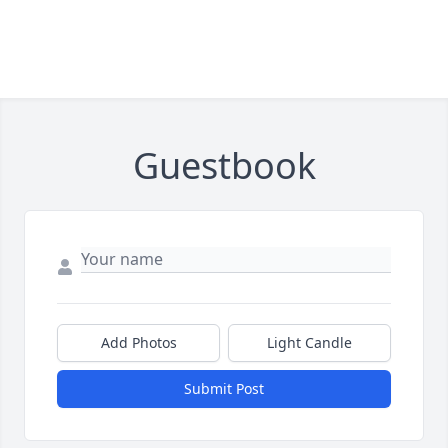
Guestbook
Add Photos
Light Candle
Submit Post