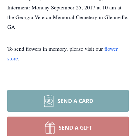
Interment: Monday September 25, 2017 at 10 am at
the Georgia Veteran Memorial Cemetery in Glennville,
GA
To send flowers in memory, please visit our
flower
store
.
SEND A CARD
SEND A GIFT