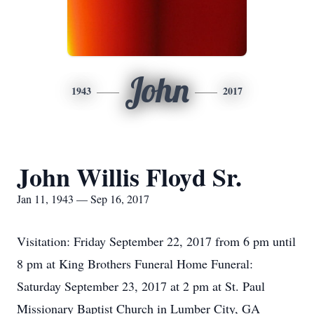
John
1943
2017
John Willis Floyd Sr.
Jan 11, 1943 — Sep 16, 2017
Visitation: Friday September 22, 2017 from 6 pm until
8 pm at King Brothers Funeral Home Funeral:
Saturday September 23, 2017 at 2 pm at St. Paul
Missionary Baptist Church in Lumber City, GA