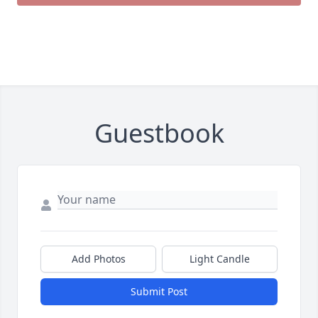
Guestbook
Add Photos
Light Candle
Submit Post