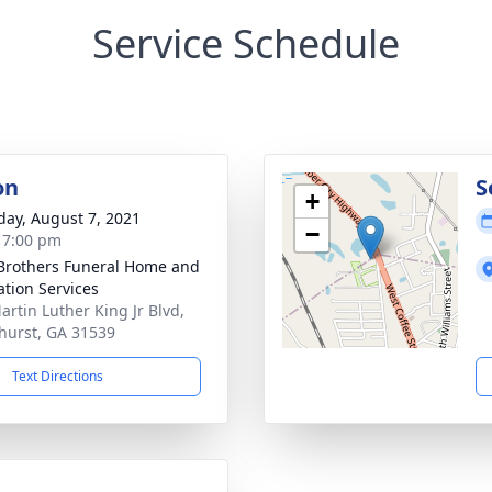
Service Schedule
on
S
+
day, August 7, 2021
−
- 7:00 pm
Brothers Funeral Home and
tion Services
artin Luther King Jr Blvd,
hurst, GA 31539
Text Directions