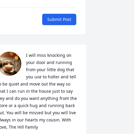
Submit Post
I will miss knocking on 
your door and running 
from your little dog that 
you use to holler and tell 
o be quiet and move out the way so 
hat I can run in the house just to say 
ey and do you want anything from the 
tore or a quick hug and running back 
ut. You will be missed but you will live 
lways in our hearts my cousin. With 
ove, The Hill Family