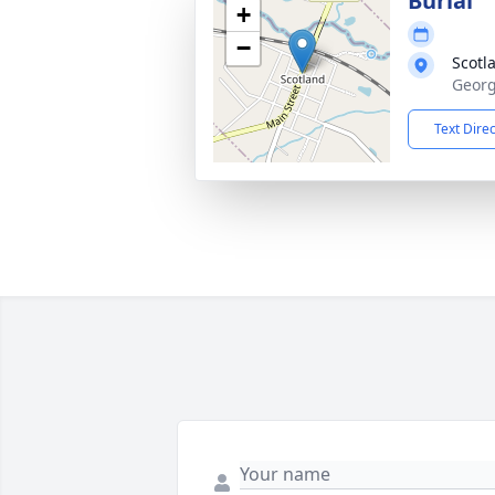
Burial
+
−
Scotl
Georg
Text Dire