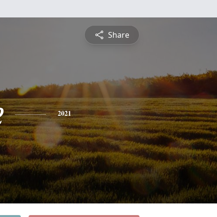
Share
e
2021