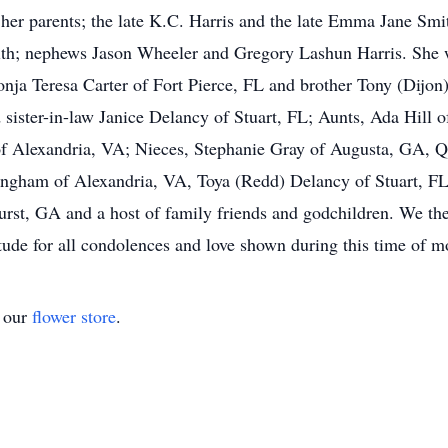
 parents; the late K.C. Harris and the late Emma Jane Smith
h; nephews Jason Wheeler and Gregory Lashun Harris. She wi
nja Teresa Carter of Fort Pierce, FL and brother Tony (Dijon)
 sister-in-law Janice Delancy of Stuart, FL; Aunts, Ada Hill 
of Alexandria, VA; Nieces, Stephanie Gray of Augusta, GA, Q
lingham of Alexandria, VA, Toya (Redd) Delancy of Stuart, 
st, GA and a host of family friends and godchildren. We the
itude for all condolences and love shown during this time of 
t our
flower store
.