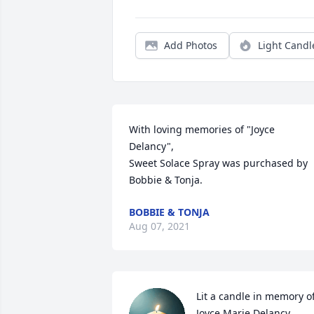
Add Photos
Light Candl
With loving memories of "Joyce 
Delancy",

Sweet Solace Spray was purchased by 
Bobbie & Tonja.
BOBBIE & TONJA
Aug 07, 2021
Lit a candle in memory of
Joyce Marie Delancy