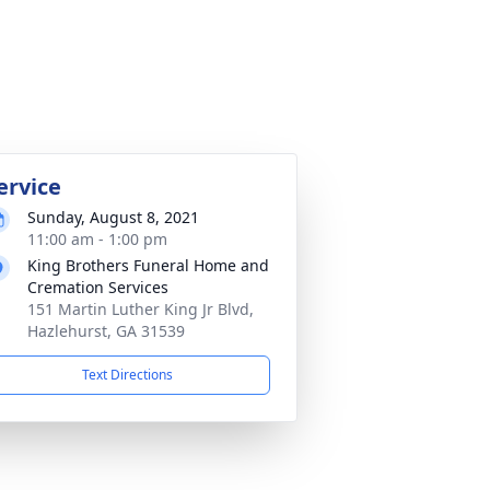
ervice
Sunday, August 8, 2021
11:00 am - 1:00 pm
King Brothers Funeral Home and
Cremation Services
151 Martin Luther King Jr Blvd,
Hazlehurst, GA 31539
Text Directions