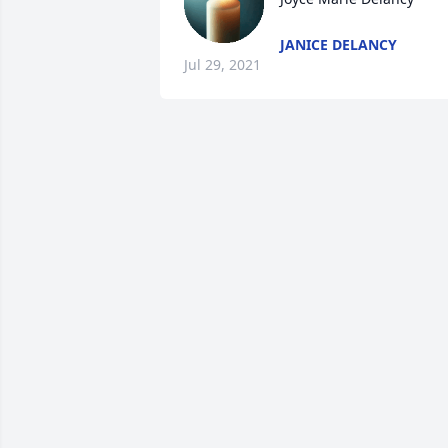
JANICE DELANCY
Jul 29, 2021