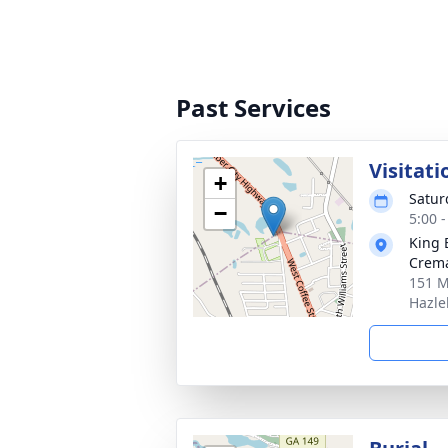
Past Services
Visitati
+
Satur
−
5:00 
King 
Crema
151 M
Hazle