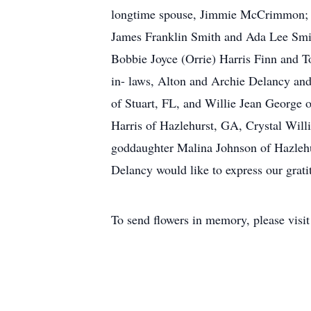
longtime spouse, Jimmie McCrimmon; her
James Franklin Smith and Ada Lee Smit
Bobbie Joyce (Orrie) Harris Finn and To
in- laws, Alton and Archie Delancy and
of Stuart, FL, and Willie Jean George 
Harris of Hazlehurst, GA, Crystal Wil
goddaughter Malina Johnson of Hazlehur
Delancy would like to express our grat
To send flowers in memory, please visi