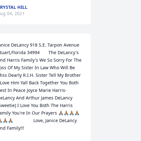
RYSTAL HILL
ug 04, 2021
anice DeLancy 918 S.E. Tarpon Avenue 
tuart,Florida 34994       The DeLancy's 
nd Harris Family's We So Sorry For The 
oss Of My Sister In Law Who Will Be 
iss Dearly R.I.H. Sister Tell My Brother 
 Love Him Yall Back Together You Both 
est In Peace Joyce Marie Harris-
eLancy And Arthur James DeLancy 
Sweetie) I Love You Both The Harris 
amily You're In Our Prayers 🙏🏽🙏🏽🙏🏽🙏🏽
🏽🙏🏽🙏🏽                Love, Janice DeLancy 
nd Family!!!