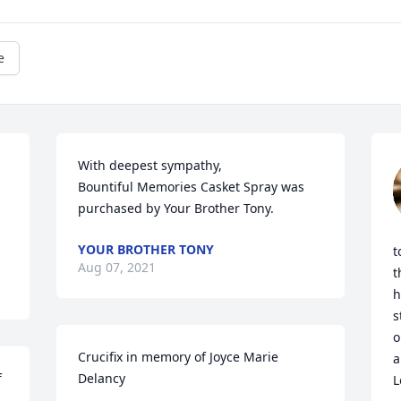
e
With deepest sympathy,

Bountiful Memories Casket Spray was 
purchased by Your Brother Tony.
YOUR BROTHER TONY
t
Aug 07, 2021
t
h
s
o
Crucifix in memory of Joyce Marie 
a
 
Delancy
L