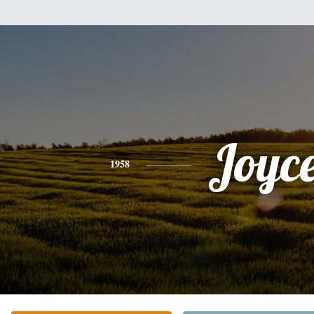
Joyc
1958