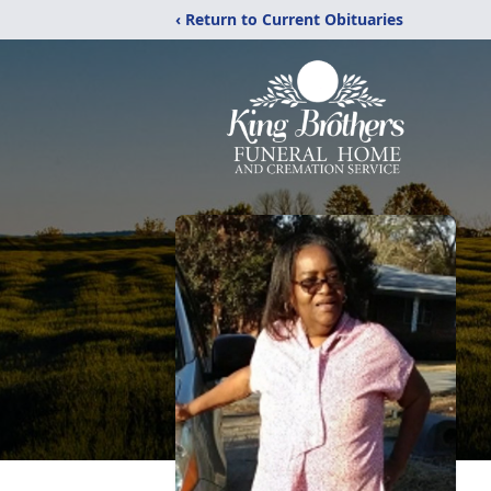
‹ Return to Current Obituaries