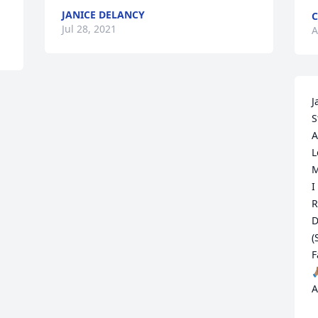
JANICE DELANCY
C
Jul 28, 2021
A
J
S
A
L
M
I
R
D
(
F

A