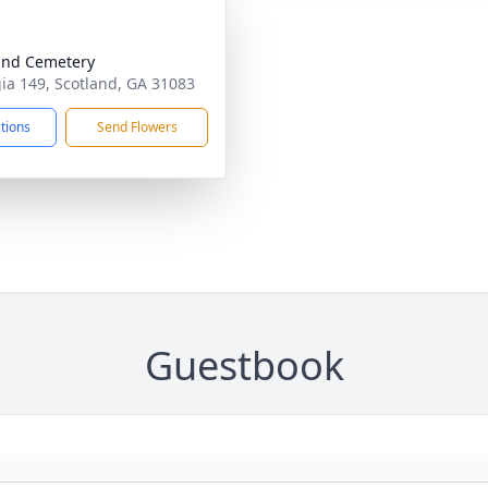
and Cemetery
ia 149, Scotland, GA 31083
ctions
Send Flowers
Guestbook