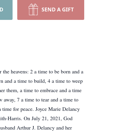
RD
SEND A GIFT
r the heavens: 2 a time to be born and a
own and a time to build, 4 a time to weep
ther them, a time to embrace and a time
w away, 7 a time to tear and a time to
 a time for peace. Joyce Marie Delancy
ith-Harris. On July 21, 2021, God
 husband Arthur J. Delancy and her