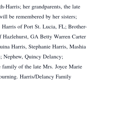
-Harris; her grandparents, the late
ll be remembered by her sisters;
 Harris of Port St. Lucia, FL; Brother-
of Hazlehurst, GA Betty Warren Carter
uina Harris, Stephanie Harris, Mashia
FL; Nephew, Quincy Delancy;
 family of the late Mrs. Joyce Marie
mourning. Harris/Delancy Family