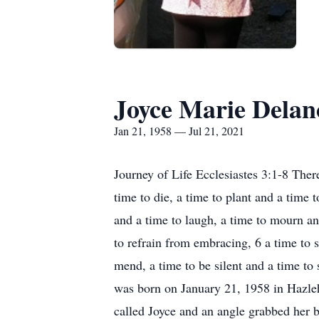
Joyce Marie Delan
Jan 21, 1958 — Jul 21, 2021
Journey of Life Ecclesiastes 3:1-8 There
time to die, a time to plant and a time 
and a time to laugh, a time to mourn an
to refrain from embracing, 6 a time to s
mend, a time to be silent and a time to
was born on January 21, 1958 in Hazle
called Joyce and an angle grabbed her 