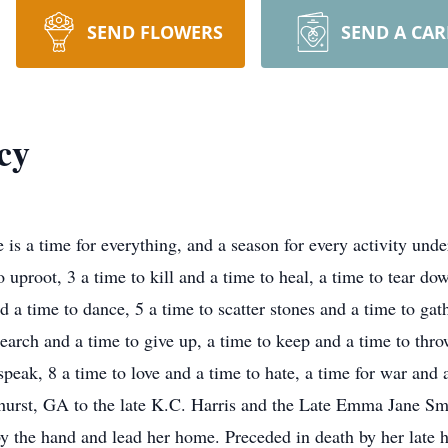
SEND FLOWERS
SEND A CA
cy
 is a time for everything, and a season for every activity unde
to uproot, 3 a time to kill and a time to heal, a time to tear d
d a time to dance, 5 a time to scatter stones and a time to ga
earch and a time to give up, a time to keep and a time to thro
 speak, 8 a time to love and a time to hate, a time for war and
hurst, GA to the late K.C. Harris and the Late Emma Jane Sm
by the hand and lead her home. Preceded in death by her late