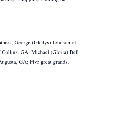
others, George (Gladys) Johnson of
Collins, GA, Michael (Gloria) Bell
Augusta, GA; Five great grands,