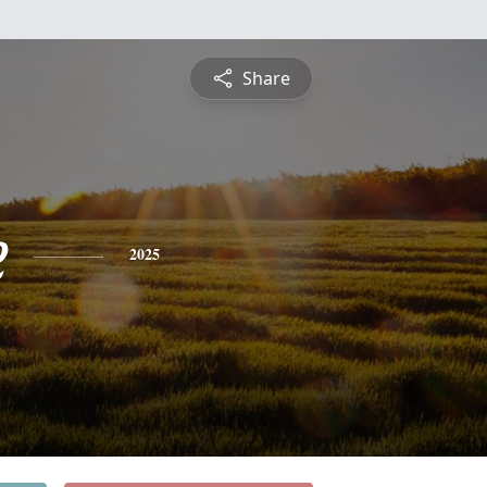
Share
e
2025