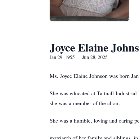
Joyce Elaine John
Jan 29, 1955 — Jun 28, 2025
Ms. Joyce Elaine Johnson was born Janu
She was educated at Tattnall Industria
she was a member of the choir.
She was a humble, loving and caring pe
matriarch of her family and siblings, i