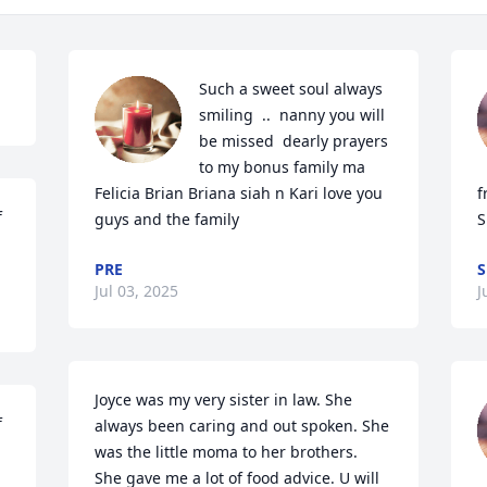
Such a sweet soul always 
smiling  ..  nanny you will 
be missed  dearly prayers 
to my bonus family ma 
Felicia Brian Briana siah n Kari love you 
f
 
guys and the family
S
PRE
S
Jul 03, 2025
J
Joyce was my very sister in law. She 
 
always been caring and out spoken. She 
was the little moma to her brothers.  
She gave me a lot of food advice. U will 