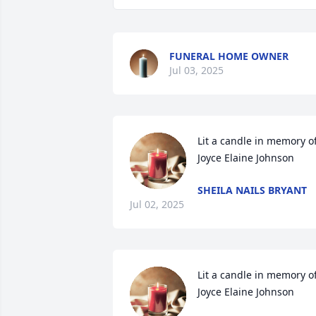
FUNERAL HOME OWNER
Jul 03, 2025
Lit a candle in memory of
Joyce Elaine Johnson
SHEILA NAILS BRYANT
Jul 02, 2025
Lit a candle in memory of
Joyce Elaine Johnson