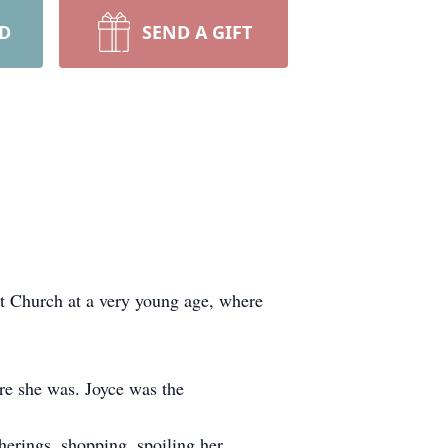
RD
SEND A GIFT
st Church at a very young age, where
re she was. Joyce was the
herings, shopping, spoiling her