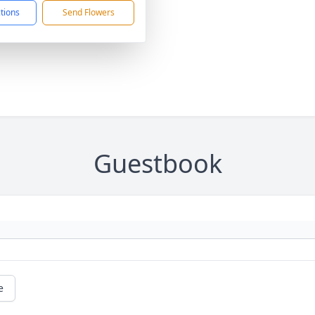
ctions
Send Flowers
Guestbook
e