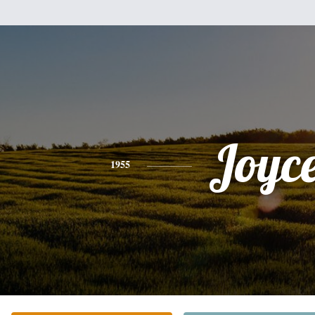
Joyc
1955