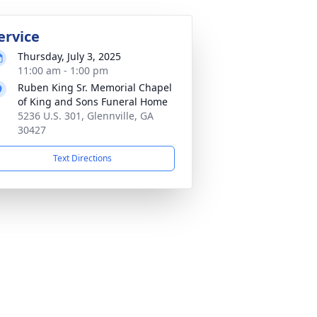
ervice
Thursday, July 3, 2025
11:00 am - 1:00 pm
Ruben King Sr. Memorial Chapel
of King and Sons Funeral Home
5236 U.S. 301, Glennville, GA
30427
Text Directions