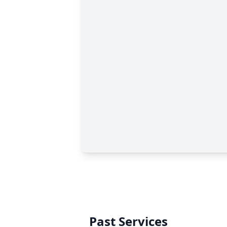
Past Services