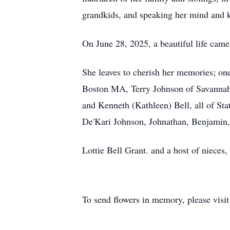
grandkids, and speaking her mind and ke
On June 28, 2025, a beautiful life cam
She leaves to cherish her memories; on
Boston MA, Terry Johnson of Savannah
and Kenneth (Kathleen) Bell, all of St
De'Kari Johnson, Johnathan, Benjamin, 
Lottie Bell Grant. and a host of nieces,
To send flowers in memory, please visi