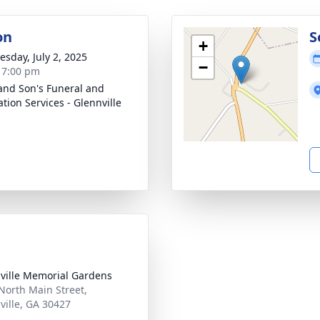
on
S
+
sday, July 2, 2025
−
- 7:00 pm
and Son's Funeral and
tion Services - Glennville
ville Memorial Gardens
North Main Street,
ville, GA 30427