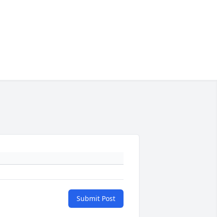
Submit Post