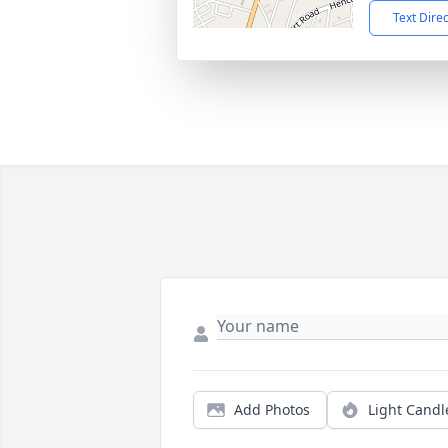
Text Dire
Add Photos
Light Candl