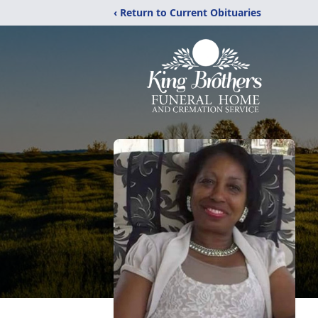
‹ Return to Current Obituaries