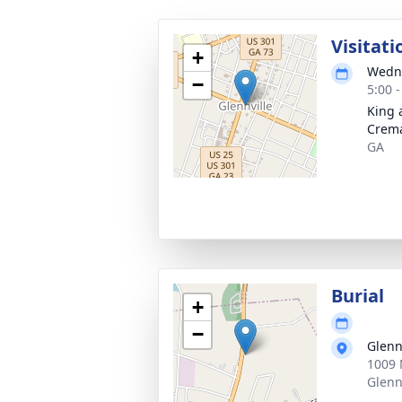
Visitati
+
Wedne
−
5:00 
King 
Crema
GA
Burial
+
−
Glenn
1009 
Glenn