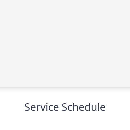
Service Schedule