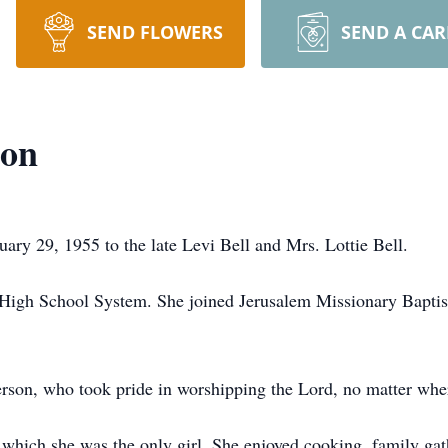
SEND FLOWERS
SEND A CA
son
ary 29, 1955 to the late Levi Bell and Mrs. Lottie Bell.
l High School System. She joined Jerusalem Missionary Bapti
rson, who took pride in worshipping the Lord, no matter whe
n which she was the only girl. She enjoyed cooking, family gat