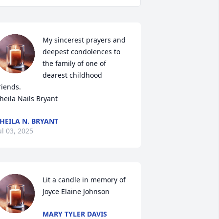
My sincerest prayers and 
deepest condolences to 
the family of one of 
dearest childhood 
riends. 

heila Nails Bryant
HEILA N. BRYANT
ul 03, 2025
Lit a candle in memory of 
Joyce Elaine Johnson
MARY TYLER DAVIS