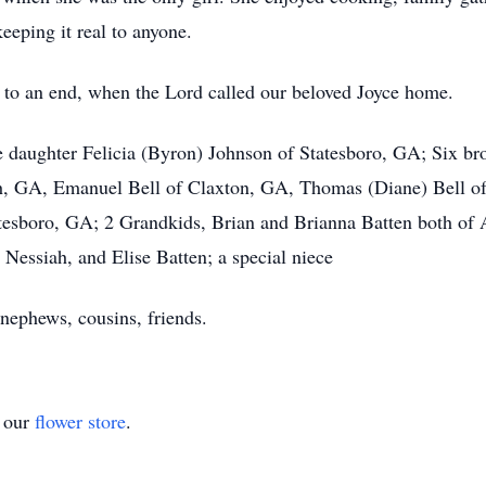
eping it real to anyone.
e to an end, when the Lord called our beloved Joyce home.
e daughter Felicia (Byron) Johnson of Statesboro, GA; Six br
, GA, Emanuel Bell of Claxton, GA, Thomas (Diane) Bell of 
atesboro, GA; 2 Grandkids, Brian and Brianna Batten both of 
Nessiah, and Elise Batten; a special niece
 nephews, cousins, friends.
t our
flower store
.