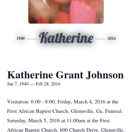
Katherine
1940
2016
Katherine Grant Johnson
Jan 7, 1940 — Feb 28, 2016
Visitation: 6:00 - 8:00, Friday, March 4, 2016 at the
First African Baptist Church, Glennville, Ga. Funeral:
Saturday, March 5, 2016 at 11:00am at the First
African Baptist Church, 600 Church Drive, Glennville,