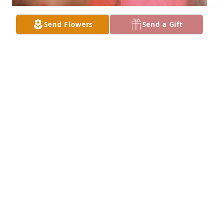
Send Flowers
Send a Gift