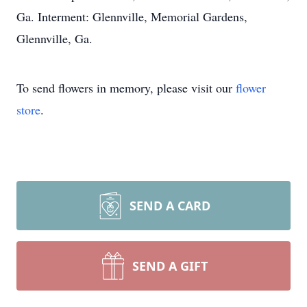
Ga. Interment: Glennville, Memorial Gardens,
Glennville, Ga.
To send flowers in memory, please visit our
flower
store
.
SEND A CARD
SEND A GIFT