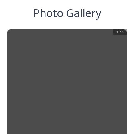
Photo Gallery
1
/
1