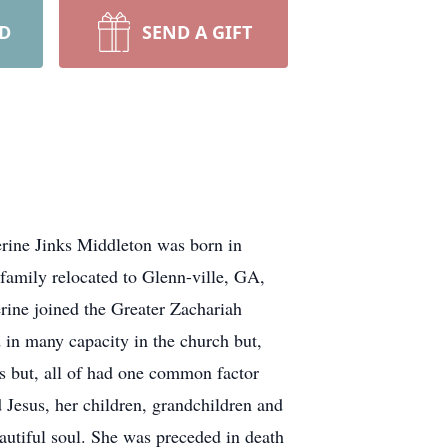
RD
SEND A GIFT
erine Jinks Middleton was born in
family relocated to Glenn-ville, GA,
rine joined the Greater Zachariah
 in many capacity in the church but,
s but, all of had one common factor
 Jesus, her children, grandchildren and
autiful soul. She was preceded in death