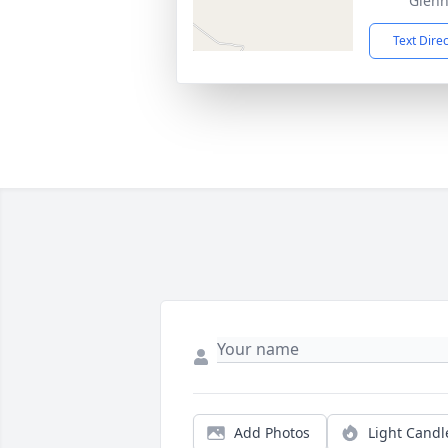
Glenn
Text Dire
Add Photos
Light Candl