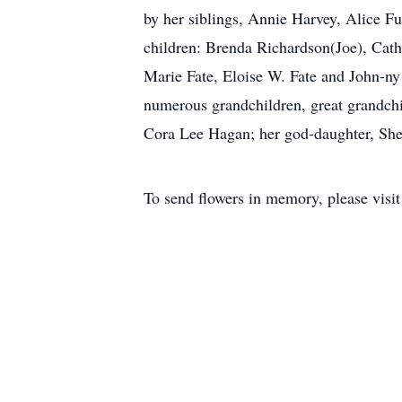
by her siblings, Annie Harvey, Alice 
children: Brenda Richardson(Joe), Cat
Marie Fate, Eloise W. Fate and John-ny
numerous grandchildren, great grandchi
Cora Lee Hagan; her god-daughter, Shei
To send flowers in memory, please visi