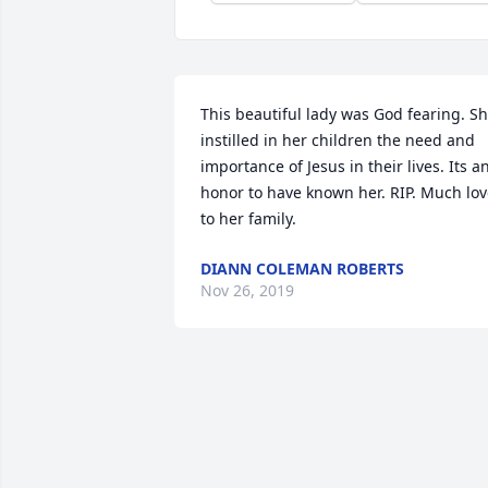
This beautiful lady was God fearing. Sh
instilled in her children the need and 
importance of Jesus in their lives. Its an
honor to have known her. RIP. Much lov
to her family.
DIANN COLEMAN ROBERTS
Nov 26, 2019