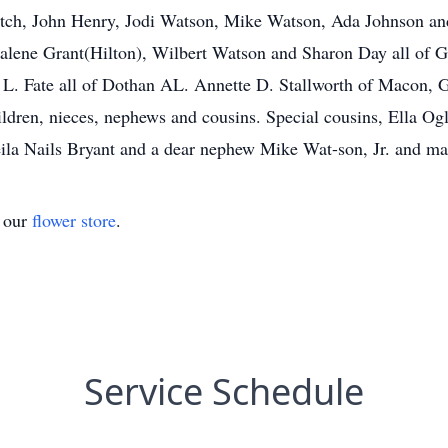
Futch, John Henry, Jodi Watson, Mike Watson, Ada Johnson an
halene Grant(Hilton), Wilbert Watson and Sharon Day all of G
 L. Fate all of Dothan AL. Annette D. Stallworth of Macon, 
ldren, nieces, nephews and cousins. Special cousins, Ella O
la Nails Bryant and a dear nephew Mike Wat-son, Jr. and many
t our
flower store
.
Service Schedule