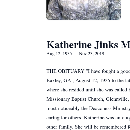
Katherine Jinks M
Aug 12, 1935 — Nov 23, 2019
THE OBITUARY "I have fought a good fig
Baxley, GA , August 12, 1935 to the la
where she resided until she was called
Missionary Baptist Church, Glennville,
most noticeably the Deaconess Ministry
caring for others. Katherine was an out
other family. She will be remembered f