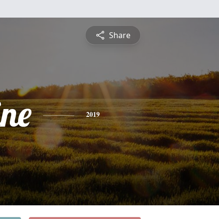
Share
ine
2019