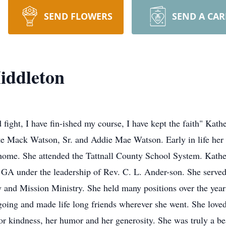
SEND FLOWERS
SEND A CA
iddleton
ht, I have fin-ished my course, I have kept the faith" Kath
te Mack Watson, Sr. and Addie Mae Watson. Early in life her 
 home. She attended the Tattnall County School System. Kathe
 GA under the leadership of Rev. C. L. Ander-son. She served
 and Mission Ministry. She held many positions over the year
going and made life long friends wherever she went. She loved
or kindness, her humor and her generosity. She was truly a be