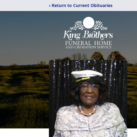
‹ Return to Current Obituaries