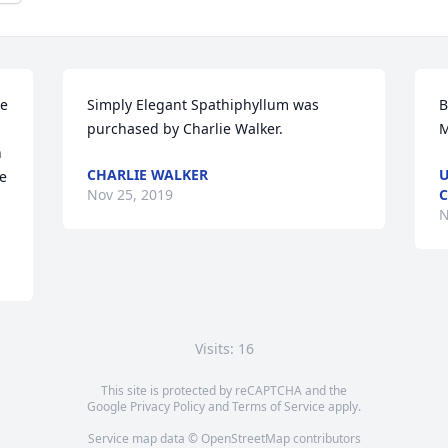
e 
Simply Elegant Spathiphyllum was 
B
purchased by Charlie Walker.
M
 
CHARLIE WALKER
U
e 
Nov 25, 2019
N
Visits: 16
This site is protected by reCAPTCHA and the
Google
Privacy Policy
and
Terms of Service
apply.
Service map data ©
OpenStreetMap
contributors