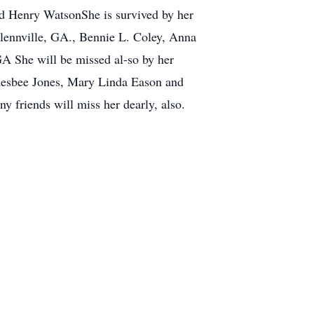
d Henry WatsonShe is survived by her
lennville, GA., Bennie L. Coley, Anna
GA She will be missed al-so by her
glesbee Jones, Mary Linda Eason and
 friends will miss her dearly, also.