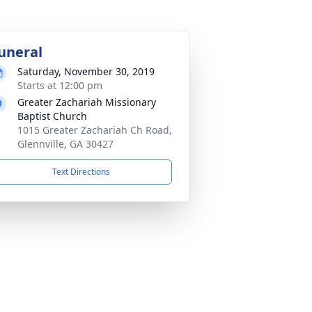
uneral
Saturday, November 30, 2019
Starts at 12:00 pm
Greater Zachariah Missionary
Baptist Church
1015 Greater Zachariah Ch Road,
Glennville, GA 30427
Text Directions