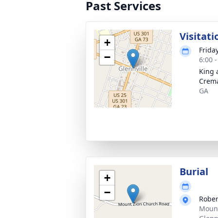
Past Services
Visitati
+
Frida
−
6:00 
King 
Crema
GA
Burial
+
−
Rober
Mount