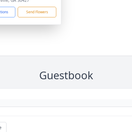
ville, GA 30427
ctions
Send Flowers
Guestbook
e