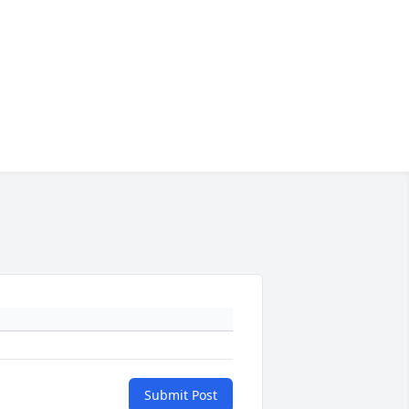
Submit Post