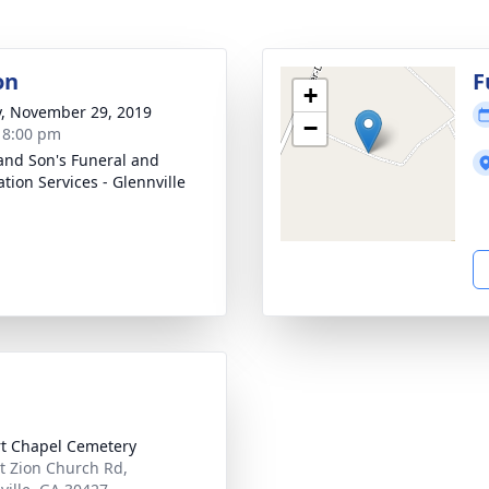
on
F
+
y, November 29, 2019
−
- 8:00 pm
and Son's Funeral and
tion Services - Glennville
t Chapel Cemetery
 Zion Church Rd,