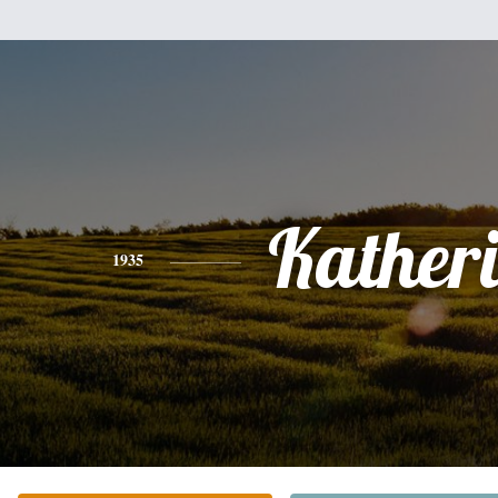
Kather
1935