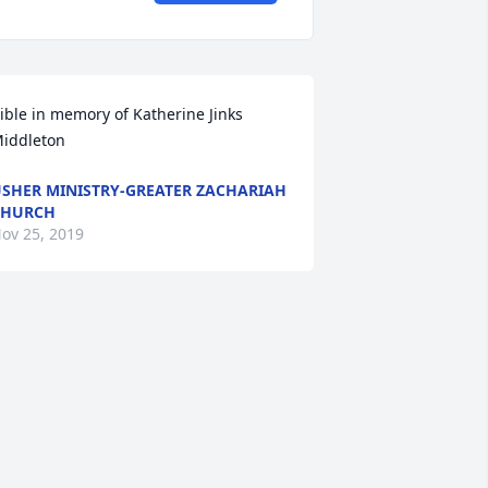
ible in memory of Katherine Jinks 
iddleton
SHER MINISTRY-GREATER ZACHARIAH
CHURCH
ov 25, 2019