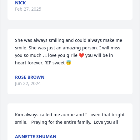
NICK
Feb 27, 2025
She was always smiling and could always make me 
smile. She was just an amazing person. I will miss 
you so much . I love you girlie ❤️ you will be in 
heart forever. RIP sweet 😇
ROSE BROWN
Jun 22, 2024
Kim always called me auntie and I  loved that bright 
smile.   Praying for the entire family.  Love you all
ANNETTE SHUMAN