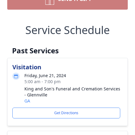
Service Schedule
Past Services
Visitation
Friday, June 21, 2024
5:00 am - 7:00 pm
King and Son's Funeral and Cremation Services
- Glennville
GA
Get Directions