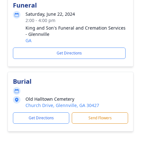
Funeral
Saturday, June 22, 2024
2:00 - 4:00 pm
King and Son's Funeral and Cremation Services
- Glennville
GA
Get Directions
Burial
Old Halltown Cemetery
Church Drive, Glennville, GA 30427
Get Directions
Send Flowers