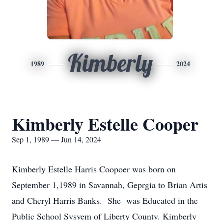
Kimberly
1989
2024
Kimberly Estelle Cooper
Sep 1, 1989 — Jun 14, 2024
Kimberly Estelle Harris Coopoer was born on
September 1,1989 in Savannah, Geprgia to Brian Artis
and Cheryl Harris Banks. She was Educated in the
Public School Sysyem of Liberty County. Kimberly