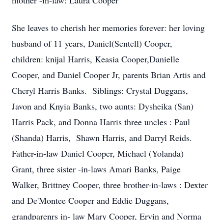
mother -in-law: Laura Cooper
She leaves to cherish her memories forever: her loving
husband of 11 years, Daniel(Sentell) Cooper,
children: knijal Harris, Keasia Cooper,Danielle
Cooper, and Daniel Cooper Jr, parents Brian Artis and
Cheryl Harris Banks. Siblings: Crystal Duggans,
Javon and Knyia Banks, two aunts: Dysheika (San)
Harris Pack, and Donna Harris three uncles : Paul
(Shanda) Harris, Shawn Harris, and Darryl Reids.
Father-in-law Daniel Cooper, Michael (Yolanda)
Grant, three sister -in-laws Amari Banks, Paige
Walker, Brittney Cooper, three brother-in-laws : Dexter
and De'Montee Cooper and Eddie Duggans,
grandparenrs in- law Mary Cooper, Ervin and Norma