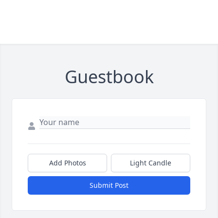
Guestbook
Add Photos
Light Candle
Submit Post