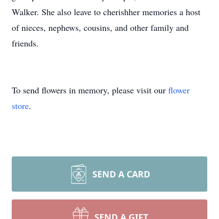
Walker. She also leave to cherishher memories a host
of nieces, nephews, cousins, and other family and
friends.
To send flowers in memory, please visit our
flower
store
.
SEND A CARD
SEND A GIFT