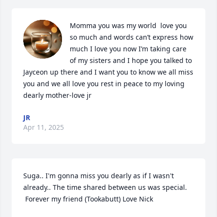
Momma you was my world  love you 
so much and words can’t express how 
much I love you now I’m taking care 
of my sisters and I hope you talked to 
Jayceon up there and I want you to know we all miss 
you and we all love you rest in peace to my loving 
dearly mother-love jr
JR
Apr 11, 2025
Suga.. I'm gonna miss you dearly as if I wasn't 
already.. The time shared between us was special. 

 Forever my friend (Tookabutt) Love Nick