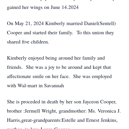
gained her wings on June 14.2024
On May 21, 2024 Kimberly married Daniel(Sentell)
Cooper and started their family. To this union they
shared five children.
Kimberly enjoyed being around her family and
friends. She was a joy to be around and kept that
affectionate smile on her face. She was employed
with Wal-mart in Savannah
She is proceded in death by her son Jayceon Cooper,
brother :Jermell Wright, grandmother: Ms. Veronica J.
Harris,great-grandparents:Estelle and Ernest Jenkins,