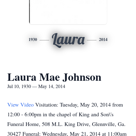
Laura
1930
2014
Laura Mae Johnson
Jul 10, 1930 — May 14, 2014
View Video
Visitation: Tuesday, May 20, 2014 from
12:00 - 6:00pm in the chapel of King and Son\'s
Funeral Home, 508 M.L. King Drive, Glennville, Ga.
30427 Funeral: Wednesday, May 21, 2014 at 11:00am