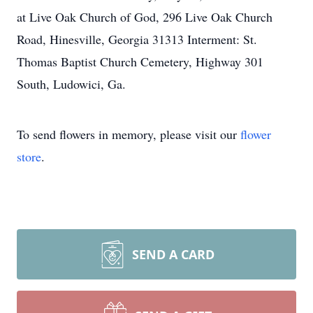
at Live Oak Church of God, 296 Live Oak Church
Road, Hinesville, Georgia 31313 Interment: St.
Thomas Baptist Church Cemetery, Highway 301
South, Ludowici, Ga.
To send flowers in memory, please visit our
flower
store
.
SEND A CARD