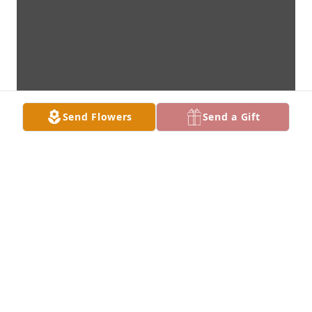
Send Flowers
Send a Gift