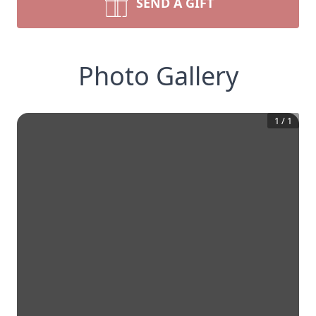
SEND A GIFT
Photo Gallery
1
/
1