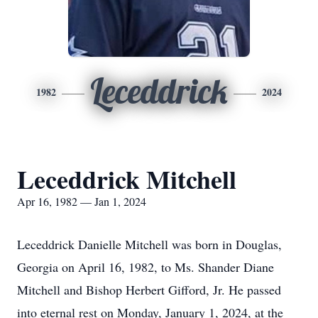
Leceddrick
1982
2024
Leceddrick Mitchell
Apr 16, 1982 — Jan 1, 2024
Leceddrick Danielle Mitchell was born in Douglas,
Georgia on April 16, 1982, to Ms. Shander Diane
Mitchell and Bishop Herbert Gifford, Jr. He passed
into eternal rest on Monday, January 1, 2024, at the