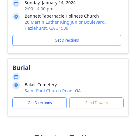
Sunday, January 14, 2024
2:00 - 4:00 pm
Bennett Tabernacle Holiness Church
26 Martin Luther King Junior Boulevard,
Hazlehurst, GA 31539
Get Directions
Burial
Baker Cemetery
Saint Paul Church Road, GA
Get Directions
Send Flowers