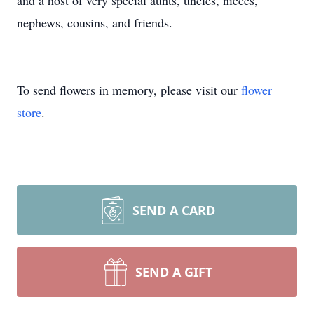
and a host of very special aunts, uncles, nieces,
nephews, cousins, and friends.
To send flowers in memory, please visit our
flower
store
.
SEND A CARD
SEND A GIFT