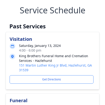
Service Schedule
Past Services
Visitation
Saturday, January 13, 2024
4:00 - 6:00 pm
King Brothers Funeral Home and Cremation
Services - Hazlehurst
151 Martin Luther King Jr Blvd, Hazlehurst, GA
31539
Get Directions
Funeral