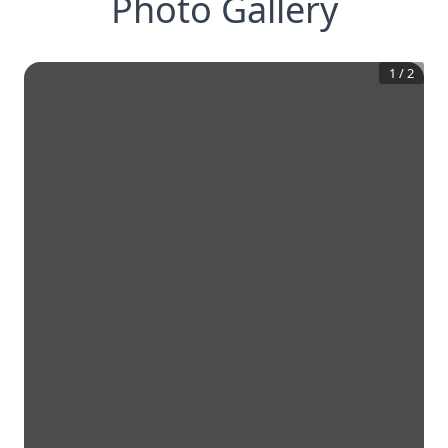
Photo Gallery
1
/
2