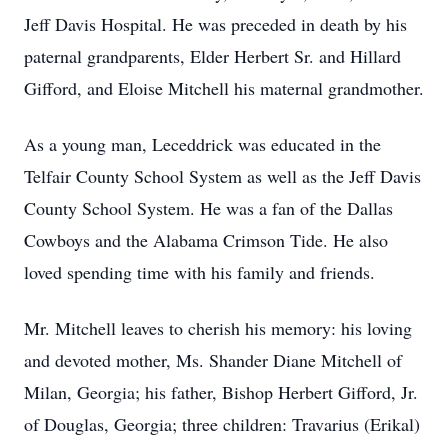
Jeff Davis Hospital. He was preceded in death by his
paternal grandparents, Elder Herbert Sr. and Hillard
Gifford, and Eloise Mitchell his maternal grandmother.
As a young man, Leceddrick was educated in the
Telfair County School System as well as the Jeff Davis
County School System. He was a fan of the Dallas
Cowboys and the Alabama Crimson Tide. He also
loved spending time with his family and friends.
Mr. Mitchell leaves to cherish his memory: his loving
and devoted mother, Ms. Shander Diane Mitchell of
Milan, Georgia; his father, Bishop Herbert Gifford, Jr.
of Douglas, Georgia; three children: Travarius (Erikal)