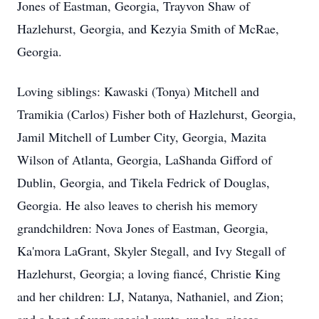
Jones of Eastman, Georgia, Trayvon Shaw of
Hazlehurst, Georgia, and Kezyia Smith of McRae,
Georgia.
Loving siblings: Kawaski (Tonya) Mitchell and
Tramikia (Carlos) Fisher both of Hazlehurst, Georgia,
Jamil Mitchell of Lumber City, Georgia, Mazita
Wilson of Atlanta, Georgia, LaShanda Gifford of
Dublin, Georgia, and Tikela Fedrick of Douglas,
Georgia. He also leaves to cherish his memory
grandchildren: Nova Jones of Eastman, Georgia,
Ka'mora LaGrant, Skyler Stegall, and Ivy Stegall of
Hazlehurst, Georgia; a loving fiancé, Christie King
and her children: LJ, Natanya, Nathaniel, and Zion;