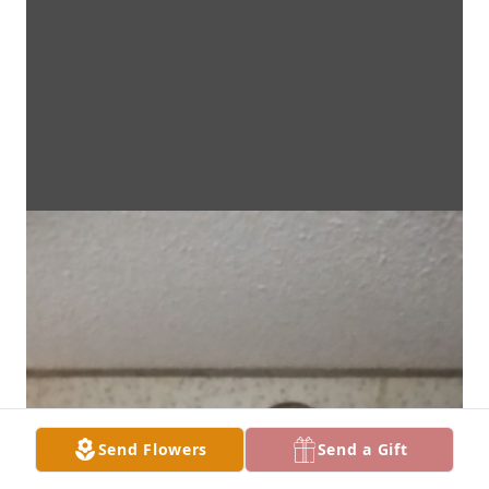
Send Flowers
Send a Gift