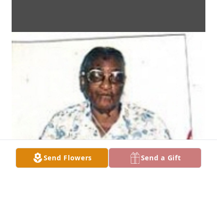
Send Flowers
Send a Gift