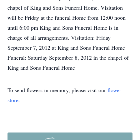
chapel of King and Sons Funeral Home. Visitation
will be Friday at the funeral Home from 12:00 noon
until 6:00 pm King and Sons Funeral Home is in
charge of all arrangements. Visitation: Friday
September 7, 2012 at King and Sons Funeral Home
Funeral: Saturday September 8, 2012 in the chapel of
King and Sons Funeral Home
To send flowers in memory, please visit our
flower
store
.