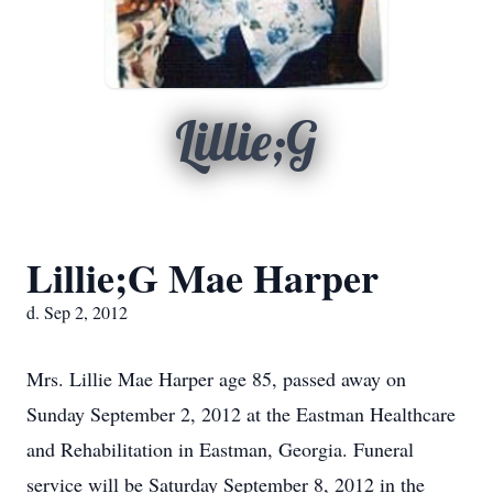
Lillie;G
Lillie;G Mae Harper
d. Sep 2, 2012
Mrs. Lillie Mae Harper age 85, passed away on
Sunday September 2, 2012 at the Eastman Healthcare
and Rehabilitation in Eastman, Georgia. Funeral
service will be Saturday September 8, 2012 in the