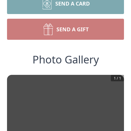
SEND A CARD
SEND A GIFT
Photo Gallery
1
/
1