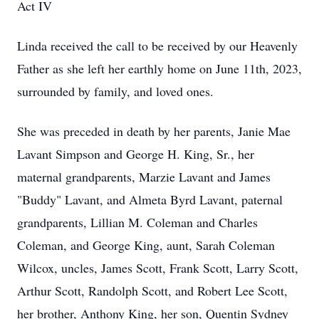
Act IV
Linda received the call to be received by our Heavenly
Father as she left her earthly home on June 11th, 2023,
surrounded by family, and loved ones.
She was preceded in death by her parents, Janie Mae
Lavant Simpson and George H. King, Sr., her
maternal grandparents, Marzie Lavant and James
"Buddy" Lavant, and Almeta Byrd Lavant, paternal
grandparents, Lillian M. Coleman and Charles
Coleman, and George King, aunt, Sarah Coleman
Wilcox, uncles, James Scott, Frank Scott, Larry Scott,
Arthur Scott, Randolph Scott, and Robert Lee Scott,
her brother, Anthony King, her son, Quentin Sydney