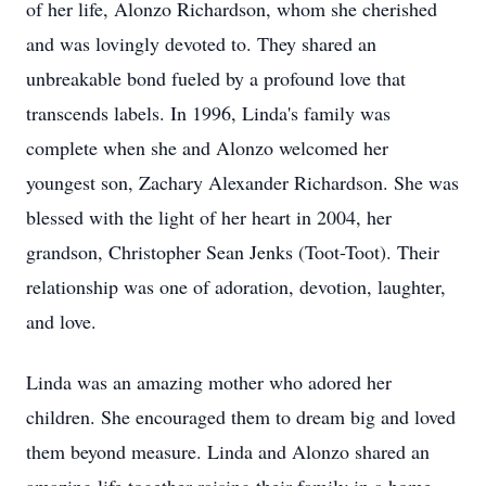
of her life, Alonzo Richardson, whom she cherished
and was lovingly devoted to. They shared an
unbreakable bond fueled by a profound love that
transcends labels. In 1996, Linda's family was
complete when she and Alonzo welcomed her
youngest son, Zachary Alexander Richardson. She was
blessed with the light of her heart in 2004, her
grandson, Christopher Sean Jenks (Toot-Toot). Their
relationship was one of adoration, devotion, laughter,
and love.
Linda was an amazing mother who adored her
children. She encouraged them to dream big and loved
them beyond measure. Linda and Alonzo shared an