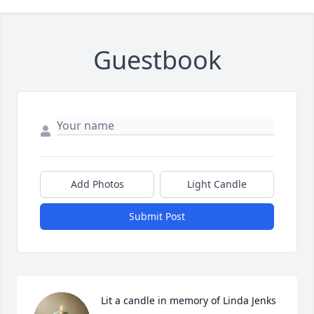
Guestbook
Add Photos
Light Candle
Submit Post
Lit a candle in memory of Linda Jenks