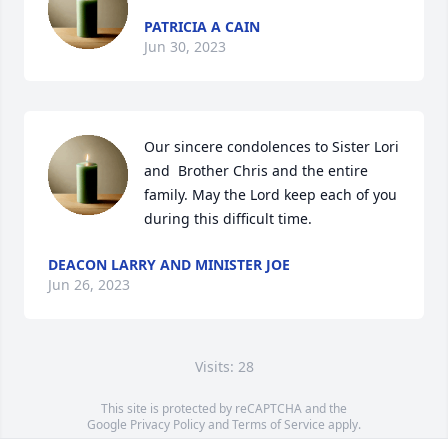
PATRICIA A CAIN
Jun 30, 2023
Our sincere condolences to Sister Lori 
and  Brother Chris and the entire 
family. May the Lord keep each of you 
during this difficult time.
DEACON LARRY AND MINISTER JOE
Jun 26, 2023
Visits: 28
This site is protected by reCAPTCHA and the
Google
Privacy Policy
and
Terms of Service
apply.