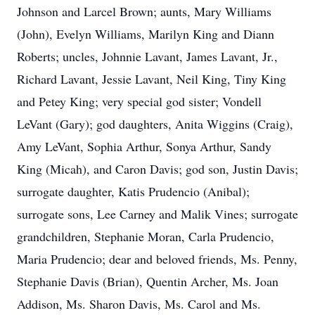
Johnson and Larcel Brown; aunts, Mary Williams
(John), Evelyn Williams, Marilyn King and Diann
Roberts; uncles, Johnnie Lavant, James Lavant, Jr.,
Richard Lavant, Jessie Lavant, Neil King, Tiny King
and Petey King; very special god sister; Vondell
LeVant (Gary); god daughters, Anita Wiggins (Craig),
Amy LeVant, Sophia Arthur, Sonya Arthur, Sandy
King (Micah), and Caron Davis; god son, Justin Davis;
surrogate daughter, Katis Prudencio (Anibal);
surrogate sons, Lee Carney and Malik Vines; surrogate
grandchildren, Stephanie Moran, Carla Prudencio,
Maria Prudencio; dear and beloved friends, Ms. Penny,
Stephanie Davis (Brian), Quentin Archer, Ms. Joan
Addison, Ms. Sharon Davis, Ms. Carol and Ms.