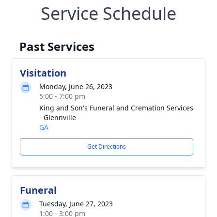
Service Schedule
Past Services
Visitation
Monday, June 26, 2023
5:00 - 7:00 pm
King and Son's Funeral and Cremation Services
- Glennville
GA
Get Directions
Funeral
Tuesday, June 27, 2023
1:00 - 3:00 pm