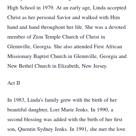
High School in 1979. At an early age, Linda accepted
Christ as her personal Savior and walked with Him
hand and hand throughout her life. She was a devoted
member of Zion Temple Church of Christ in
Glennville, Georgia. She also attended First African
Missionary Baptist Church in Glennville, Georgia and
New Bethel Church in Elizabeth, New Jersey.
Act II
In 1983, Linda's family grew with the birth of her
beautiful daughter, Lori Marie Jenks. In 1990, a
second blessing was added with the birth of her first
son, Quentin Sydney Jenks. In 1991, she met the love