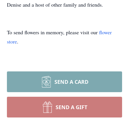
Denise and a host of other family and friends.
To send flowers in memory, please visit our
flower
store
.
SEND A CARD
SEND A GIFT