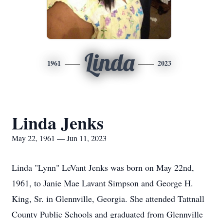
Linda
1961
2023
Linda Jenks
May 22, 1961 — Jun 11, 2023
Linda "Lynn" LeVant Jenks was born on May 22nd,
1961, to Janie Mae Lavant Simpson and George H.
King, Sr. in Glennville, Georgia. She attended Tattnall
County Public Schools and graduated from Glennville