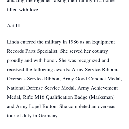
amazing life together raising their family in a home
filled with love.
Act III
Linda entered the military in 1986 as an Equipment
Records Parts Specialist. She served her country
proudly and with honor. She was recognized and
received the following awards: Army Service Ribbon,
Overseas Service Ribbon, Army Good Conduct Medal,
National Defense Service Medal, Army Achievement
Medal, Rifle M16 Qualification Badge (Marksman)
and Army Lapel Button. She completed an overseas
tour of duty in Germany.