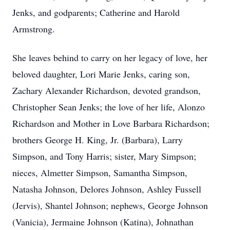
Jenks, and godparents; Catherine and Harold
Armstrong.
She leaves behind to carry on her legacy of love, her
beloved daughter, Lori Marie Jenks, caring son,
Zachary Alexander Richardson, devoted grandson,
Christopher Sean Jenks; the love of her life, Alonzo
Richardson and Mother in Love Barbara Richardson;
brothers George H. King, Jr. (Barbara), Larry
Simpson, and Tony Harris; sister, Mary Simpson;
nieces, Almetter Simpson, Samantha Simpson,
Natasha Johnson, Delores Johnson, Ashley Fussell
(Jervis), Shantel Johnson; nephews, George Johnson
(Vanicia), Jermaine Johnson (Katina), Johnathan