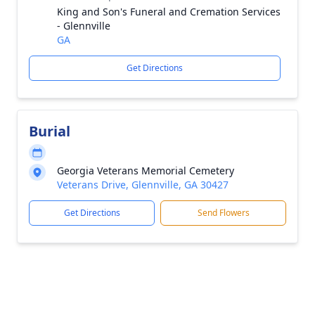
King and Son's Funeral and Cremation Services
- Glennville
GA
Get Directions
Burial
Georgia Veterans Memorial Cemetery
Veterans Drive, Glennville, GA 30427
Get Directions
Send Flowers