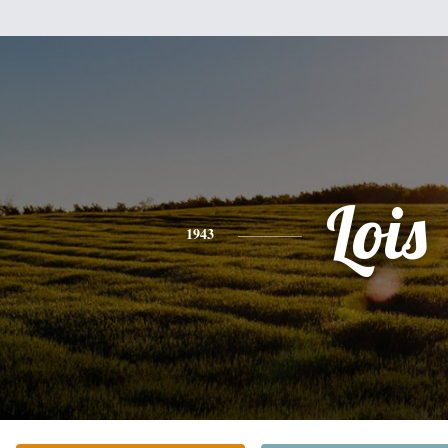
Lois
1943