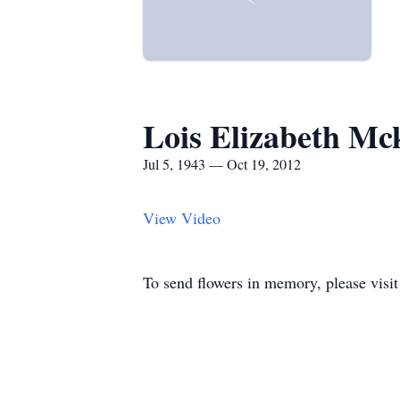
Lois Elizabeth Mc
Jul 5, 1943 — Oct 19, 2012
View Video
To send flowers in memory, please visi