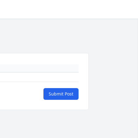
Submit Post