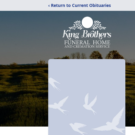
‹ Return to Current Obituaries