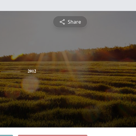
Share
2012