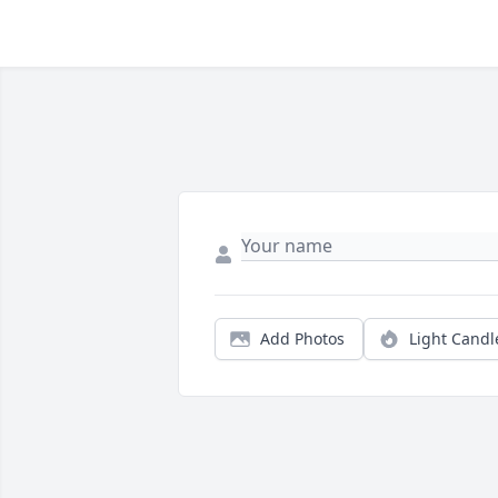
Add Photos
Light Candl