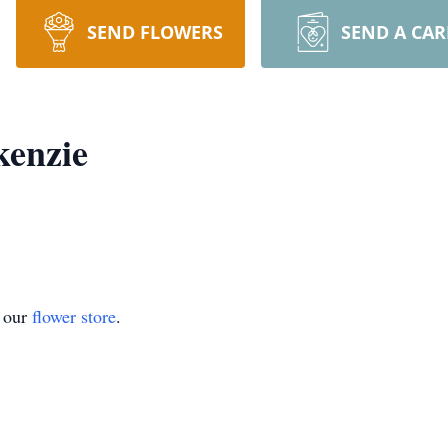
SEND FLOWERS
SEND A CA
kenzie
t our
flower store
.