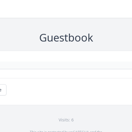
Guestbook
e
Visits: 6