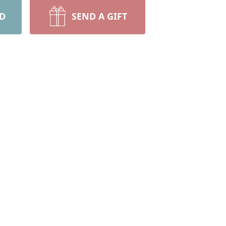
RD
SEND A GIFT