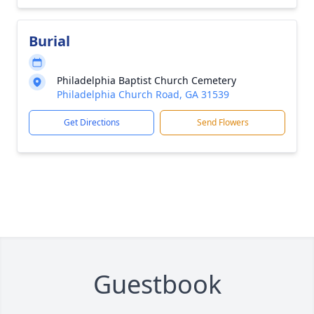
Burial
Philadelphia Baptist Church Cemetery
Philadelphia Church Road, GA 31539
Get Directions
Send Flowers
Guestbook