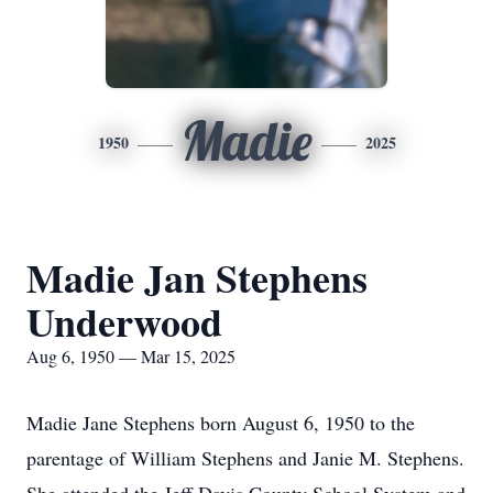
Madie
1950
2025
Madie Jan Stephens
Underwood
Aug 6, 1950 — Mar 15, 2025
Madie Jane Stephens born August 6, 1950 to the
parentage of William Stephens and Janie M. Stephens.