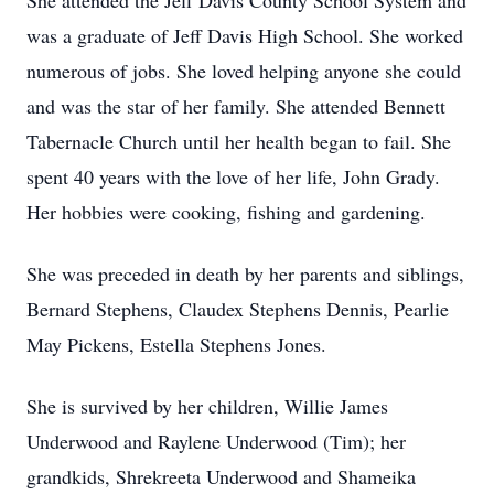
She attended the Jeff Davis County School System and
was a graduate of Jeff Davis High School. She worked
numerous of jobs. She loved helping anyone she could
and was the star of her family. She attended Bennett
Tabernacle Church until her health began to fail. She
spent 40 years with the love of her life, John Grady.
Her hobbies were cooking, fishing and gardening.
She was preceded in death by her parents and siblings,
Bernard Stephens, Claudex Stephens Dennis, Pearlie
May Pickens, Estella Stephens Jones.
She is survived by her children, Willie James
Underwood and Raylene Underwood (Tim); her
grandkids, Shrekreeta Underwood and Shameika