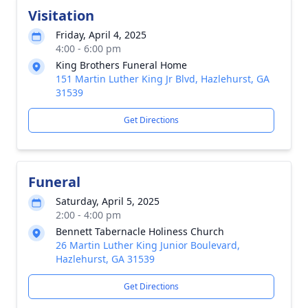
Visitation
Friday, April 4, 2025
4:00 - 6:00 pm
King Brothers Funeral Home
151 Martin Luther King Jr Blvd, Hazlehurst, GA
31539
Get Directions
Funeral
Saturday, April 5, 2025
2:00 - 4:00 pm
Bennett Tabernacle Holiness Church
26 Martin Luther King Junior Boulevard,
Hazlehurst, GA 31539
Get Directions