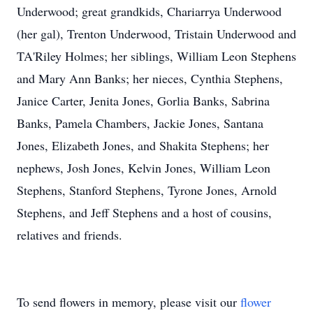
Underwood; great grandkids, Chariarrya Underwood
(her gal), Trenton Underwood, Tristain Underwood and
TA'Riley Holmes; her siblings, William Leon Stephens
and Mary Ann Banks; her nieces, Cynthia Stephens,
Janice Carter, Jenita Jones, Gorlia Banks, Sabrina
Banks, Pamela Chambers, Jackie Jones, Santana
Jones, Elizabeth Jones, and Shakita Stephens; her
nephews, Josh Jones, Kelvin Jones, William Leon
Stephens, Stanford Stephens, Tyrone Jones, Arnold
Stephens, and Jeff Stephens and a host of cousins,
relatives and friends.
To send flowers in memory, please visit our
flower