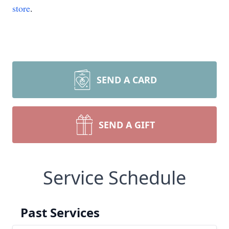
store
.
SEND A CARD
SEND A GIFT
Service Schedule
Past Services