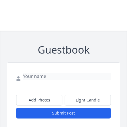
Guestbook
Add Photos
Light Candle
Submit Post