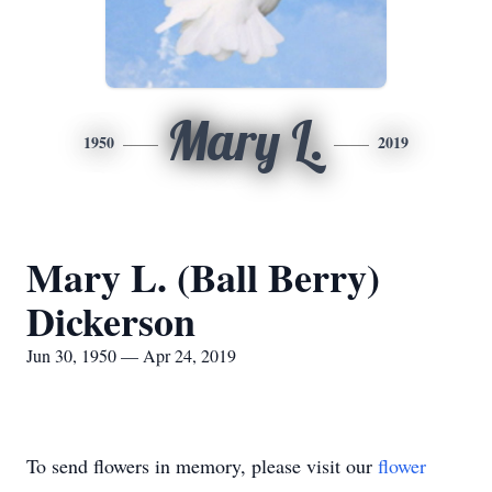
Mary L.
1950
2019
Mary L. (Ball Berry)
Dickerson
Jun 30, 1950 — Apr 24, 2019
To send flowers in memory, please visit our
flower