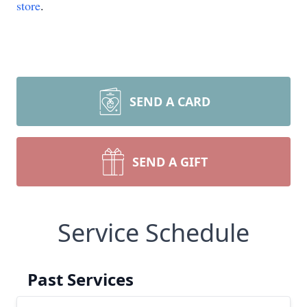
store
.
SEND A CARD
SEND A GIFT
Service Schedule
Past Services