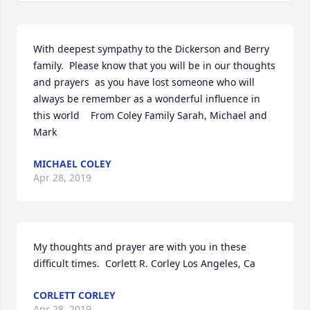
With deepest sympathy to the Dickerson and Berry 
family.  Please know that you will be in our thoughts 
and prayers  as you have lost someone who will 
always be remember as a wonderful influence in 
this world    From Coley Family Sarah, Michael and 
Mark
MICHAEL COLEY
Apr 28, 2019
My thoughts and prayer are with you in these 
difficult times.  Corlett R. Corley Los Angeles, Ca
CORLETT CORLEY
Apr 28, 2019