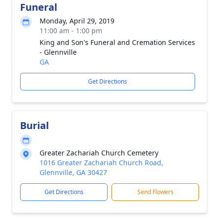
Funeral
Monday, April 29, 2019
11:00 am - 1:00 pm
King and Son's Funeral and Cremation Services
- Glennville
GA
Get Directions
Burial
Greater Zachariah Church Cemetery
1016 Greater Zachariah Church Road,
Glennville, GA 30427
Get Directions
Send Flowers