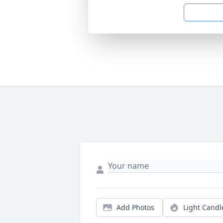
Add Photos
Light Candl