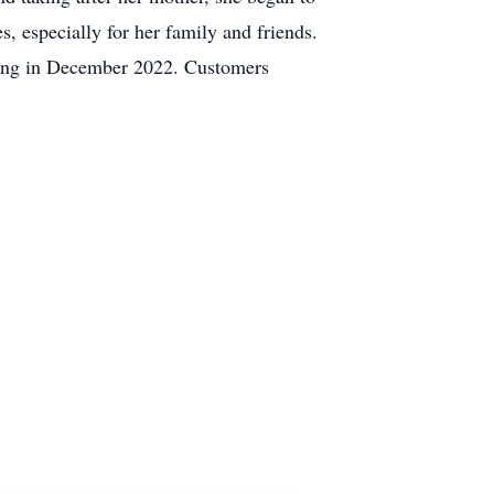
, especially for her family and friends.
tiring in December 2022. Customers