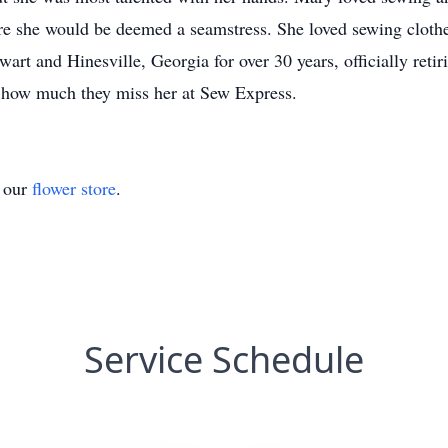
ere she would be deemed a seamstress. She loved sewing clothes
art and Hinesville, Georgia for over 30 years, officially re
d how much they miss her at Sew Express.
t our
flower store
.
Service Schedule