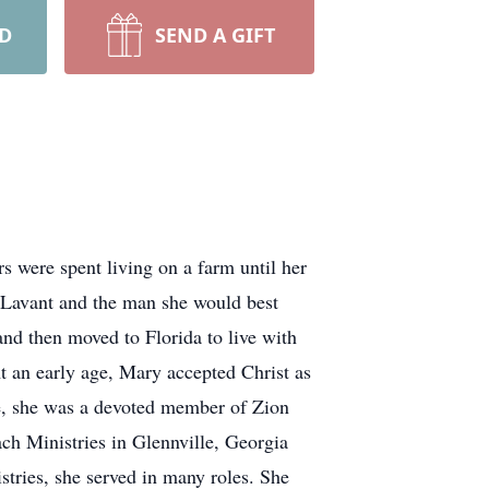
RD
SEND A GIFT
s were spent living on a farm until her
 Lavant and the man she would best
nd then moved to Florida to live with
t an early age, Mary accepted Christ as
fe, she was a devoted member of Zion
ch Ministries in Glennville, Georgia
tries, she served in many roles. She