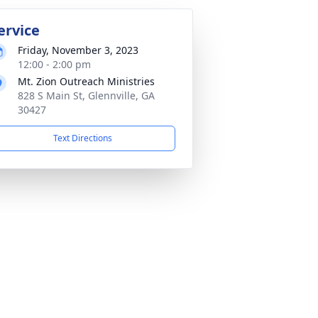
ervice
Friday, November 3, 2023
12:00 - 2:00 pm
Mt. Zion Outreach Ministries
828 S Main St, Glennville, GA
30427
Text Directions