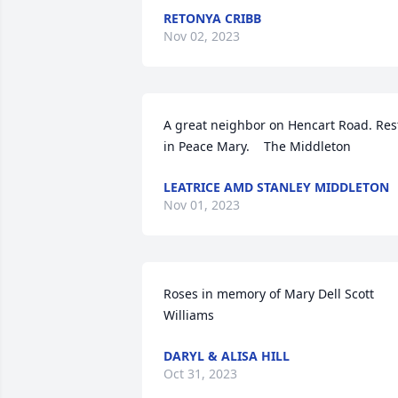
RETONYA CRIBB
Nov 02, 2023
A great neighbor on Hencart Road. Rest
in Peace Mary.    The Middleton
LEATRICE AMD STANLEY MIDDLETON
Nov 01, 2023
Roses in memory of Mary Dell Scott 
Williams
DARYL & ALISA HILL
Oct 31, 2023