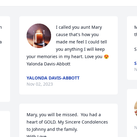
 
I called you aunt Mary 
M
cause that's how you 
t
 
made me feel I could tell 
you anything I will keep 
S
your memories in my heart. Love you 😍 
S
Yalonda Davis-Abbott
N
YALONDA DAVIS-ABBOTT
Nov 02, 2023
Mary, you will be missed.  You had a 
heart of GOLD. My Sincere Condolences 
N
to Johnny and the family.

With Love,
