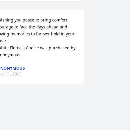
ishing you peace to bring comfort, 
ourage to face the days ahead and 
oving memories to forever hold in your 
eart.

hite Florist's Choice was purchased by 
nonymous.
ANONYMOUS
ct 31, 2023