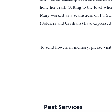
hone her craft. Getting to the level wh
Mary worked as a seamstress on Ft. Stew
(Soldiers and Civilians) have expresse
To send flowers in memory, please visi
Past Services