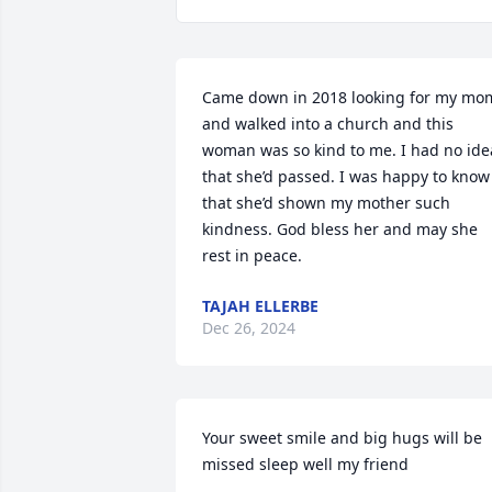
Came down in 2018 looking for my mom
and walked into a church and this 
woman was so kind to me. I had no idea
that she’d passed. I was happy to know 
that she’d shown my mother such 
kindness. God bless her and may she 
rest in peace.
TAJAH ELLERBE
Dec 26, 2024
Your sweet smile and big hugs will be 
missed sleep well my friend