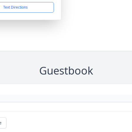
Text Directions
Guestbook
e