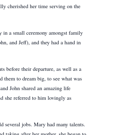
lly cherished her time serving on the
ny in a small ceremony amongst family
hn, and Jeff), and they had a hand in
s before their departure, as well as a
ed them to dream big, to see what was
 and John shared an amazing life
d she referred to him lovingly as
d several jobs. Mary had many talents.
d taking after her mother, she began to