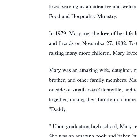
loved serving as an attentive and welco
Food and Hospitality Ministry.
In 1979, Mary met the love of her life
and friends on November 27, 1982. To th
raising many more children. Mary loved
Mary was an amazing wife, daughter, moth
brother, and other family members. Mar
outside of small-town Glennville, and 
together, raising their family in a hom
"Daddy.
" Upon graduating high school, Mary r
She was an amazing cook and baker, but