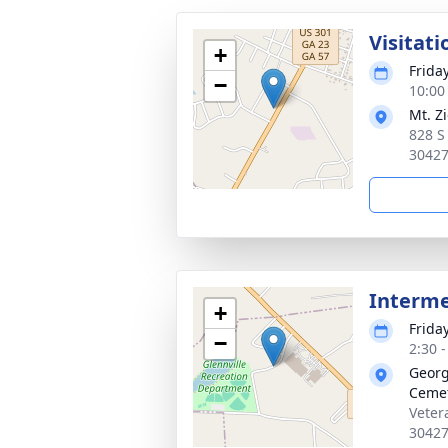
Visitati
+
Frida
−
10:00
Mt. Z
828 S
3042
Interm
+
Frida
−
2:30 
Georg
Ceme
Veter
3042