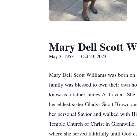
Mary Dell Scott W
May 3, 1953 — Oct 23, 2023
Mary Dell Scott Williams was born on Ma
family was blessed to own their own h
know as a father James A. Lavant. She a
her eldest sister Gladys Scott Brown a
her personal Savior and walked with Hi
Temple Church of Christ in Glennville,
where she served faithfully until God 