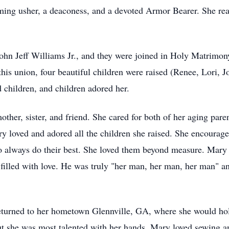
ming usher, a deaconess, and a devoted Armor Bearer. She rea
 John Jeff Williams Jr., and they were joined in Holy Matrimo
is union, four beautiful children were raised (Renee, Lori, Jo
 children, and children adored her.
er, sister, and friend. She cared for both of her aging parent
y loved and adored all the children she raised. She encourag
to always do their best. She loved them beyond measure. Mary
e filled with love. He was truly "her man, her man, her man" an
eturned to her hometown Glennville, GA, where she would hol
 she was most talented with her hands. Mary loved sewing an