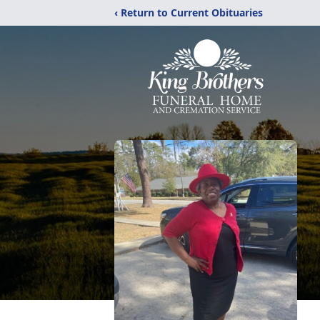
‹ Return to Current Obituaries