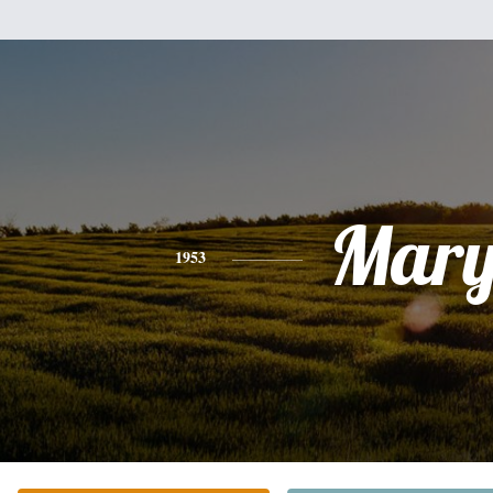
Mar
1953