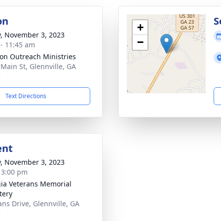
on
S
+
y, November 3, 2023
−
 - 11:45 am
ion Outreach Ministries
 Main St, Glennville, GA
7
Text Directions
ent
y, November 3, 2023
- 3:00 pm
ia Veterans Memorial
tery
ans Drive, Glennville, GA
7