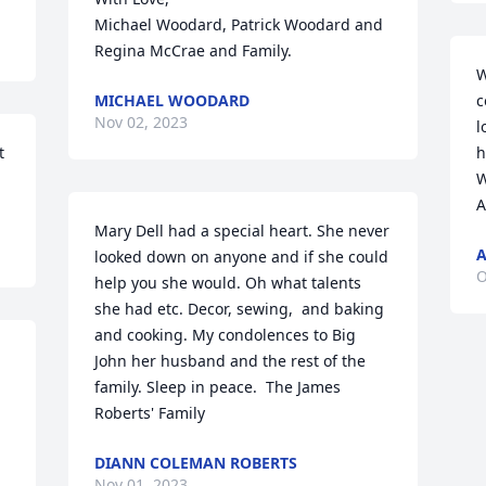
Michael Woodard, Patrick Woodard and 
Regina McCrae and Family.
W
MICHAEL WOODARD
c
Nov 02, 2023
l
 
h
W
A
Mary Dell had a special heart. She never 
looked down on anyone and if she could 
O
help you she would. Oh what talents 
she had etc. Decor, sewing,  and baking 
and cooking. My condolences to Big 
John her husband and the rest of the 
family. Sleep in peace.  The James 
Roberts' Family
DIANN COLEMAN ROBERTS
Nov 01, 2023