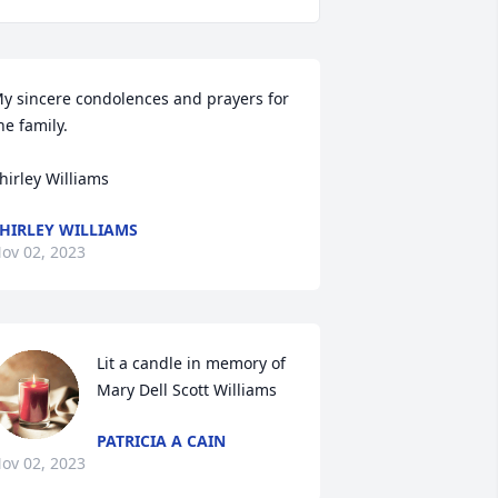
y sincere condolences and prayers for 
he family.

hirley Williams
HIRLEY WILLIAMS
ov 02, 2023
Lit a candle in memory of 
Mary Dell Scott Williams
PATRICIA A CAIN
ov 02, 2023