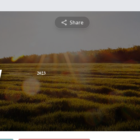
Share
y
2023