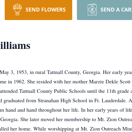
SEND FLOWERS
SEND A CA
illiams
y 3, 1953, in rural Tattnall County, Georgia. Her early year
ome in 1962. She resided with her mother Marzie Dekle Scott
ttended Tattnall County Public Schools until the 11th grade a
nd graduated from Stranahan High School in Ft. Lauderdale. A
m hand and hand throughout her life. In her early years of li
 Georgia. She later moved her membership to Mt. Zion Outrea
called her home. While worshipping at Mt. Zion Outreach Minis