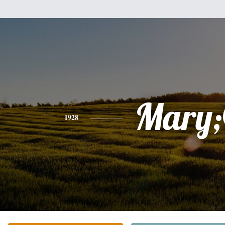
Mary
1928