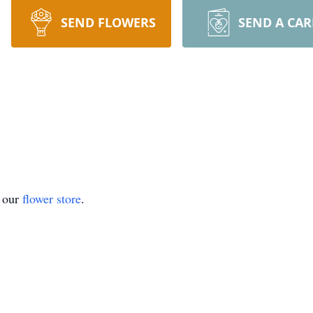
SEND FLOWERS
SEND A CA
t our
flower store
.