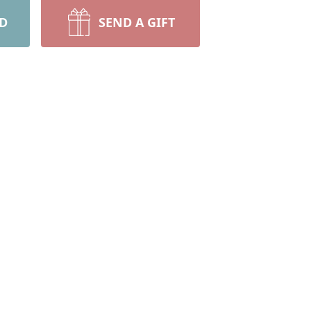
RD
SEND A GIFT