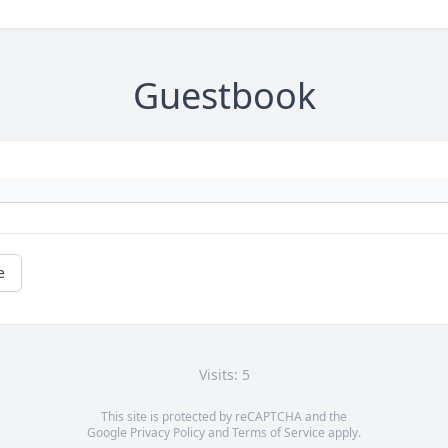
Guestbook
e
Visits: 5
This site is protected by reCAPTCHA and the
Google
Privacy Policy
and
Terms of Service
apply.