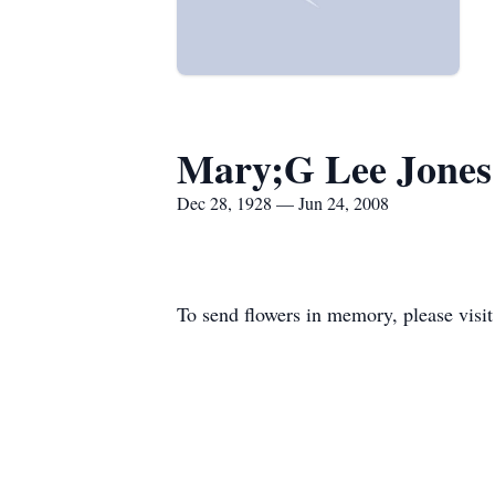
Mary;G Lee Jones
Dec 28, 1928 — Jun 24, 2008
To send flowers in memory, please visi