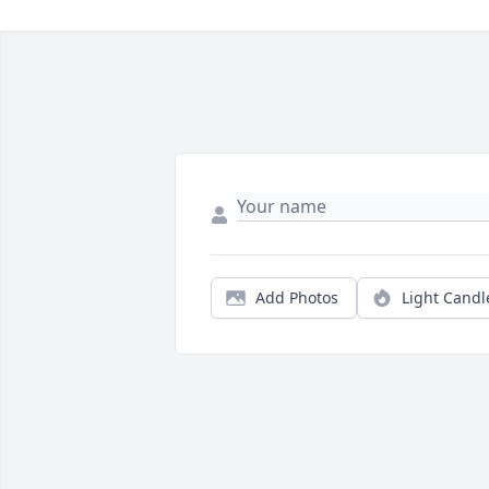
Add Photos
Light Candl