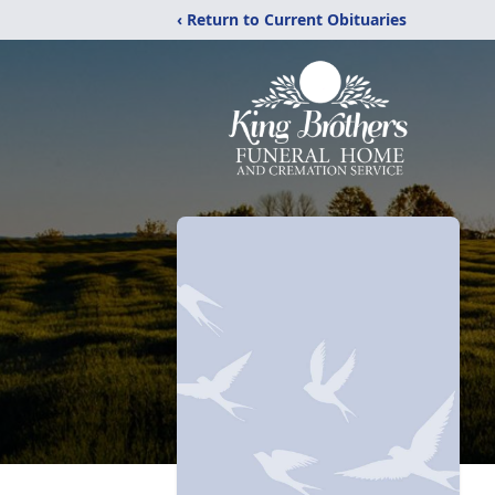
‹ Return to Current Obituaries