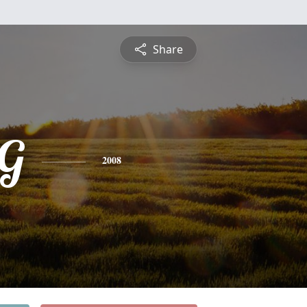
Share
;G
2008