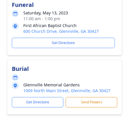
Funeral
Saturday, May 13, 2023
11:00 am - 1:00 pm
First African Baptist Church
600 Church Drive, Glennville, GA 30427
Get Directions
Burial
Glennville Memorial Gardens
1009 North Main Street, Glennville, GA 30427
Get Directions
Send Flowers