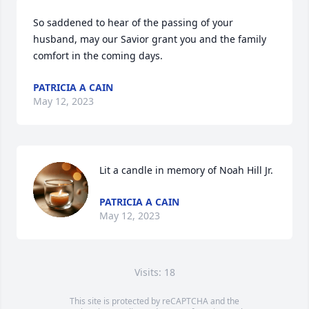
So saddened to hear of the passing of your 
husband, may our Savior grant you and the family 
comfort in the coming days.
PATRICIA A CAIN
May 12, 2023
Lit a candle in memory of Noah Hill Jr.
PATRICIA A CAIN
May 12, 2023
Visits: 18
This site is protected by reCAPTCHA and the