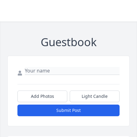
Guestbook
Add Photos
Light Candle
Submit Post