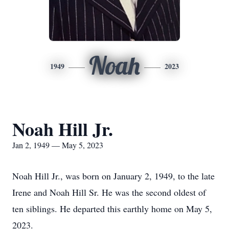
Noah
1949
2023
Noah Hill Jr.
Jan 2, 1949 — May 5, 2023
Noah Hill Jr., was born on January 2, 1949, to the late
Irene and Noah Hill Sr. He was the second oldest of
ten siblings. He departed this earthly home on May 5,
2023.