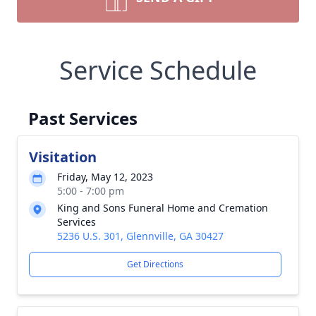
Service Schedule
Past Services
Visitation
Friday, May 12, 2023
5:00 - 7:00 pm
King and Sons Funeral Home and Cremation
Services
5236 U.S. 301, Glennville, GA 30427
Get Directions