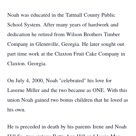
Noah was educated in the Tattnall County Public
School System. After many years of hardwork and
dedication he retired from Wilson Brothers Timber
Company in Glennville, Georgia. He later sought out
part time work at the Claxton Fruit Cake Company in
Claxton. Georgia.
On July 4, 2000, Noah "celebrated" his love for
Laverne Miller and the two became as ONE. With this
union Noah gained two bonus children that he loved as
his own.
He is preceded in death by his parents Irene and Noah