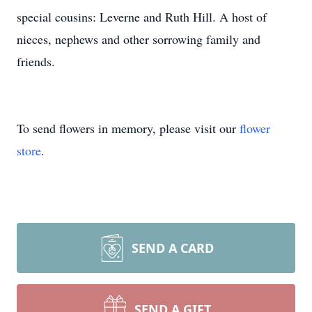
special cousins: Leverne and Ruth Hill. A host of
nieces, nephews and other sorrowing family and
friends.
To send flowers in memory, please visit our
flower
store
.
SEND A CARD
SEND A GIFT