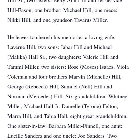
Hill Sr., two sisters: Betty Ann Hill and Jessie Mae
Hill-Eason, one brother: Michael Hill, one niece:
Nikki Hill, and one grandson Tavarus Miller.
He leaves to cherish his memories a loving wife:
Laverne Hill, two sons: Jabar Hill and Michael
(Malika) Hall Sr., two daughters: Valerie Hill and
Tammi Miller, two sisters: Rose (Moses) Isaacs, Viola
Coleman and four brothers Marvin (Michelle) Hill,
George (Rebecca) Hill, Samuel (Nell) Hill and
Norman (Mercedes) Hill. Six grandchildren: Whitney
Miller, Michael Hall Jr. Danielle (Tyrone) Felton,
Marra Hill, and Tahja Hall, eight great grandchildren.
One sister-in-law: Barbara Miller-Finnell, one aunt:
Lucille Sanders and one uncle: Joe Sanders. Two